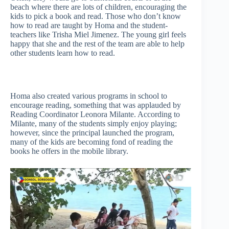
beach where there are lots of children, encouraging the
kids to pick a book and read. Those who don’t know
how to read are taught by Homa and the student-
teachers like Trisha Miel Jimenez. The young girl feels
happy that she and the rest of the team are able to help
other students learn how to read.
Homa also created various programs in school to
encourage reading, something that was applauded by
Reading Coordinator Leonora Milante. According to
Milante, many of the students simply enjoy playing;
however, since the principal launched the program,
many of the kids are becoming fond of reading the
books he offers in the mobile library.