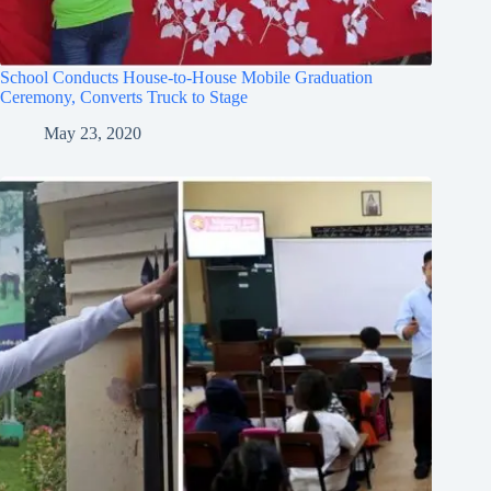
School Conducts House-to-House Mobile Graduation
Ceremony, Converts Truck to Stage
May 23, 2020