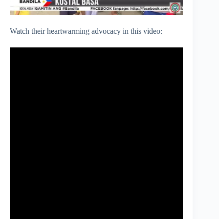
Watch their heartwarming advocacy in this video: