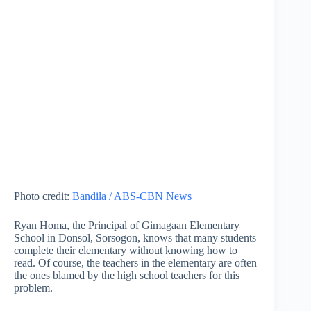
Photo credit:
Bandila / ABS-CBN News
Ryan Homa, the Principal of Gimagaan Elementary
School in Donsol, Sorsogon, knows that many students
complete their elementary without knowing how to
read. Of course, the teachers in the elementary are often
the ones blamed by the high school teachers for this
problem.