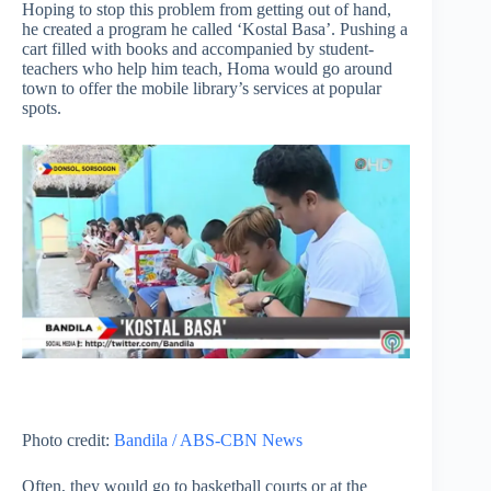
Hoping to stop this problem from getting out of hand,
he created a program he called ‘Kostal Basa’. Pushing a
cart filled with books and accompanied by student-
teachers who help him teach, Homa would go around
town to offer the mobile library’s services at popular
spots.
Photo credit:
Bandila / ABS-CBN News
Often, they would go to basketball courts or at the