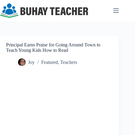
Skip
to
content
Principal Earns Praise for Going Around Town to
Teach Young Kids How to Read
Joy
Featured
,
Teachers