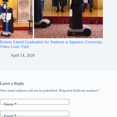
Robots Attend Graduation for Students at Japanese University,
Video Goes Viral
April 14, 2020
Leave a Reply
Your email address will not be published.
Required fields are marked
*
Name
*
Email
*