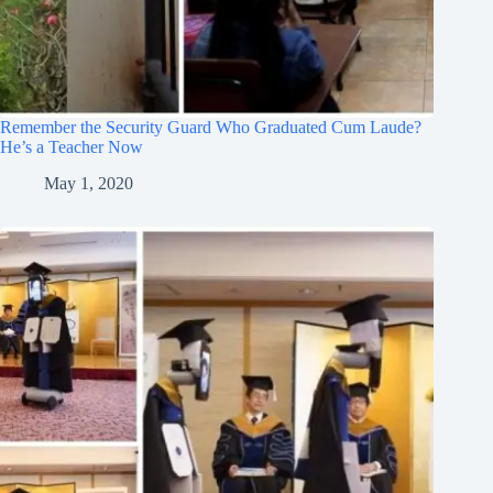
Remember the Security Guard Who Graduated Cum Laude?
He’s a Teacher Now
May 1, 2020