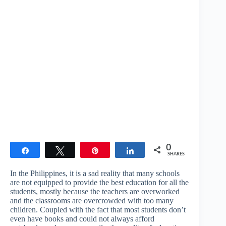
0
Share
Tweet
Pin
Share
SHARES
In the Philippines, it is a sad reality that many schools
are not equipped to provide the best education for all the
students, mostly because the teachers are overworked
and the classrooms are overcrowded with too many
children. Coupled with the fact that most students don’t
even have books and could not always afford