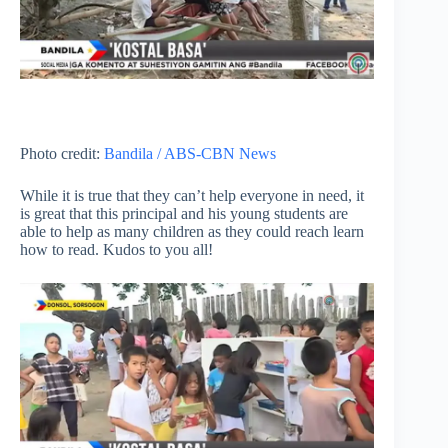
Photo credit:
Bandila / ABS-CBN News
While it is true that they can’t help everyone in need, it
is great that this principal and his young students are
able to help as many children as they could reach learn
how to read. Kudos to you all!