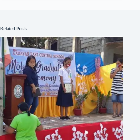
Related Posts