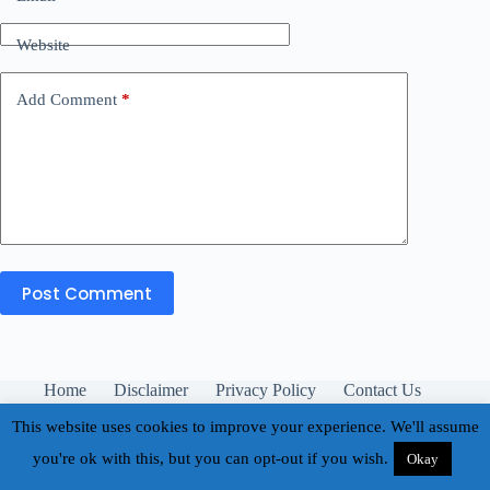
Website
Add Comment
*
Post Comment
Home
Disclaimer
Privacy Policy
Contact Us
About
This website uses cookies to improve your experience. We'll assume
you're ok with this, but you can opt-out if you wish.
Okay
Copyright © 2026 - Buhay Teacher