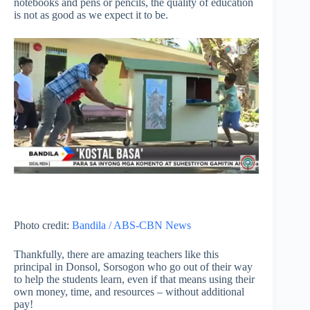
notebooks and pens or pencils, the quality of education
is not as good as we expect it to be.
Photo credit:
Bandila / ABS-CBN News
Thankfully, there are amazing teachers like this
principal in Donsol, Sorsogon who go out of their way
to help the students learn, even if that means using their
own money, time, and resources – without additional
pay!