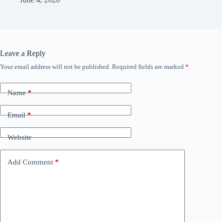
Leave a Reply
Your email address will not be published.
Required fields are marked
*
Name
*
Email
*
Website
Add Comment
*