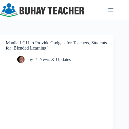
Skip
to
content
Manila LGU to Provide Gadgets for Teachers, Students
for ‘Blended Learning’
Joy
News & Updates