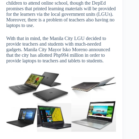
children to attend online school, though the DepEd
promises that printed learning materials will be provided
for the learners via the local government units (LGUs).
Moreover, there is a problem of teachers also having no
laptops to use.
With that in mind, the Manila City LGU decided to
provide teachers and students with much-needed
gadgets. Manila City Mayor Isko Moreno announced
that the city has allotted Php994 million in order to
provide laptops to teachers and tablets to students.