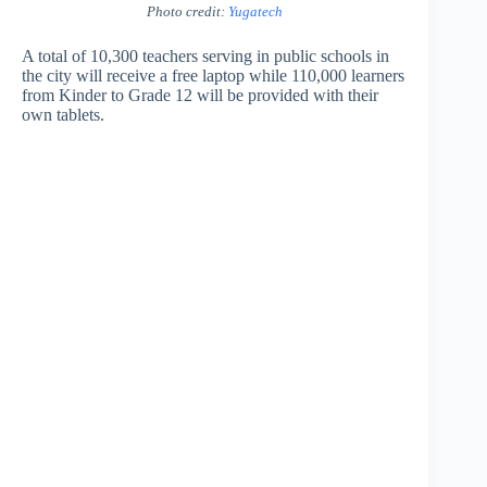
Photo credit:
Yugatech
A total of 10,300 teachers serving in public schools in
the city will receive a free laptop while 110,000 learners
from Kinder to Grade 12 will be provided with their
own tablets.