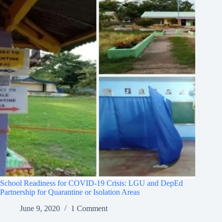
School Readiness for COVID-19 Crisis: LGU and DepEd
Partnership for Quarantine or Isolation Areas
June 9, 2020
1 Comment