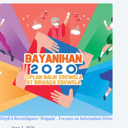
DepEd Reconfigures ‘Brigada’, Focuses on Information Drive
June 4, 2020