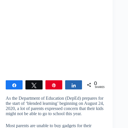
0
Share
Tweet
Pin
Share
SHARES
As the Department of Education (DepEd) prepares for
the start of ‘blended learning’ beginning on August 24,
2020, a lot of parents expressed concern that their kids
might not be able to go to school this year.
Most parents are unable to buy gadgets for their