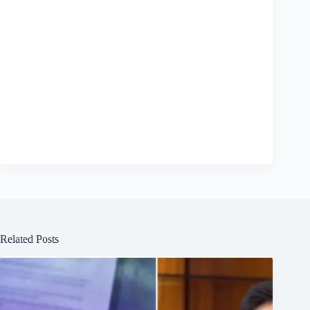
Related Posts