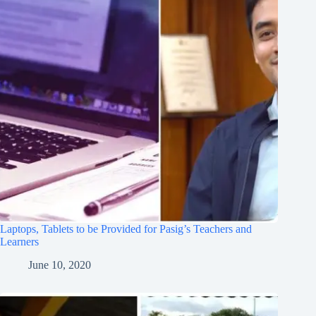
Laptops, Tablets to be Provided for Pasig’s Teachers and
Learners
June 10, 2020