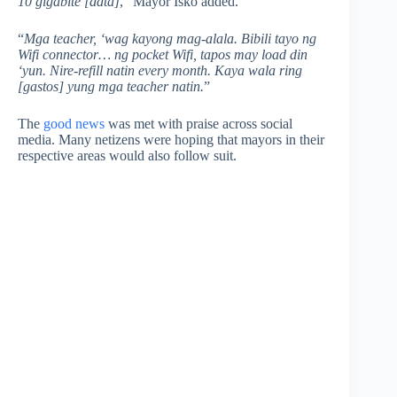
10 gigabite [data]
,” Mayor Isko added.
“
Mga teacher, ‘wag kayong mag-alala. Bibili tayo ng
Wifi connector… ng pocket Wifi, tapos may load din
‘yun. Nire-refill natin every month. Kaya wala ring
[gastos] yung mga teacher natin.
”
The
good news
was met with praise across social
media. Many netizens were hoping that mayors in their
respective areas would also follow suit.