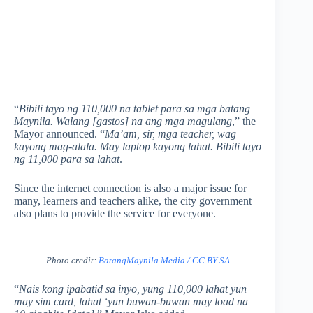
“
Bibili tayo ng 110,000 na tablet para sa mga batang
Maynila. Walang [gastos] na ang mga magulang
,” the
Mayor announced. “
Ma’am, sir, mga teacher, wag
kayong mag-alala. May laptop kayong lahat. Bibili tayo
ng 11,000 para sa lahat
.
Since the internet connection is also a major issue for
many, learners and teachers alike, the city government
also plans to provide the service for everyone.
Photo credit:
BatangMaynila.Media / CC BY-SA
“
Nais kong ipabatid sa inyo, yung 110,000 lahat yun
may sim card, lahat ‘yun buwan-buwan may load na