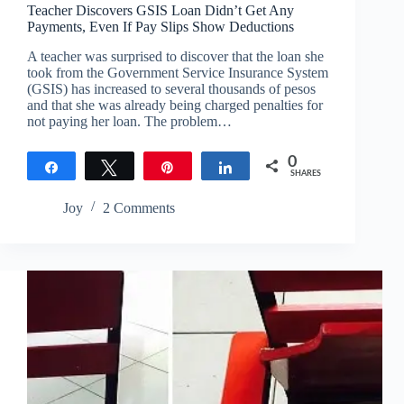
Teacher Discovers GSIS Loan Didn’t Get Any
Payments, Even If Pay Slips Show Deductions
A teacher was surprised to discover that the loan she
took from the Government Service Insurance System
(GSIS) has increased to several thousands of pesos
and that she was already being charged penalties for
not paying her loan. The problem…
0
Share
Tweet
Pin
Share
SHARES
Joy
2 Comments