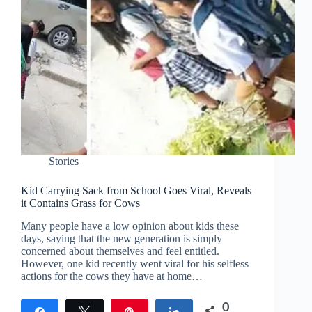
Stories
Kid Carrying Sack from School Goes Viral, Reveals
it Contains Grass for Cows
Many people have a low opinion about kids these
days, saying that the new generation is simply
concerned about themselves and feel entitled.
However, one kid recently went viral for his selfless
actions for the cows they have at home…
0
Share
Tweet
Pin
Share