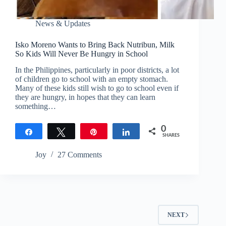
News & Updates
Isko Moreno Wants to Bring Back Nutribun, Milk
So Kids Will Never Be Hungry in School
In the Philippines, particularly in poor districts, a lot
of children go to school with an empty stomach.
Many of these kids still wish to go to school even if
they are hungry, in hopes that they can learn
something…
0
Share
Tweet
Pin
Share
SHARES
Joy
27 Comments
NEXT