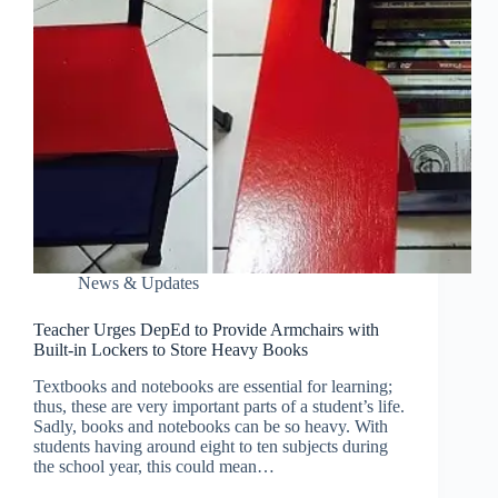
News & Updates
Teacher Urges DepEd to Provide Armchairs with
Built-in Lockers to Store Heavy Books
Textbooks and notebooks are essential for learning;
thus, these are very important parts of a student’s life.
Sadly, books and notebooks can be so heavy. With
students having around eight to ten subjects during
the school year, this could mean…