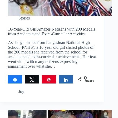
Stories
16-Year-Old Girl Amazes Netizens with 200 Medals
from Academic and Extra-Curricular Activities
As she graduates from Pangasinan National High
School (PNHS), a 16-year-old girl shared photos of
the 200 medals she received from the school for
academic and extra-curricular achievements. Her feat
went viral, with many netizens expressing
amazement over what she…
0
Share
Tweet
Pin
Share
SHARES
Joy