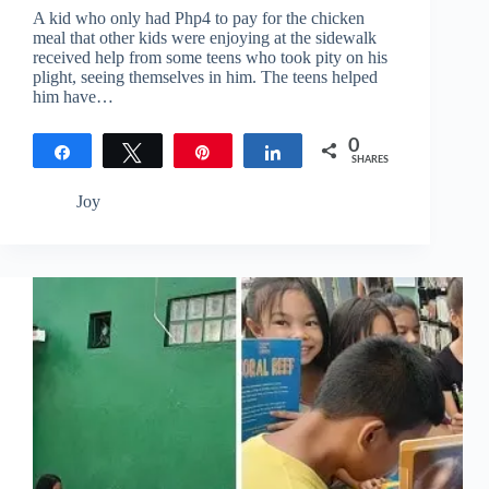
A kid who only had Php4 to pay for the chicken
meal that other kids were enjoying at the sidewalk
received help from some teens who took pity on his
plight, seeing themselves in him. The teens helped
him have…
0
Share
Tweet
Pin
Share
SHARES
Joy