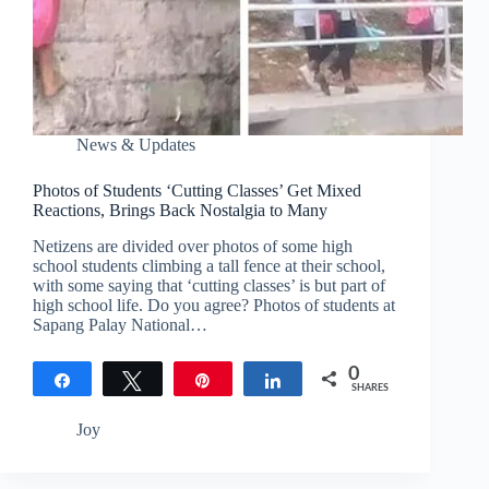
News & Updates
Photos of Students ‘Cutting Classes’ Get Mixed
Reactions, Brings Back Nostalgia to Many
Netizens are divided over photos of some high
school students climbing a tall fence at their school,
with some saying that ‘cutting classes’ is but part of
high school life. Do you agree? Photos of students at
Sapang Palay National…
0
Share
Tweet
Pin
Share
SHARES
Joy