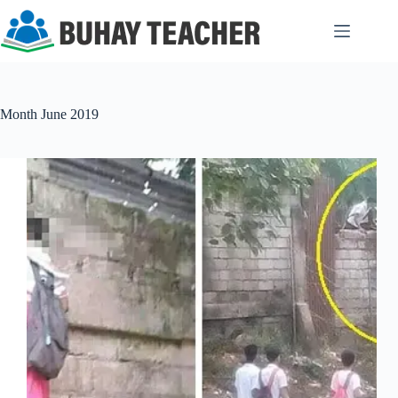
Skip
to
content
Month
June 2019