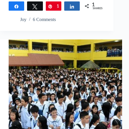
1
Share
Tweet
Pin
1
Share
SHARES
Joy
6 Comments