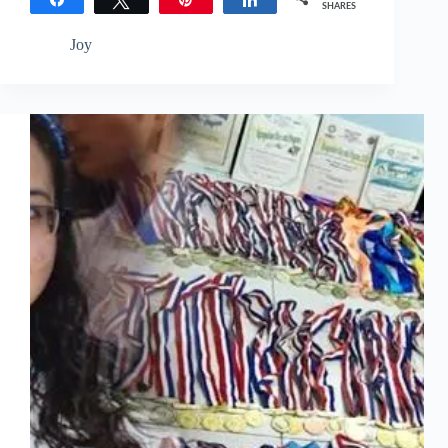
SHARES
Joy