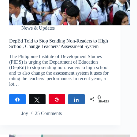
News & Updates
DepEd Told to Stop Sending Non-Readers to High
School, Change Teachers’ Assessment System
The Philippine Institute of Development Studies
(PIDS) is urging the Department of Education
(DepEd) to stop sending non-readers to high school
and to also change the assessment system it uses for
rating the teachers’ performance. In recent years, a
lot…
0
Share
Tweet
Pin
Share
SHARES
Joy
25 Comments