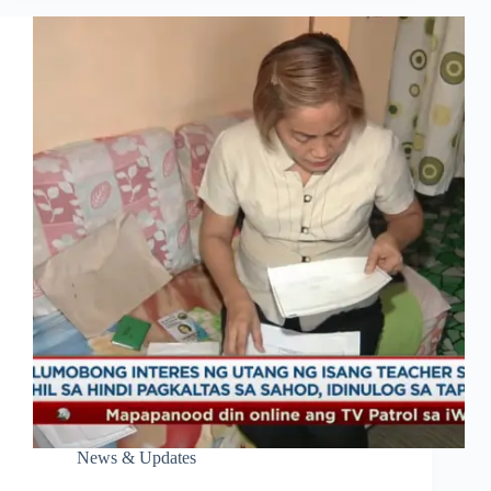
News & Updates