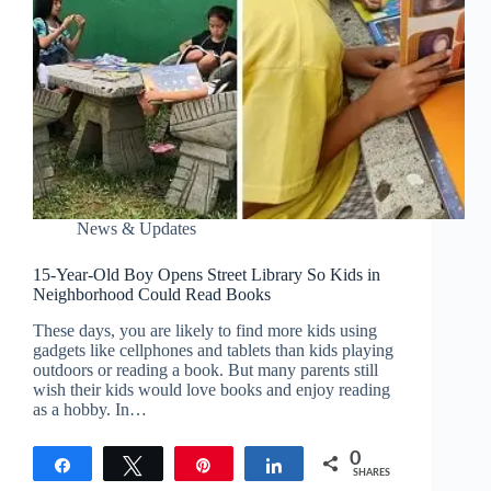
News & Updates
15-Year-Old Boy Opens Street Library So Kids in
Neighborhood Could Read Books
These days, you are likely to find more kids using
gadgets like cellphones and tablets than kids playing
outdoors or reading a book. But many parents still
wish their kids would love books and enjoy reading
as a hobby. In…
0
Share
Tweet
Pin
Share
SHARES