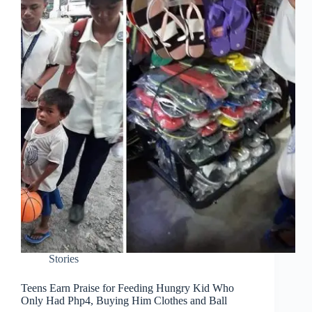
Stories
Teens Earn Praise for Feeding Hungry Kid Who
Only Had Php4, Buying Him Clothes and Ball