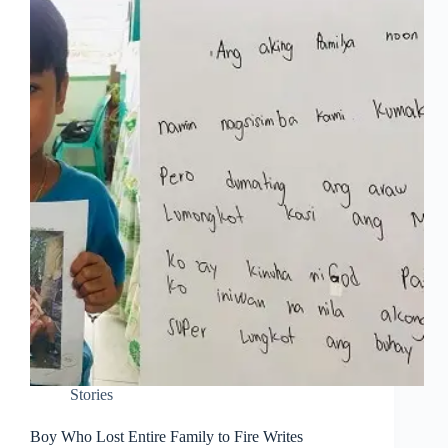
Stories
Boy Who Lost Entire Family to Fire Writes