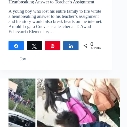
Heartbreaking Answer to Teacher’s Assignment
A young boy who lost his entire family to fire wrote
a heartbreaking answer to his teacher’s assignment –
and his story would also break hearts on the internet.
Arnold Legara Cuevas is a teacher at T. Awad
Echevarria Elementary…
0
Share
Tweet
Pin
Share
SHARES
Joy