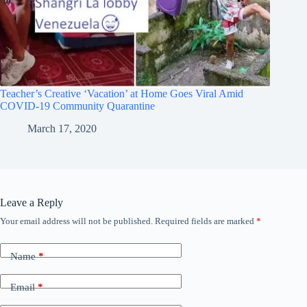
Teacher’s Creative ‘Vacation’ at Home Goes Viral Amid
COVID-19 Community Quarantine
March 17, 2020
Leave a Reply
Your email address will not be published.
Required fields are marked
*
Name
*
Email
*