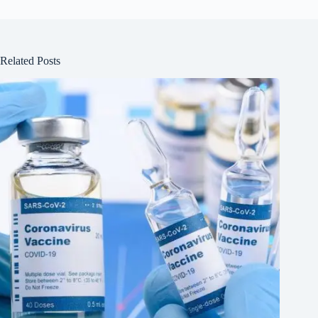
Related Posts