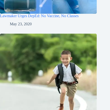
Lawmaker Urges DepEd: No Vaccine, No Classes
May 23, 2020