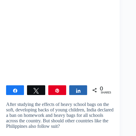
0
Share
Tweet
Pin
Share
SHARES
After studying the effects of heavy school bags on the
soft, developing backs of young children, India declared
a ban on homework and heavy bags for all schools
across the country. But should other countries like the
Philippines also follow suit?