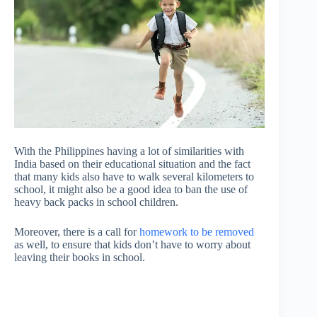
With the Philippines having a lot of similarities with
India based on their educational situation and the fact
that many kids also have to walk several kilometers to
school, it might also be a good idea to ban the use of
heavy back packs in school children.
Moreover, there is a call for
homework to be removed
as well, to ensure that kids don’t have to worry about
leaving their books in school.