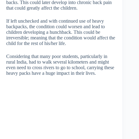
backs. This could later develop into chronic back pain
that could greatly affect the children.
If left unchecked and with continued use of heavy
backpacks, the condition could worsen and lead to
children developing a hunchback. This could be
irreversible; meaning that the condition would affect the
child for the rest of his/her life.
Considering that many poor students, particularly in
rural India, had to walk several kilometers and might
even need to cross rivers to go to school, carrying these
heavy packs have a huge impact in their lives.