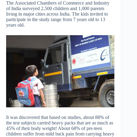
The Associated Chambers of Commerce and Industry
of India surveyed 2,500 children and 1,000 parents
living in major cities across India. The kids invited to
participate in the study range from 7 years old to 13
years old.
It was discovered that based on studies, about 88% of
the test subjects carried heavy packs that are as much as
45% of their body weight! About 68% of pre-teen
children suffer from mild back pain from carrying heavy