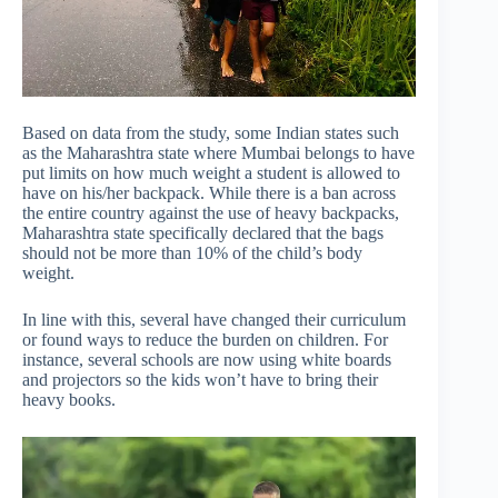
Based on data from the study, some Indian states such
as the Maharashtra state where Mumbai belongs to have
put limits on how much weight a student is allowed to
have on his/her backpack. While there is a ban across
the entire country against the use of heavy backpacks,
Maharashtra state specifically declared that the bags
should not be more than 10% of the child’s body
weight.
In line with this, several have changed their curriculum
or found ways to reduce the burden on children. For
instance, several schools are now using white boards
and projectors so the kids won’t have to bring their
heavy books.