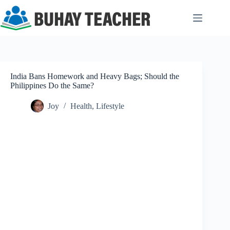
Skip
to
content
India Bans Homework and Heavy Bags; Should the
Philippines Do the Same?
Joy
Health
,
Lifestyle