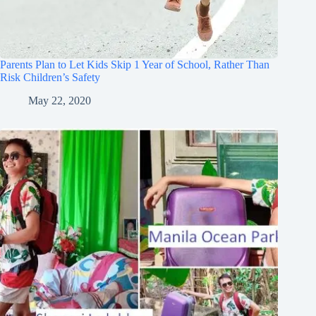
Parents Plan to Let Kids Skip 1 Year of School, Rather Than
Risk Children’s Safety
May 22, 2020