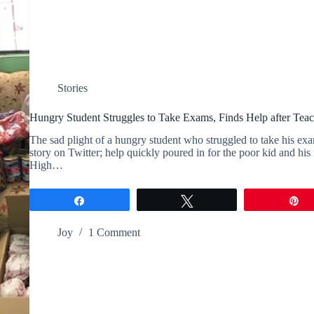
Stories
Hungry Student Struggles to Take Exams, Finds Help after Teac
The sad plight of a hungry student who struggled to take his exam
story on Twitter; help quickly poured in for the poor kid and hi
High…
Share
Tweet
P
Joy
1 Comment