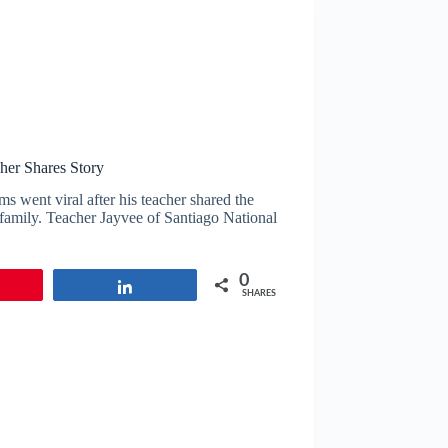
her Shares Story
s went viral after his teacher shared the
s family. Teacher Jayvee of Santiago National
0
in
Share
SHARES