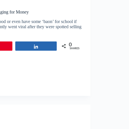
gging for Money
ood or even have some ‘baon’ for school if
tly went viral after they were spotted selling
0
in
Share
SHARES