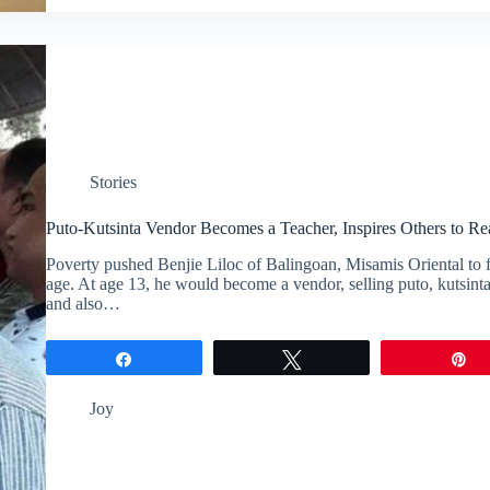
Stories
Puto-Kutsinta Vendor Becomes a Teacher, Inspires Others to Re
Poverty pushed Benjie Liloc of Balingoan, Misamis Oriental to
age. At age 13, he would become a vendor, selling puto, kutsinta
and also…
Share
Tweet
P
Joy