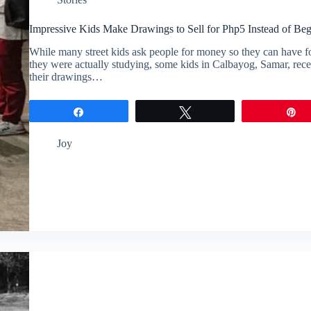
Impressive Kids Make Drawings to Sell for Php5 Instead of Be
While many street kids ask people for money so they can have f
they were actually studying, some kids in Calbayog, Samar, recen
their drawings…
Share
Tweet
P
Joy