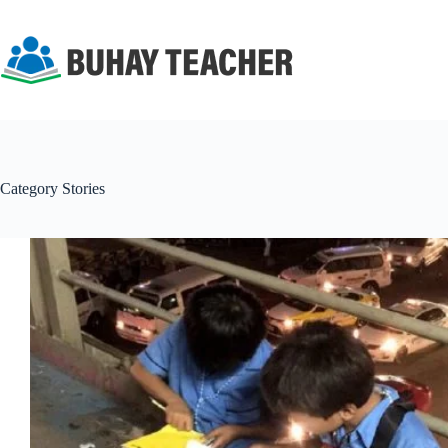
Skip
to
content
Category
Stories