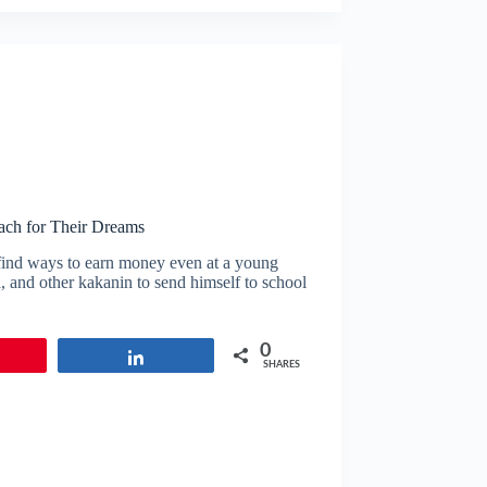
ach for Their Dreams
 find ways to earn money even at a young
, and other kakanin to send himself to school
0
in
Share
SHARES