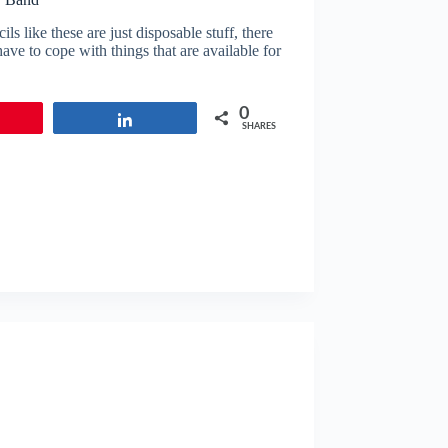
 like these are just disposable stuff, there
ve to cope with things that are available for
0
in
Share
SHARES