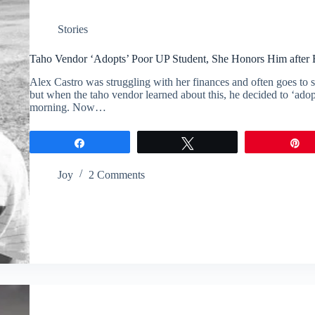
Stories
Taho Vendor ‘Adopts’ Poor UP Student, She Honors Him after
Alex Castro was struggling with her finances and often goes to s
but when the taho vendor learned about this, he decided to ‘ado
morning. Now…
Share
Tweet
P
Joy
2 Comments