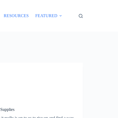
RESOURCES
FEATURED
 Supplies
it really is up to us to rise up and find a way