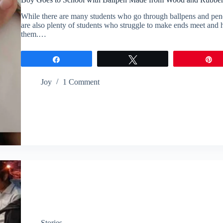
While there are many students who go through ballpens and pencils
are also plenty of students who struggle to make ends meet and ha
them.…
Share
Tweet
P
Joy
1 Comment
Stories