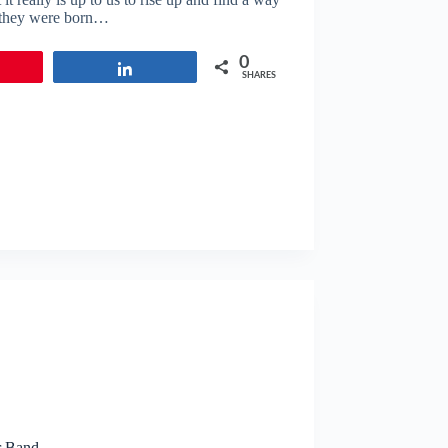
s they were born…
0
in
Share
SHARES
r Band