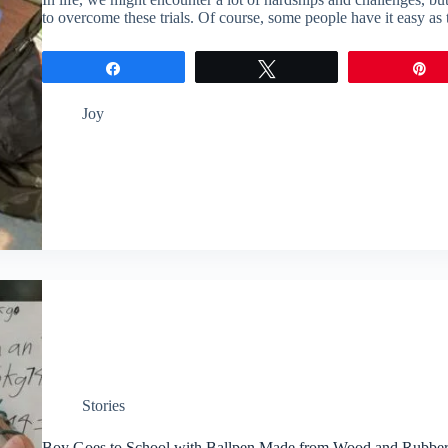
to overcome these trials. Of course, some people have it easy a
Share
Tweet
P
Joy
Stories
Boy Goes to School with Ballpen Made from Wood and Rubbe