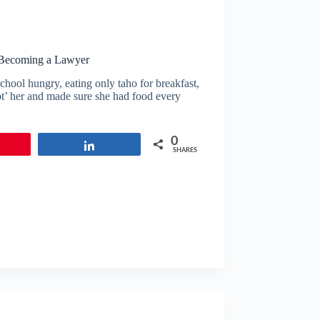
 Becoming a Lawyer
chool hungry, eating only taho for breakfast,
pt’ her and made sure she had food every
0
in
Share
SHARES