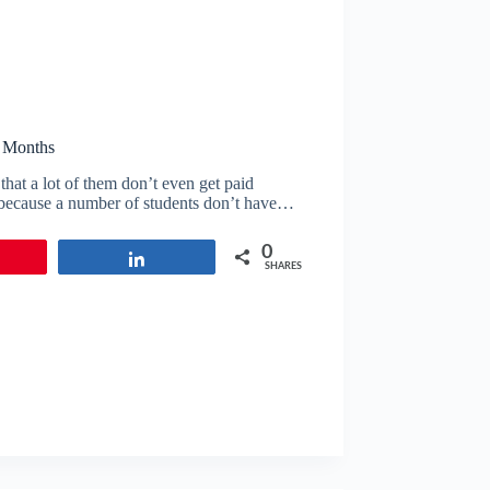
2 Months
that a lot of them don’t even get paid
l because a number of students don’t have…
0
in
Share
SHARES