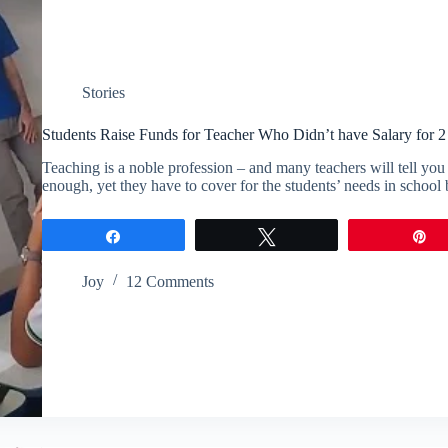
Stories
Students Raise Funds for Teacher Who Didn’t have Salary for 
Teaching is a noble profession – and many teachers will tell you 
enough, yet they have to cover for the students’ needs in schoo
Share
Tweet
P
Joy
12 Comments