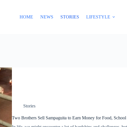
HOME
NEWS
STORIES
LIFESTYLE
Stories
Two Brothers Sell Sampaguita to Earn Money for Food, School
In life, we might encounter a lot of hardships and challenges, but 