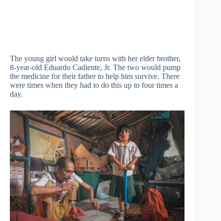
The young girl would take turns with her elder brother,
8-year-old Eduardo Cadiente, Jr. The two would pump
the medicine for their father to help him survive. There
were times when they had to do this up to four times a
day.