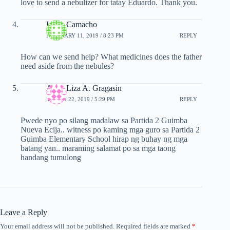
love to send a nebulizer for tatay Eduardo. Thank you.
Luisa Camacho
FEBRUARY 11, 2019 / 8:23 PM
REPLY
How can we send help? What medicines does the father
need aside from the nebules?
Anna Liza A. Gragasin
MARCH 22, 2019 / 5:29 PM
REPLY
Pwede nyo po silang madalaw sa Partida 2 Guimba
Nueva Ecija.. witness po kaming mga guro sa Partida 2
Guimba Elementary School hirap ng buhay ng mga
batang yan.. maraming salamat po sa mga taong
handang tumulong
Leave a Reply
Your email address will not be published.
Required fields are marked
*