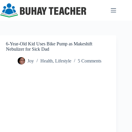
Skip
to
content
6-Year-Old Kid Uses Bike Pump as Makeshift
Nebulizer for Sick Dad
Joy
Health
,
Lifestyle
5 Comments