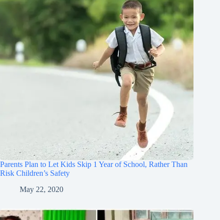
Parents Plan to Let Kids Skip 1 Year of School, Rather Than
Risk Children’s Safety
May 22, 2020