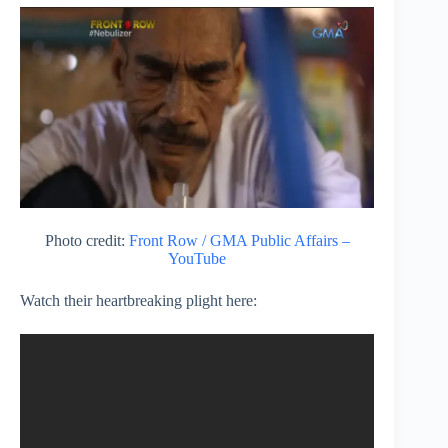
Photo credit:
Front Row / GMA Public Affairs –
YouTube
Watch their heartbreaking plight here: