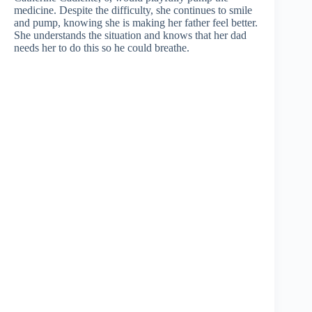
medicine. Despite the difficulty, she continues to smile
and pump, knowing she is making her father feel better.
She understands the situation and knows that her dad
needs her to do this so he could breathe.