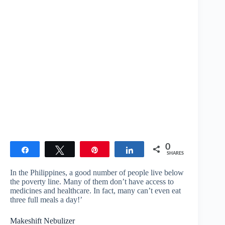
0
Share
Tweet
Pin
Share
SHARES
In the Philippines, a good number of people live below
the poverty line. Many of them don’t have access to
medicines and healthcare. In fact, many can’t even eat
three full meals a day!’
Makeshift Nebulizer