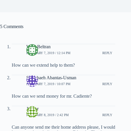
5 Comments
Wina Beltran
FEBRUARY 7, 2019 / 12:14 PM
REPLY
How can we extend help to them?
Shambaeh Abantas-Usman
FEBRUARY 7, 2019 / 10:07 PM
REPLY
How can we send money for mr. Cadiente?
Jenifer
FEBRUARY 8, 2019 / 2:42 PM
REPLY
Can anyone send me their home address please, I would