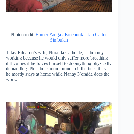
Photo credit:
Eumer Yanga / Facebook – Ian Carlos
Simbulan
Tatay Eduardo’s wife, Noraida Cadiente, is the only
working because he would only suffer more breathing
difficulties if he forces himself to do anything physically
demanding. Plus, he is more prone to infections; thus,
he mostly stays at home while Nanay Noraida does the
work.