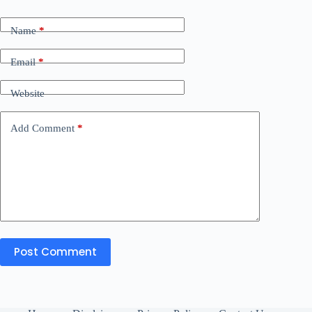
Name
*
Email
*
Website
Add Comment
*
Post Comment