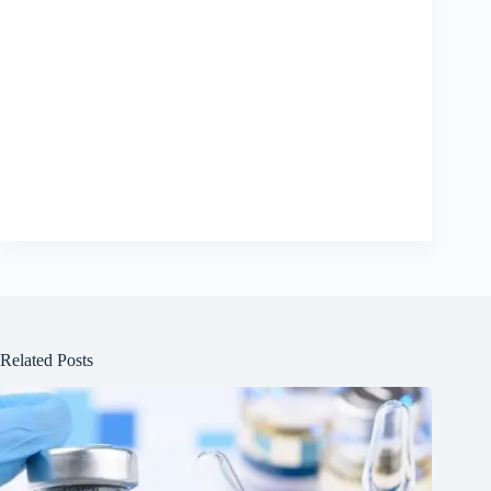
Related Posts