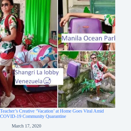
Teacher’s Creative ‘Vacation’ at Home Goes Viral Amid
COVID-19 Community Quarantine
March 17, 2020