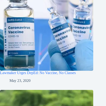
Lawmaker Urges DepEd: No Vaccine, No Classes
May 23, 2020