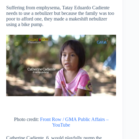
Suffering from emphysema, Tatay Eduardo Cadiente
needs to use a nebulizer but because the family was too
poor to afford one, they made a makeshift nebulizer
using a bike pump.
Photo credit:
Front Row / GMA Public Affairs –
YouTube
Catherine Cadiente, 6, would playfully pump the