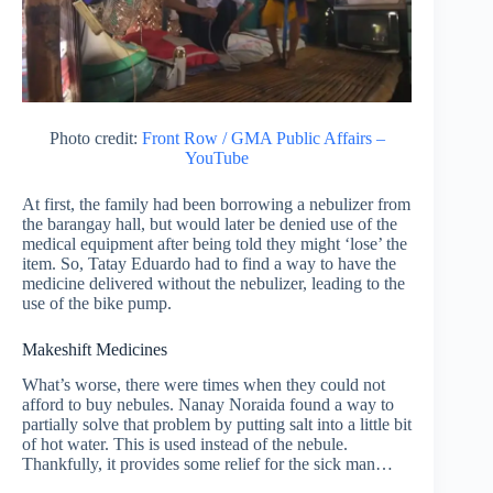
Photo credit:
Front Row / GMA Public Affairs –
YouTube
At first, the family had been borrowing a nebulizer from
the barangay hall, but would later be denied use of the
medical equipment after being told they might ‘lose’ the
item. So, Tatay Eduardo had to find a way to have the
medicine delivered without the nebulizer, leading to the
use of the bike pump.
Makeshift Medicines
What’s worse, there were times when they could not
afford to buy nebules. Nanay Noraida found a way to
partially solve that problem by putting salt into a little bit
of hot water. This is used instead of the nebule.
Thankfully, it provides some relief for the sick man…