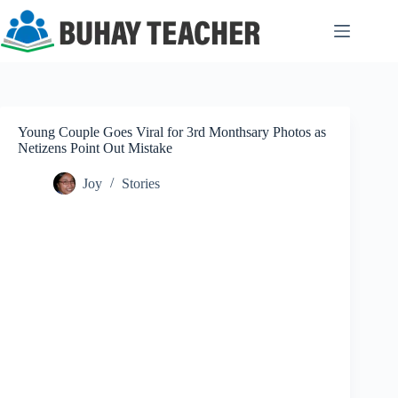
Skip
to
content
Young Couple Goes Viral for 3rd Monthsary Photos as
Netizens Point Out Mistake
Joy
Stories