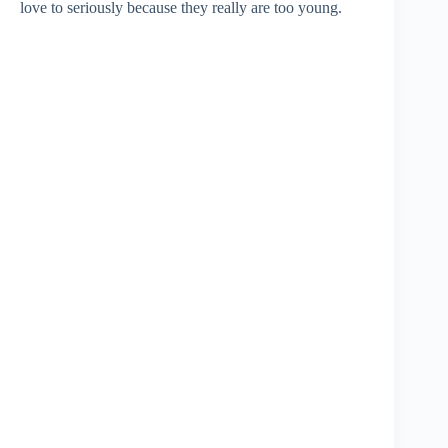
love to seriously because they really are too young.