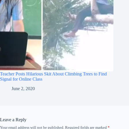
Teacher Posts Hilarious Skit About Climbing Trees to Find
Signal for Online Class
June 2, 2020
Leave a Reply
Your email address will not be published.
Required fields are marked
*