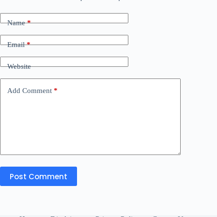
Name
*
Email
*
Website
Add Comment
*
Post Comment