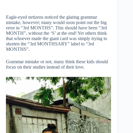
Eagle-eyed netizens noticed the glaring grammar
mistake, however; many would soon point out the big
error in “3rd MONTHS”. This should have been “3rd
MONTH”, without the ‘S’ at the end! Yet others think
that whoever made the giant card was simply trying to
shorten the “3rd MONTHSARY” label to “3rd
MONTHS”.
Grammar mistake or not, many think these kids should
focus on their studies instead of their love.