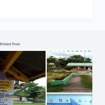
Related Posts