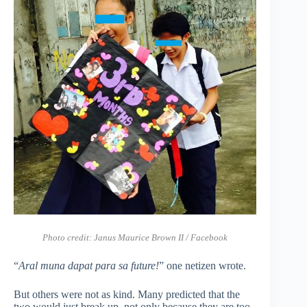
Photo credit: Janus Maurice Brown II / Facebook
“
Aral muna dapat para sa future!
” one netizen wrote.
But others were not as kind. Many predicted that the
two would just break up, not only because they are too