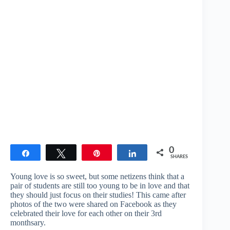
0
Share
Tweet
Pin
Share
SHARES
Young love is so sweet, but some netizens think that a
pair of students are still too young to be in love and that
they should just focus on their studies! This came after
photos of the two were shared on Facebook as they
celebrated their love for each other on their 3rd
monthsary.