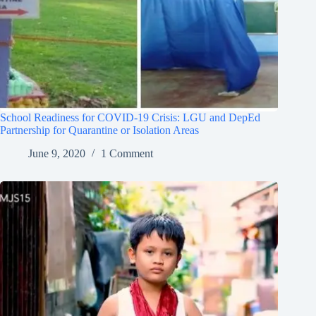
School Readiness for COVID-19 Crisis: LGU and DepEd
Partnership for Quarantine or Isolation Areas
June 9, 2020
1 Comment