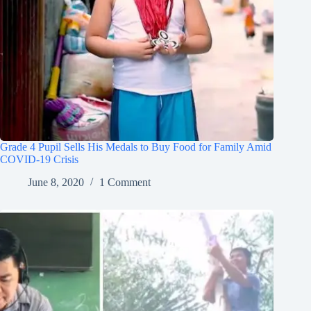
Grade 4 Pupil Sells His Medals to Buy Food for Family Amid
COVID-19 Crisis
June 8, 2020
1 Comment