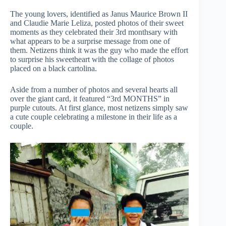
The young lovers, identified as Janus Maurice Brown II
and Claudie Marie Leliza, posted photos of their sweet
moments as they celebrated their 3rd monthsary with
what appears to be a surprise message from one of
them. Netizens think it was the guy who made the effort
to surprise his sweetheart with the collage of photos
placed on a black cartolina.
Aside from a number of photos and several hearts all
over the giant card, it featured “3rd MONTHS” in
purple cutouts. At first glance, most netizens simply saw
a cute couple celebrating a milestone in their life as a
couple.