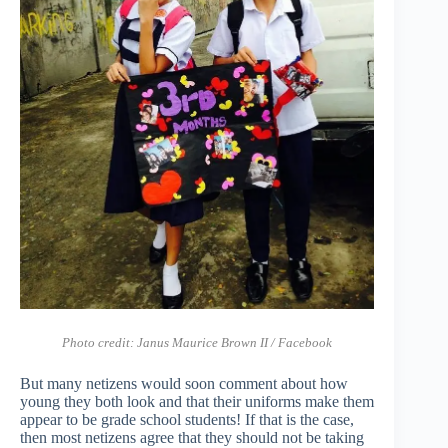
Photo credit: Janus Maurice Brown II / Facebook
But many netizens would soon comment about how
young they both look and that their uniforms make them
appear to be grade school students! If that is the case,
then most netizens agree that they should not be taking