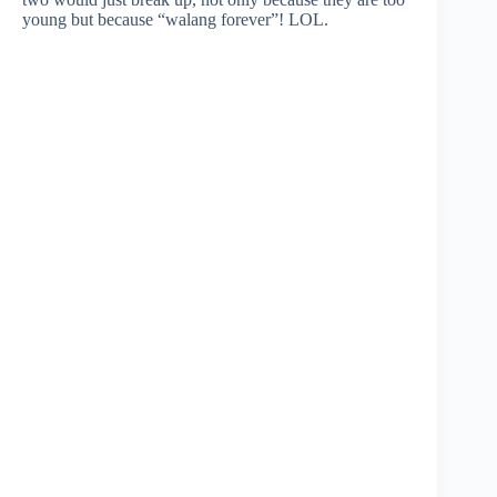
young but because “walang forever”! LOL.