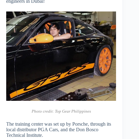
engineers in Dubai!
Photo credit: Top Gear Philippines
The training center was set up by Porsche, through its
local distributor PGA Cars, and the Don Bosco
Technical Institute.