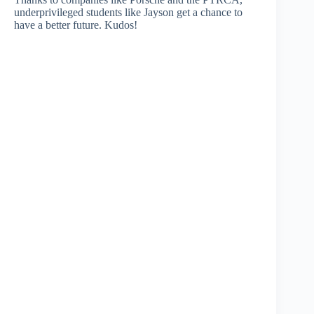
underprivileged students like Jayson get a chance to
have a better future. Kudos!