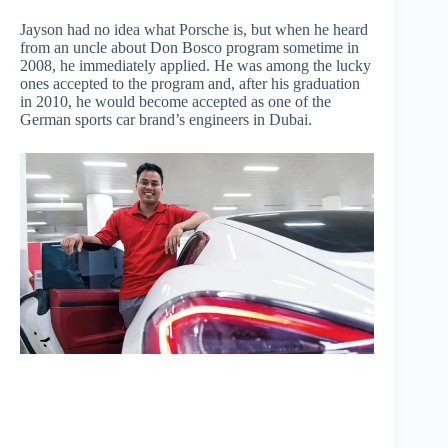
Jayson had no idea what Porsche is, but when he heard
from an uncle about Don Bosco program sometime in
2008, he immediately applied. He was among the lucky
ones accepted to the program and, after his graduation
in 2010, he would become accepted as one of the
German sports car brand’s engineers in Dubai.