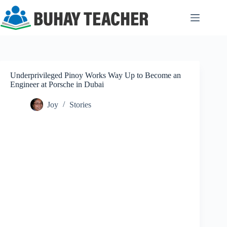
Skip
to
content
Underprivileged Pinoy Works Way Up to Become an
Engineer at Porsche in Dubai
Joy
Stories