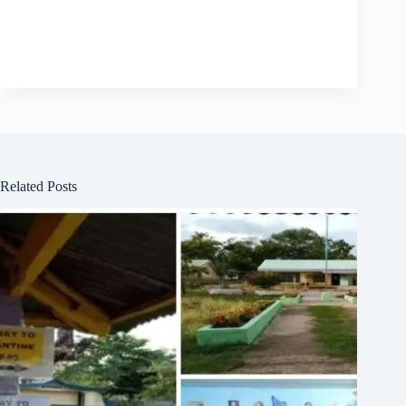
Related Posts