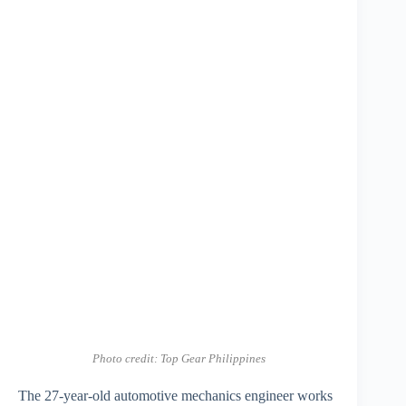
Photo credit: Top Gear Philippines
The 27-year-old automotive mechanics engineer works