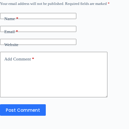
Your email address will not be published.
Required fields are marked
*
Name
*
Email
*
Website
Add Comment
*
Post Comment