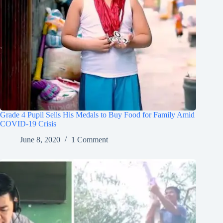
Grade 4 Pupil Sells His Medals to Buy Food for Family Amid
COVID-19 Crisis
June 8, 2020
1 Comment