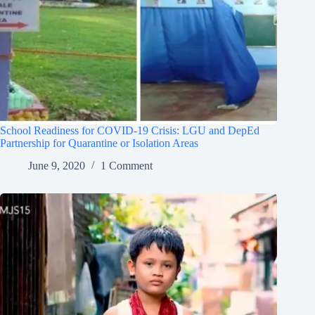
School Readiness for COVID-19 Crisis: LGU and DepEd
Partnership for Quarantine or Isolation Areas
June 9, 2020
1 Comment