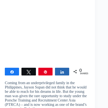
0
Share
Tweet
Pin
Share
SHARES
Coming from an underprivileged family in the
Philippines, Jayson Supan did not think that he would
be able to reach for his dreams in life. But the young
man was given the rare opportunity to study under the
Porsche Training and Recruitment Center Asia
(PTRCA) – and is now working as one of the brand’s