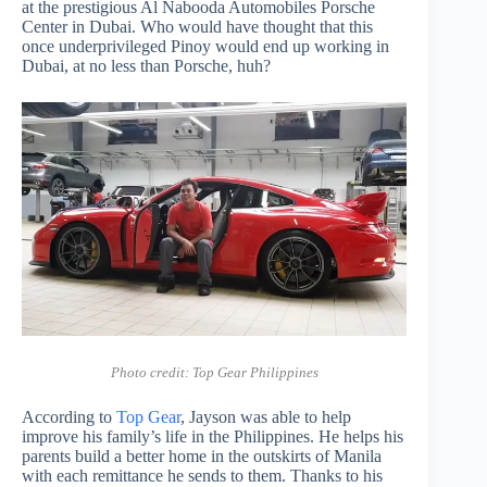
at the prestigious Al Nabooda Automobiles Porsche
Center in Dubai. Who would have thought that this
once underprivileged Pinoy would end up working in
Dubai, at no less than Porsche, huh?
Photo credit: Top Gear Philippines
According to
Top Gear
, Jayson was able to help
improve his family’s life in the Philippines. He helps his
parents build a better home in the outskirts of Manila
with each remittance he sends to them. Thanks to his