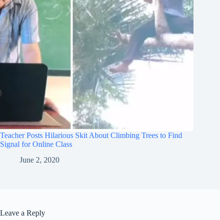
Teacher Posts Hilarious Skit About Climbing Trees to Find
Signal for Online Class
June 2, 2020
Leave a Reply