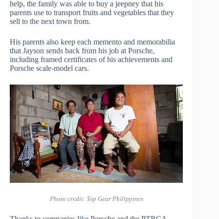
help, the family was able to buy a jeepney that his
parents use to transport fruits and vegetables that they
sell to the next town from.
His parents also keep each memento and memorabilia
that Jayson sends back from his job at Porsche,
including framed certificates of his achievements and
Porsche scale-model cars.
Photo credit: Top Gear Philippines
Thanks to companies like Porsche and the PTRCA,