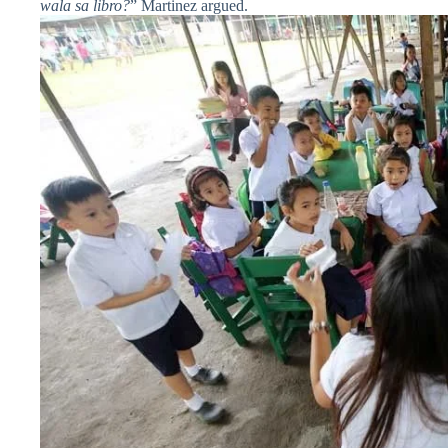
wala sa libro?
” Martinez argued.