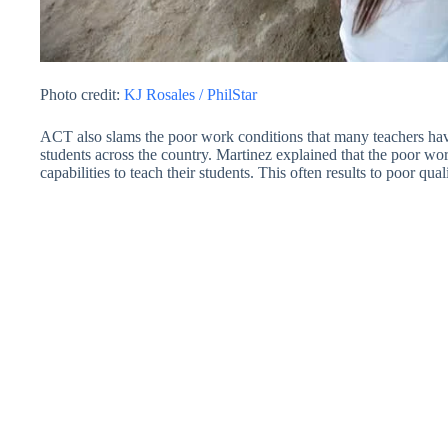
Photo credit:
KJ Rosales / PhilStar
ACT also slams the poor work conditions that many teachers have
students across the country. Martinez explained that the poor wor
capabilities to teach their students. This often results to poor qual