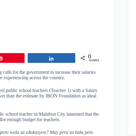
0
Pin
Share
SHARES
 calls for the government to increase their salaries
e experiencing across the country.
el public school teachers (Teacher 1) with a Salary
wer than the estimate by IBON Foundation as ideal
ic school teacher in Malabon City lamented that the
llot enough budget for teachers.
a pero wala sa edukasyon? May pera sa bala pero