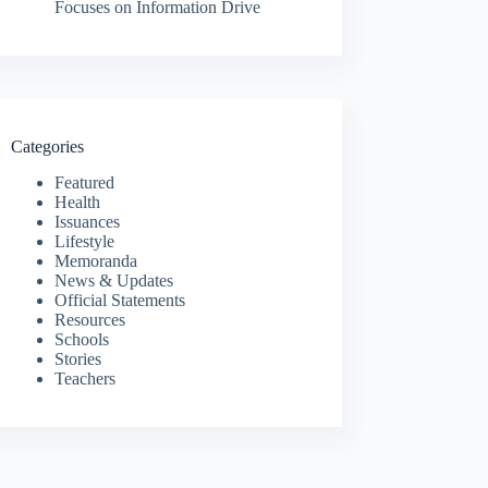
Focuses on Information Drive
Categories
Featured
Health
Issuances
Lifestyle
Memoranda
News & Updates
Official Statements
Resources
Schools
Stories
Teachers