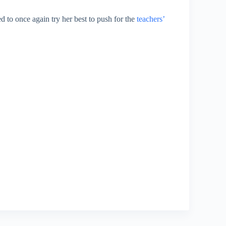
to once again try her best to push for the
teachers’