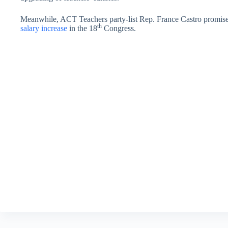
Meanwhile, ACT Teachers party-list Rep. France Castro promised 
th
salary increase
in the 18
Congress.