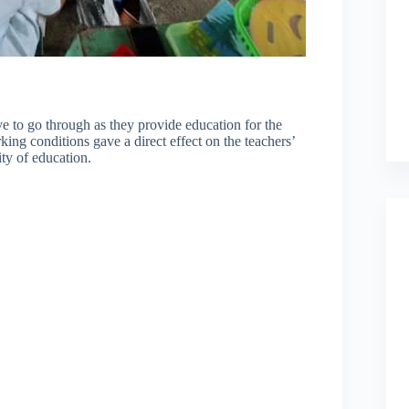
 to go through as they provide education for the
king conditions gave a direct effect on the teachers’
ity of education.