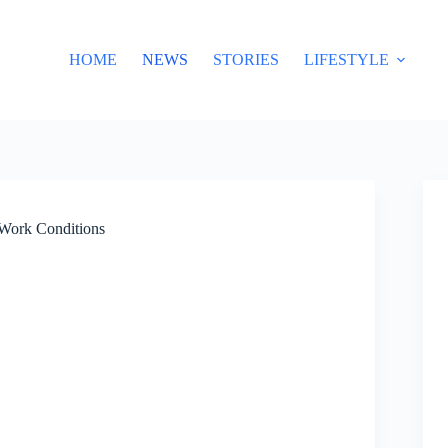
HOME
NEWS
STORIES
LIFESTYLE
 Work Conditions