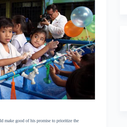
 make good of his promise to prioritize the