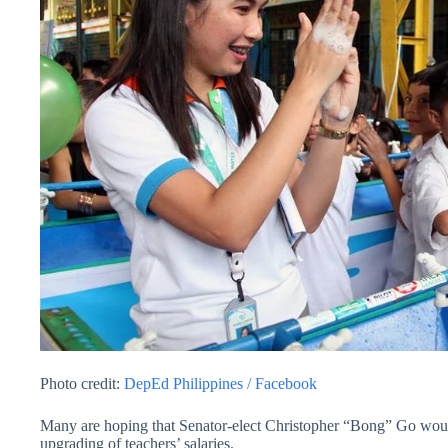
Photo credit:
DepEd Philippines / Facebook
Many are hoping that Senator-elect Christopher “Bong” Go would
upgrading of teachers’ salaries.