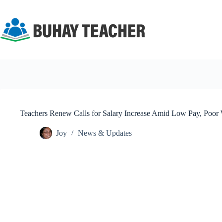
Skip
to
content
Teachers Renew Calls for Salary Increase Amid Low Pay, Poor
Joy
News & Updates