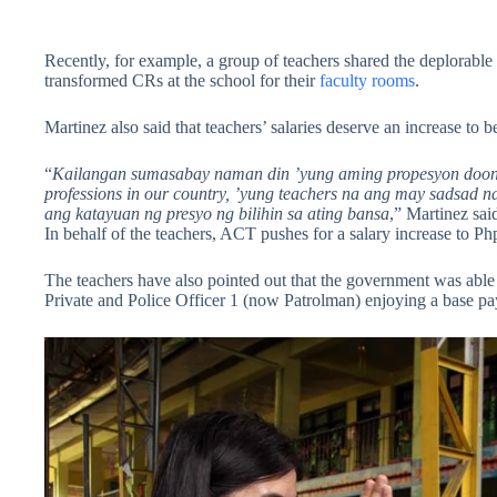
Recently, for example, a group of teachers shared the deplorable 
transformed CRs at the school for their
faculty rooms
.
Martinez also said that teachers’ salaries deserve an increase to b
“
Kailangan sumasabay naman din ’yung aming propesyon doon s
professions in our country, ’yung teachers na ang may sadsad
ang katayuan ng presyo ng bilihin sa ating bansa
,” Martinez sai
In behalf of the teachers, ACT pushes for a salary increase to Ph
The teachers have also pointed out that the government was able t
Private and Police Officer 1 (now Patrolman) enjoying a base p