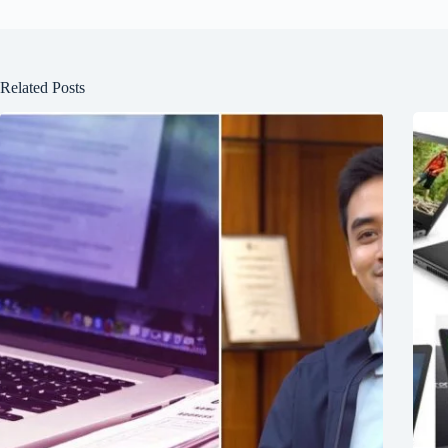
Related Posts