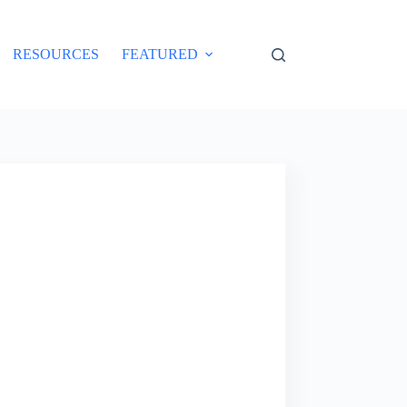
RESOURCES
FEATURED