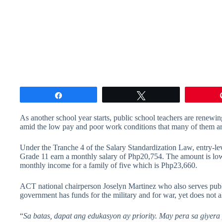
Share
Tweet
As another school year starts, public school teachers are renewing
amid the low pay and poor work conditions that many of them ar
Under the Tranche 4 of the Salary Standardization Law, entry-lev
Grade 11 earn a monthly salary of Php20,754. The amount is lo
monthly income for a family of five which is Php23,660.
ACT national chairperson Joselyn Martinez who also serves publ
government has funds for the military and for war, yet does not a
“
Sa batas, dapat ang edukasyon ay priority. May pera sa giyer