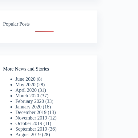
Popular Posts
More News and Stories
June 2020
(8)
May 2020
(28)
April 2020
(31)
March 2020
(37)
February 2020
(33)
January 2020
(16)
December 2019
(13)
November 2019
(12)
October 2019
(11)
September 2019
(36)
August 2019
(28)