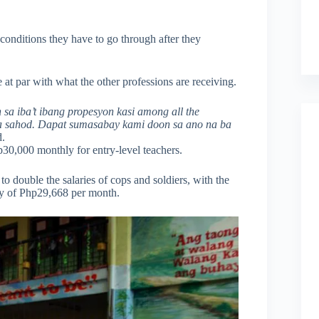
conditions they have to go through after they
e at par with what the other professions are receiving.
a iba’t ibang propesyon kasi among all the
 na sahod. Dapat sumasabay kami doon sa ano na ba
d.
p30,000 monthly for entry-level teachers.
o double the salaries of cops and soldiers, with the
ay of Php29,668 per month.