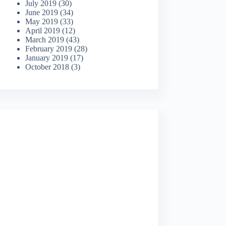
July 2019
(30)
June 2019
(34)
May 2019
(33)
April 2019
(12)
March 2019
(43)
February 2019
(28)
January 2019
(17)
October 2018
(3)