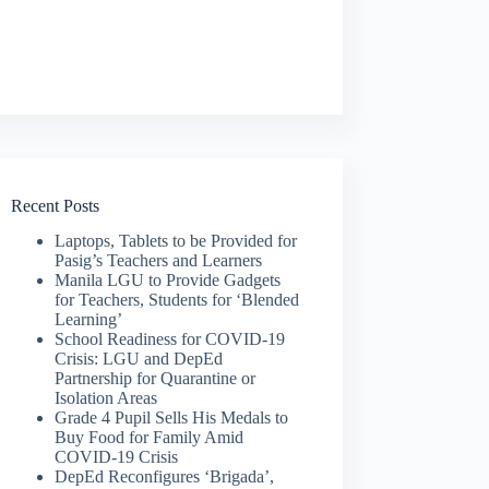
Recent Posts
Laptops, Tablets to be Provided for
Pasig’s Teachers and Learners
Manila LGU to Provide Gadgets
for Teachers, Students for ‘Blended
Learning’
School Readiness for COVID-19
Crisis: LGU and DepEd
Partnership for Quarantine or
Isolation Areas
Grade 4 Pupil Sells His Medals to
Buy Food for Family Amid
COVID-19 Crisis
DepEd Reconfigures ‘Brigada’,