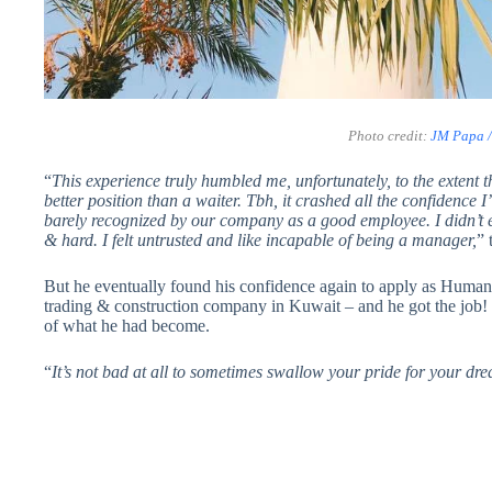
Photo credit:
JM Papa 
“
This experience truly humbled me, unfortunately, to the extent 
better position than a waiter. Tbh, it crashed all the confidence
barely recognized by our company as a good employee. I didn’t 
& hard. I felt untrusted and like incapable of being a manager,
” 
But he eventually found his confidence again to apply as Human
trading & construction company in Kuwait – and he got the job! H
of what he had become.
“
It’s not bad at all to sometimes swallow your pride for your d