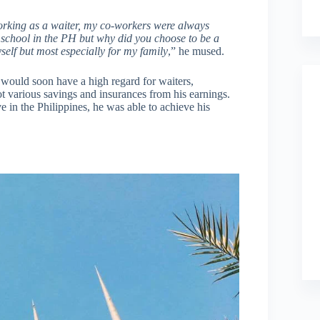
working as a waiter, my co-workers were always
 school in the PH but why did you choose to be a
self but most especially for my family
,” he mused.
e would soon have a high regard for waiters,
got various savings and insurances from his earnings.
e in the Philippines, he was able to achieve his