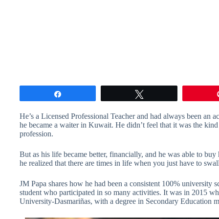
Share
Tweet
He’s a Licensed Professional Teacher and had always been an ach
he became a waiter in Kuwait. He didn’t feel that it was the kind
profession.
But as his life became better, financially, and he was able to buy
he realized that there are times in life when you just have to sw
JM Papa shares how he had been a consistent 100% university sc
student who participated in so many activities. It was in 2015 w
University-Dasmariñas, with a degree in Secondary Education ma