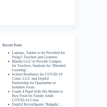
Recent Posts
Laptops, Tablets to be Provided for
Pasig’s Teachers and Learners
Manila LGU to Provide Gadgets
for Teachers, Students for ‘Blended
Learning’
School Readiness for COVID-19
Crisis: LGU and DepEd
Partnership for Quarantine or
Isolation Areas
Grade 4 Pupil Sells His Medals to
Buy Food for Family Amid
COVID-19 Crisis
DepEd Reconfigures ‘Brigada’,