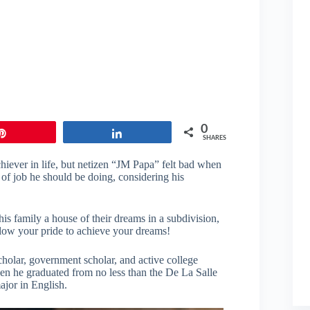
0
Pin
Share
SHARES
iever in life, but netizen “JM Papa” felt bad when
 of job he should be doing, considering his
 his family a house of their dreams in a subdivision,
allow your pride to achieve your dreams!
holar, government scholar, and active college
hen he graduated from no less than the De La Salle
jor in English.