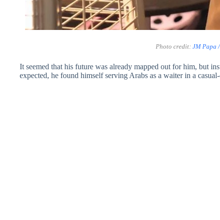
Photo credit:
JM Papa 
It seemed that his future was already mapped out for him, but ins
expected, he found himself serving Arabs as a waiter in a casual-