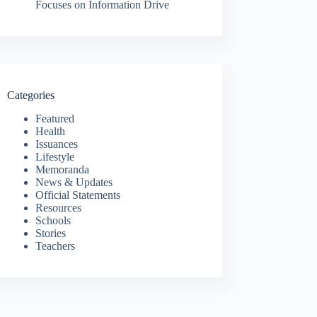
Focuses on Information Drive
Categories
Featured
Health
Issuances
Lifestyle
Memoranda
News & Updates
Official Statements
Resources
Schools
Stories
Teachers