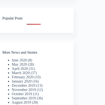
Popular Posts
More News and Stories
June 2020
(8)
May 2020
(28)
April 2020
(31)
March 2020
(37)
February 2020
(33)
January 2020
(16)
December 2019
(13)
November 2019
(12)
October 2019
(11)
September 2019
(36)
August 2019
(28)