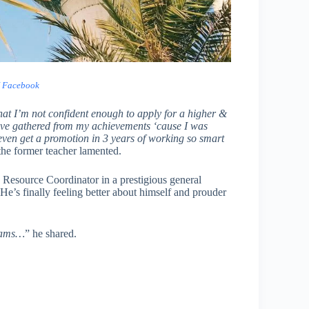
/ Facebook
that I’m not confident enough to apply for a higher &
 I’ve gathered from my achievements ‘cause I was
even get a promotion in 3 years of working so smart
the former teacher lamented.
 Resource Coordinator in a prestigious general
e’s finally feeling better about himself and prouder
reams…
” he shared.