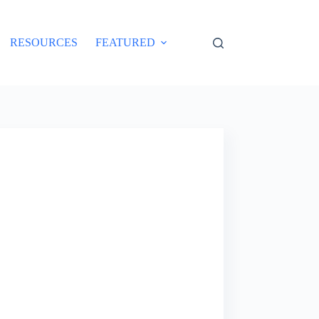
RESOURCES
FEATURED