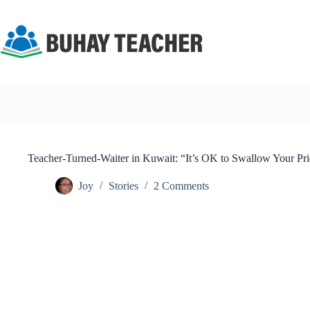
Skip
to
content
Teacher-Turned-Waiter in Kuwait: “It’s OK to Swallow Your Pr
Joy
Stories
2 Comments