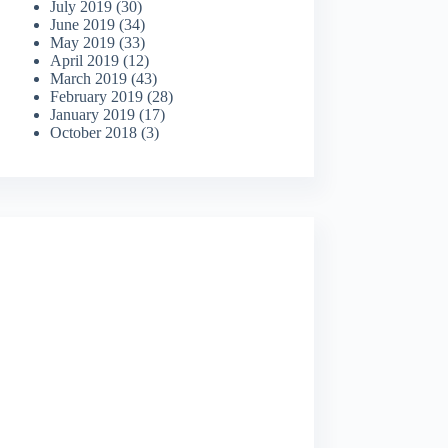
July 2019
(30)
June 2019
(34)
May 2019
(33)
April 2019
(12)
March 2019
(43)
February 2019
(28)
January 2019
(17)
October 2018
(3)