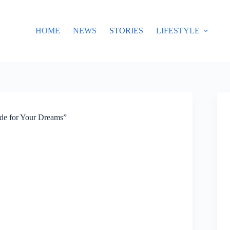
HOME
NEWS
STORIES
LIFESTYLE
ide for Your Dreams”