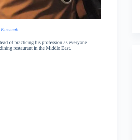
/ Facebook
tead of practicing his profession as everyone
dining restaurant in the Middle East.