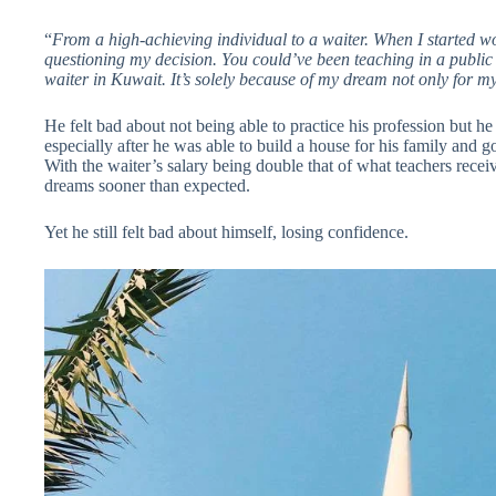
“
From a high-achieving individual to a waiter. When I started 
questioning my decision. You could’ve been teaching in a public
waiter in Kuwait. It’s solely because of my dream not only for my
He felt bad about not being able to practice his profession but h
especially after he was able to build a house for his family and 
With the waiter’s salary being double that of what teachers receiv
dreams sooner than expected.
Yet he still felt bad about himself, losing confidence.