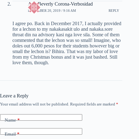
Ann Beverly Corona-Verbosidad
DECEMBER 20, 2019 / 9:16 AM
REPLY
I agree po. Back in December 2017, I actually provided
for a lechon to my nakakasakit ulo and nakaka.sore
throat din na advisory kasi nga love sila. Some of them
commented that the lechon was so small! Imagine, who
doles out 6,000 pesos for their students however big or
small the lechon is? Bihira. That was my labor of love
from my Christmas bonus and it was just bashed. Still
love them, though.
Leave a Reply
Your email address will not be published.
Required fields are marked
*
Name
*
Email
*