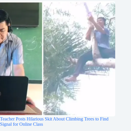
Teacher Posts Hilarious Skit About Climbing Trees to Find
Signal for Online Class