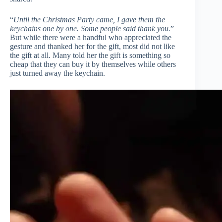
“
Until the Christmas Party came, I gave them the
keychains one by one. Some people said thank you.
”
But while there were a handful who appreciated the
gesture and thanked her for the gift, most did not like
the gift at all. Many told her the gift is something so
cheap that they can buy it by themselves while others
just turned away the keychain.