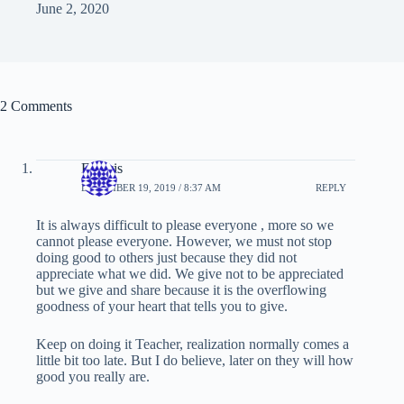
June 2, 2020
2 Comments
Francis
DECEMBER 19, 2019 / 8:37 AM
REPLY
It is always difficult to please everyone , more so we
cannot please everyone. However, we must not stop
doing good to others just because they did not
appreciate what we did. We give not to be appreciated
but we give and share because it is the overflowing
goodness of your heart that tells you to give.
Keep on doing it Teacher, realization normally comes a
little bit too late. But I do believe, later on they will how
good you really are.