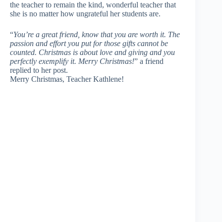
the teacher to remain the kind, wonderful teacher that
she is no matter how ungrateful her students are.
“
You’re a great friend, know that you are worth it. The
passion and effort you put for those gifts cannot be
counted. Christmas is about love and giving and you
perfectly exemplify it. Merry Christmas!
” a friend
replied to her post.
Merry Christmas, Teacher Kathlene!