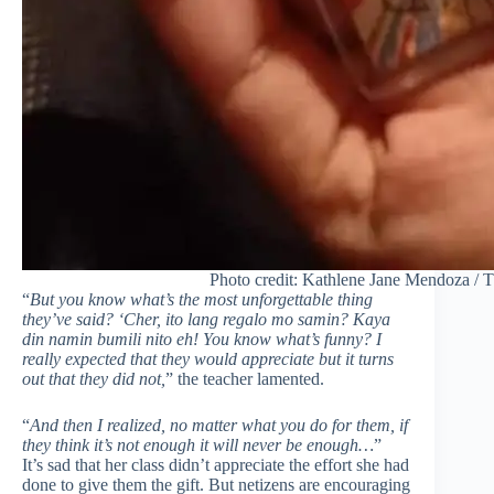
Photo credit: Kathlene Jane Mendoza / 
“
But you know what’s the most unforgettable thing
they’ve said? ‘Cher, ito lang regalo mo samin? Kaya
din namin bumili nito eh! You know what’s funny? I
really expected that they would appreciate but it turns
out that they did not,
” the teacher lamented.
“
And then I realized, no matter what you do for them, if
they think it’s not enough it will never be enough…
”
It’s sad that her class didn’t appreciate the effort she had
done to give them the gift. But netizens are encouraging