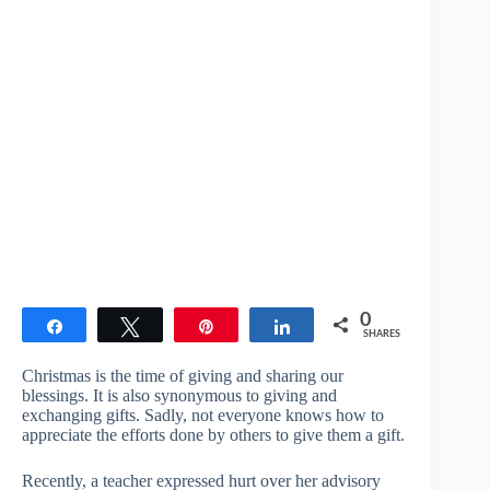
0
Share
Tweet
Pin
Share
SHARES
Christmas is the time of giving and sharing our
blessings. It is also synonymous to giving and
exchanging gifts. Sadly, not everyone knows how to
appreciate the efforts done by others to give them a gift.
Recently, a teacher expressed hurt over her advisory