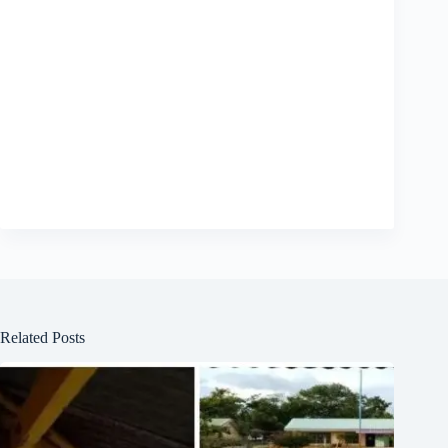
Related Posts