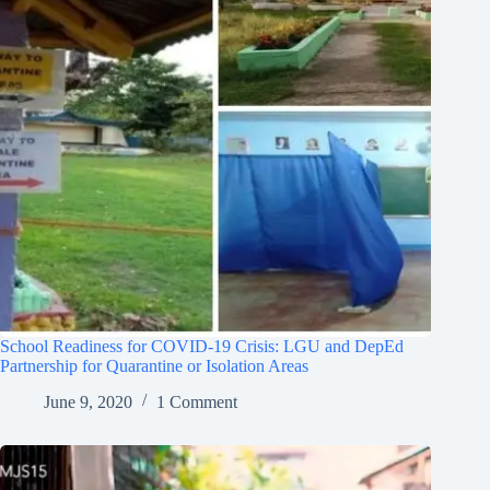
School Readiness for COVID-19 Crisis: LGU and DepEd
Partnership for Quarantine or Isolation Areas
June 9, 2020
1 Comment