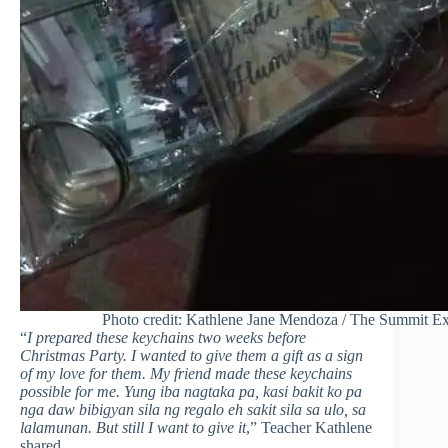
Photo credit: Kathlene Jane Mendoza / The Summit Ex
“
I prepared these keychains two weeks before
Christmas Party. I wanted to give them a gift as a sign
of my love for them. My friend made these keychains
possible for me. Yung iba nagtaka pa, kasi bakit ko pa
nga daw bibigyan sila ng regalo eh sakit sila sa ulo, sa
lalamunan. But still I want to give it
,” Teacher Kathlene
shared.