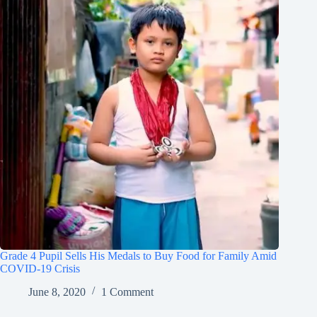
Grade 4 Pupil Sells His Medals to Buy Food for Family Amid
COVID-19 Crisis
June 8, 2020
1 Comment