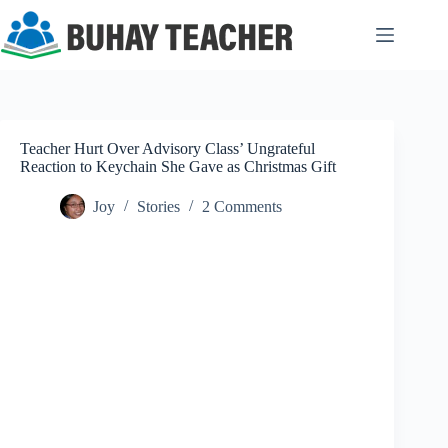
Skip
to
content
Teacher Hurt Over Advisory Class’ Ungrateful
Reaction to Keychain She Gave as Christmas Gift
Joy
Stories
2 Comments