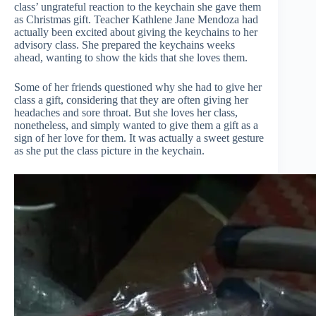
class’ ungrateful reaction to the keychain she gave them
as Christmas gift. Teacher Kathlene Jane Mendoza had
actually been excited about giving the keychains to her
advisory class. She prepared the keychains weeks
ahead, wanting to show the kids that she loves them.
Some of her friends questioned why she had to give her
class a gift, considering that they are often giving her
headaches and sore throat. But she loves her class,
nonetheless, and simply wanted to give them a gift as a
sign of her love for them. It was actually a sweet gesture
as she put the class picture in the keychain.