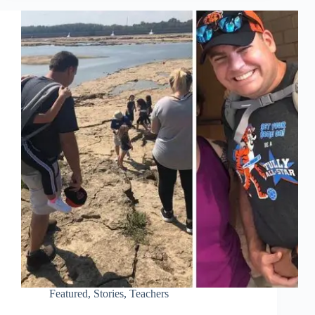
Featured
,
Stories
,
Teachers