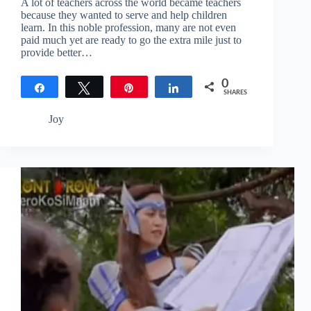
A lot of teachers across the world became teachers
because they wanted to serve and help children
learn. In this noble profession, many are not even
paid much yet are ready to go the extra mile just to
provide better…
0
Share
Tweet
Pin
Share
SHARES
Joy