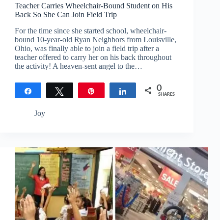
Teacher Carries Wheelchair-Bound Student on His
Back So She Can Join Field Trip
For the time since she started school, wheelchair-
bound 10-year-old Ryan Neighbors from Louisville,
Ohio, was finally able to join a field trip after a
teacher offered to carry her on his back throughout
the activity! A heaven-sent angel to the…
0
Share
Tweet
Pin
Share
SHARES
Joy