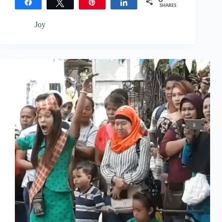
Share
Tweet
Pin
Share
SHARES
Joy