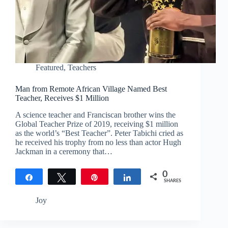
Featured
,
Teachers
Man from Remote African Village Named Best
Teacher, Receives $1 Million
A science teacher and Franciscan brother wins the
Global Teacher Prize of 2019, receiving $1 million
as the world’s “Best Teacher”. Peter Tabichi cried as
he received his trophy from no less than actor Hugh
Jackman in a ceremony that…
0
Share
Tweet
Pin
Share
SHARES
Joy