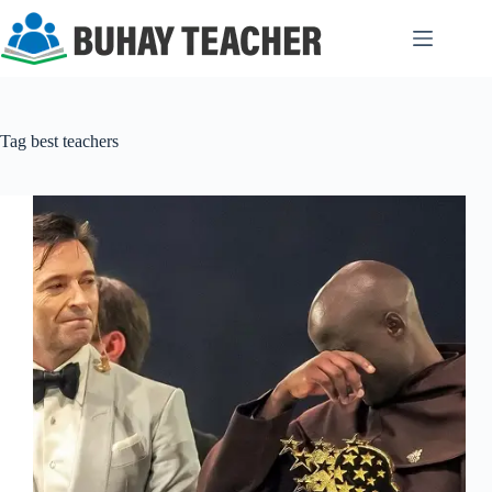
Skip
to
content
Tag
best teachers