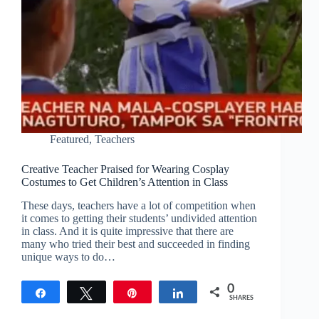
Featured
,
Teachers
Creative Teacher Praised for Wearing Cosplay
Costumes to Get Children’s Attention in Class
These days, teachers have a lot of competition when
it comes to getting their students’ undivided attention
in class. And it is quite impressive that there are
many who tried their best and succeeded in finding
unique ways to do…
0
Share
Tweet
Pin
Share
SHARES