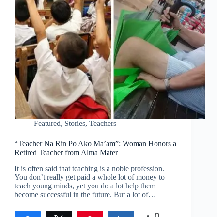
Featured
,
Stories
,
Teachers
“Teacher Na Rin Po Ako Ma’am”: Woman Honors a
Retired Teacher from Alma Mater
It is often said that teaching is a noble profession.
You don’t really get paid a whole lot of money to
teach young minds, yet you do a lot help them
become successful in the future. But a lot of…
0