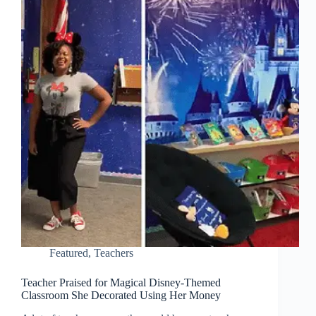
Featured
,
Teachers
Teacher Praised for Magical Disney-Themed
Classroom She Decorated Using Her Money