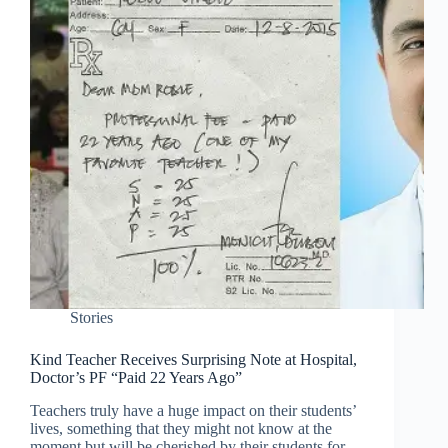
Stories
Kind Teacher Receives Surprising Note at Hospital,
Doctor’s PF “Paid 22 Years Ago”
Teachers truly have a huge impact on their students’
lives, something that they might not know at the
moment but will be cherished by their students for