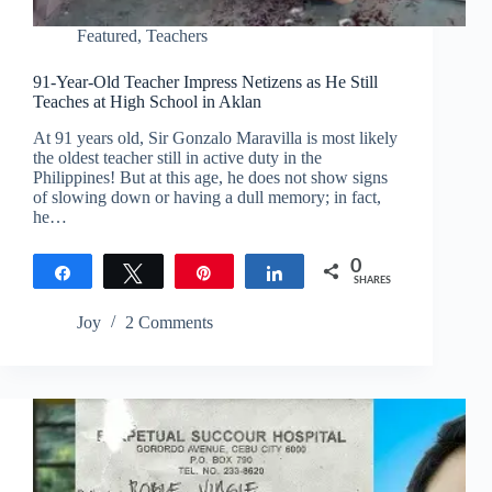
Featured
,
Teachers
91-Year-Old Teacher Impress Netizens as He Still
Teaches at High School in Aklan
At 91 years old, Sir Gonzalo Maravilla is most likely
the oldest teacher still in active duty in the
Philippines! But at this age, he does not show signs
of slowing down or having a dull memory; in fact,
he…
0
Share
Tweet
Pin
Share
SHARES
Joy
2 Comments