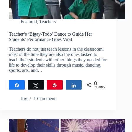
Featured
,
Teachers
Teacher’s ‘Bigay-Todo’ Dance to Guide Her
Students’ Performance Goes Viral
Teachers do not just teach lessons in the classroom,
most of the time they are also the ones tasked to
teach their students with other things they needed for
life to develop their skills through music, dancing,
sports, arts, and…
0
Share
Tweet
Pin
Share
SHARES
Joy
1 Comment