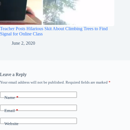
Teacher Posts Hilarious Skit About Climbing Trees to Find
Signal for Online Class
June 2, 2020
Leave a Reply
Your email address will not be published.
Required fields are marked
*
Name
*
Email
*
Website