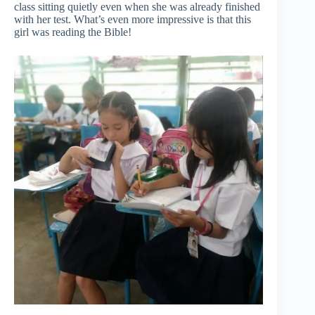
class sitting quietly even when she was already finished
with her test. What’s even more impressive is that this
girl was reading the Bible!