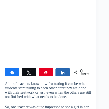
0
Share
Tweet
Pin
Share
SHARES
A lot of teachers know how frustrating it can be when
students start talking to each other after they are done
with their seatwork or test, even when the others are still
not finished with what needs to be done.
So, one teacher was quite impressed to see a girl in her