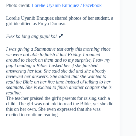
Photo credit:
Lorelie Uyanib Enriquez / Facebook
Lorelie Uyanib Enriquez shared photos of her student, a
girl identified as Freya Donoso.
Flex ko lang ang pupil ko!
💕
I was giving a Summative test early this morning since
we were not able to finish it last Friday. I roamed
around to check on them and to my surprise, I saw my
pupil reading a Bible. I asked her if she finished
answering her test. She said she did and she already
reviewed her answers. She added that she wanted to
read the Bible on her free time instead of talking to her
seatmate. She is excited to finish another chapter she is
reading.
The teacher praised the girl’s parents for raising such a
child. The girl was not told to read the Bible, yet she did
this on her own. She even expressed that she was
excited to continue reading.