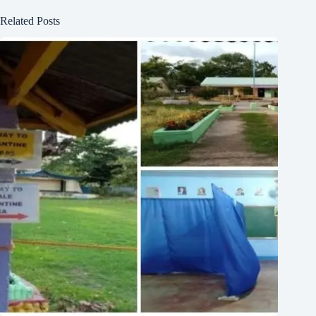
Related Posts