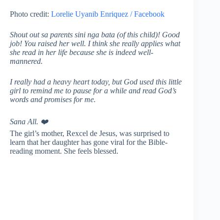
Photo credit:
Lorelie Uyanib Enriquez / Facebook
Shout out sa parents sini nga bata (of this child)! Good
job! You raised her well. I think she really applies what
she read in her life because she is indeed well-
mannered.
I really had a heavy heart today, but God used this little
girl to remind me to pause for a while and read God’s
words and promises for me.
Sana All.
❤️
The girl’s mother, Rexcel de Jesus, was surprised to
learn that her daughter has gone viral for the Bible-
reading moment. She feels blessed.