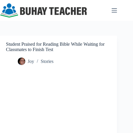
Skip
to
content
Student Praised for Reading Bible While Waiting for
Classmates to Finish Test
Joy
Stories