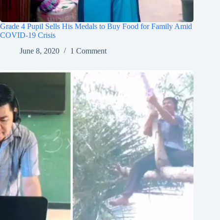
Grade 4 Pupil Sells His Medals to Buy Food for Family Amid
COVID-19 Crisis
June 8, 2020
1 Comment