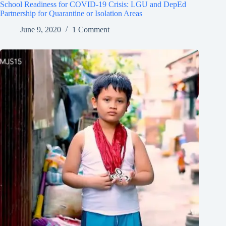
School Readiness for COVID-19 Crisis: LGU and DepEd
Partnership for Quarantine or Isolation Areas
June 9, 2020
1 Comment