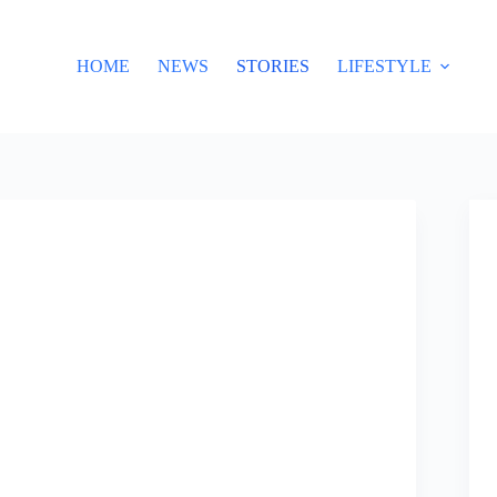
HOME
NEWS
STORIES
LIFESTYLE