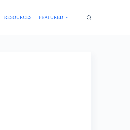
RESOURCES
FEATURED