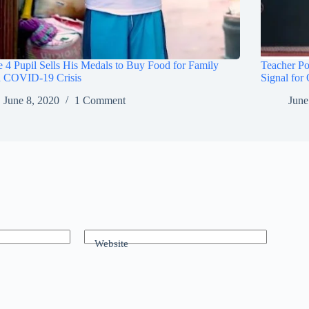
 4 Pupil Sells His Medals to Buy Food for Family
Teacher Po
 COVID-19 Crisis
Signal for
June 8, 2020
1 Comment
June
Website