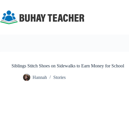
Skip
to
content
Siblings Stitch Shoes on Sidewalks to Earn Money for School
Hannah
Stories