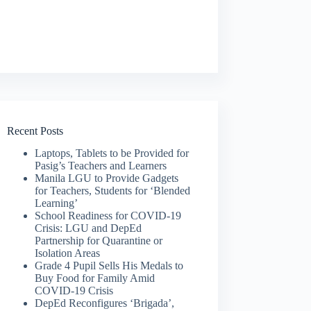
Recent Posts
Laptops, Tablets to be Provided for
Pasig’s Teachers and Learners
Manila LGU to Provide Gadgets
for Teachers, Students for ‘Blended
Learning’
School Readiness for COVID-19
Crisis: LGU and DepEd
Partnership for Quarantine or
Isolation Areas
Grade 4 Pupil Sells His Medals to
Buy Food for Family Amid
COVID-19 Crisis
DepEd Reconfigures ‘Brigada’,