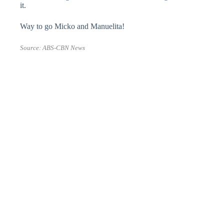
it.
Way to go Micko and Manuelita!
Source:
ABS-CBN News