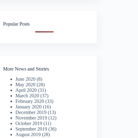
Popular Posts
More News and Stories
June 2020
(8)
May 2020
(28)
April 2020
(31)
March 2020
(37)
February 2020
(33)
January 2020
(16)
December 2019
(13)
November 2019
(12)
October 2019
(11)
September 2019
(36)
August 2019
(28)