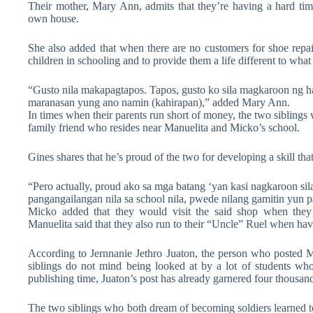
Their mother, Mary Ann, admits that they’re having a hard time
own house.
She also added that when there are no customers for shoe repair
children in schooling and to provide them a life different to wh
“Gusto nila makapagtapos. Tapos, gusto ko sila magkaroon ng ha
maranasan yung ano namin (kahirapan),” added Mary Ann.
In times when their parents run short of money, the two siblings 
family friend who resides near Manuelita and Micko’s school.
Gines shares that he’s proud of the two for developing a skill th
“Pero actually, proud ako sa mga batang ‘yan kasi nagkaroon sila
pangangailangan nila sa school nila, pwede nilang gamitin yun p
Micko added that they would visit the said shop when they 
Manuelita said that they also run to their “Uncle” Ruel when hav
According to Jernnanie Jethro Juaton, the person who posted 
siblings do not mind being looked at by a lot of students wh
publishing time, Juaton’s post has already garnered four thousan
The two siblings who both dream of becoming soldiers learned to