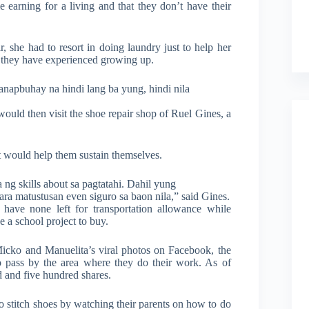
 earning for a living and that they don’t have their
, she had to resort in doing laundry just to help her
at they have experienced growing up.
napbuhay na hindi lang ba yung, hindi nila
would then visit the shoe repair shop of Ruel Gines, a
at would help them sustain themselves.
 ng skills about sa pagtatahi. Dahil yung
ara matustusan even siguro sa baon nila,” said Gines.
have none left for transportation allowance while
e a school project to buy.
Micko and Manuelita’s viral photos on Facebook, the
o pass by the area where they do their work. As of
d and five hundred shares.
 stitch shoes by watching their parents on how to do