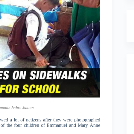
nnanie Jethro Juaton
ed a lot of netizens after they were photographed
wo of the four children of Emmanuel and Mary Anne