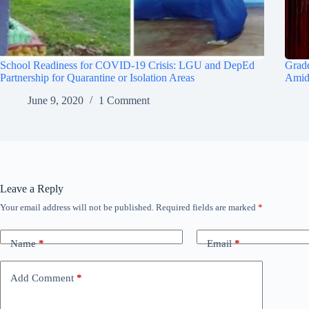
School Readiness for COVID-19 Crisis: LGU and DepEd
Grade
Partnership for Quarantine or Isolation Areas
Amid
June 9, 2020
1 Comment
Leave a Reply
Your email address will not be published.
Required fields are marked
*
Name
*
Email
*
Add Comment
*