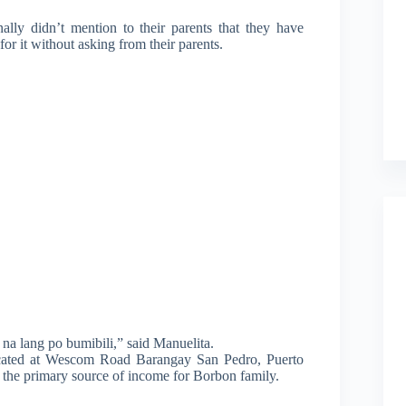
ally didn’t mention to their parents that they have
or it without asking from their parents.
na lang po bumibili,” said Manuelita.
located at Wescom Road Barangay San Pedro, Puerto
d, the primary source of income for Borbon family.