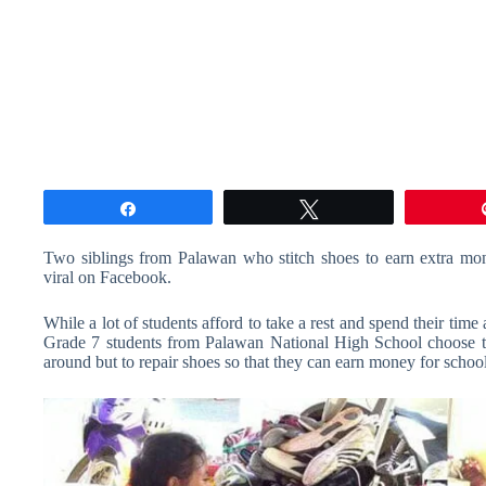
Share
Tweet
Two siblings from Palawan who stitch shoes to earn extra money
viral on Facebook.
While a lot of students afford to take a rest and spend their tim
Grade 7 students from Palawan National High School choose to g
around but to repair shoes so that they can earn money for school