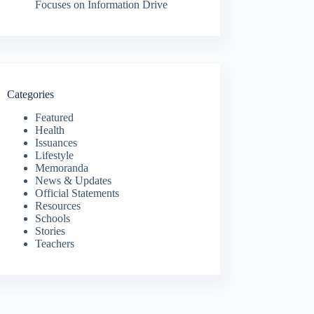
Focuses on Information Drive
Categories
Featured
Health
Issuances
Lifestyle
Memoranda
News & Updates
Official Statements
Resources
Schools
Stories
Teachers