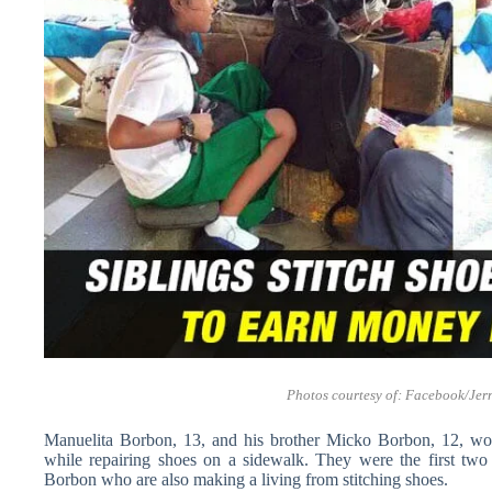
Photos courtesy of: Facebook/
Jer
Manuelita Borbon, 13, and his brother Micko Borbon, 12, wow
while repairing shoes on a sidewalk. They were the first t
Borbon who are also making a living from stitching shoes.