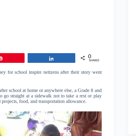
0
Pin
Share
SHARES
 for school inspire netizens after their story went
e after school at home or anywhere else, a Grade 8 and
o straight at a sidewalk not to take a rest or play
 projects, food, and transportation allowance.