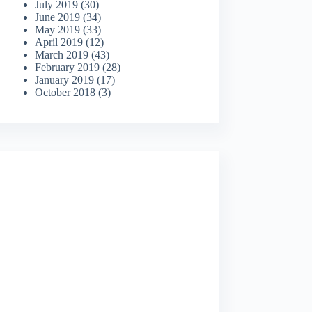
July 2019
(30)
June 2019
(34)
May 2019
(33)
April 2019
(12)
March 2019
(43)
February 2019
(28)
January 2019
(17)
October 2018
(3)