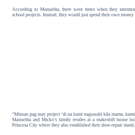
According to Manuelita, there were times when they intention
school projects. Instead, they would just spend their own money f
“Minsan pag may project ‘di na kami nagsasabi kila mama, kami 
Manuelita and Micko’s family resides at a makeshift house 
Princesa City where they also established their shoe-repair stan