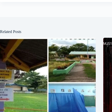
Related Posts