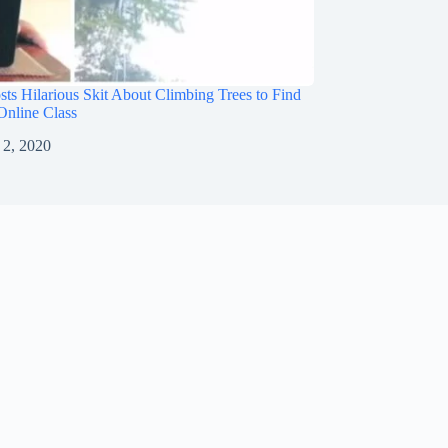
sts Hilarious Skit About Climbing Trees to Find
 Online Class
 2, 2020