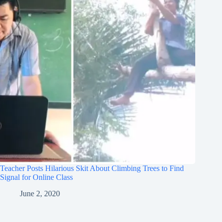
Teacher Posts Hilarious Skit About Climbing Trees to Find
Signal for Online Class
June 2, 2020