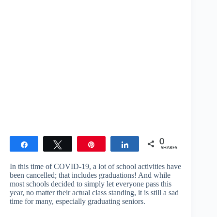
0
Share
Tweet
Pin
Share
SHARES
In this time of COVID-19, a lot of school activities have
been cancelled; that includes graduations! And while
most schools decided to simply let everyone pass this
year, no matter their actual class standing, it is still a sad
time for many, especially graduating seniors.