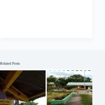
Related Posts