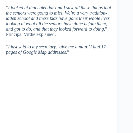
“
I looked at that calendar and I saw all these things that
the seniors were going to miss. We’re a very tradition-
laden school and these kids have gone their whole lives
looking at what all the seniors have done before them,
and got to do, and that they looked forward to doing
,”
Principal Virdie explained.
“
I just said to my secretary, ‘give me a map.’ I had 17
pages of Google Map addresses.
”