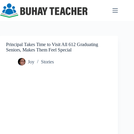
Skip
to
content
Principal Takes Time to Visit All 612 Graduating
Seniors, Makes Them Feel Special
Joy
Stories