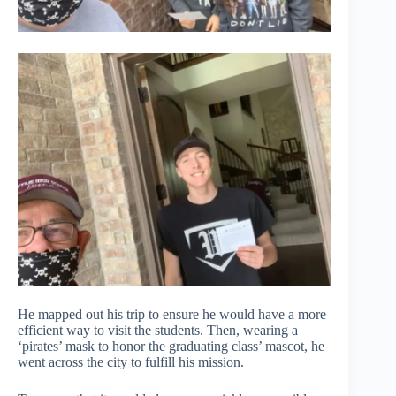
He mapped out his trip to ensure he would have a more
efficient way to visit the students. Then, wearing a
‘pirates’ mask to honor the graduating class’ mascot, he
went across the city to fulfill his mission.