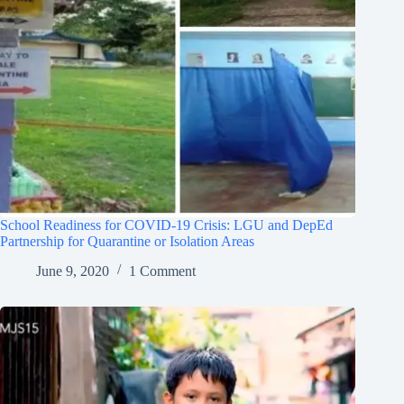
School Readiness for COVID-19 Crisis: LGU and DepEd
Partnership for Quarantine or Isolation Areas
June 9, 2020
1 Comment