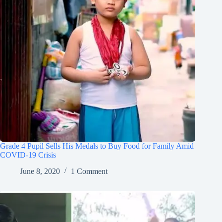
Grade 4 Pupil Sells His Medals to Buy Food for Family Amid
COVID-19 Crisis
June 8, 2020
1 Comment