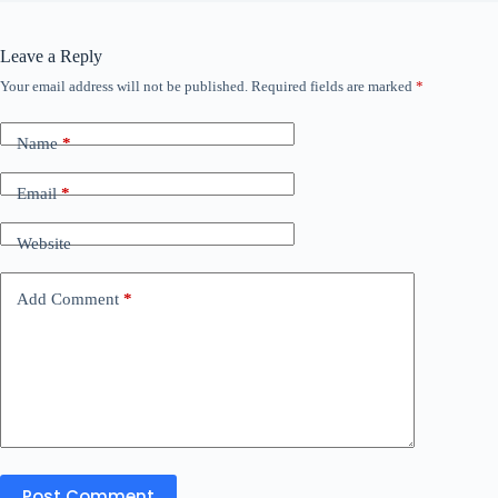
Leave a Reply
Your email address will not be published.
Required fields are marked
*
Name
*
Email
*
Website
Add Comment
*
Post Comment