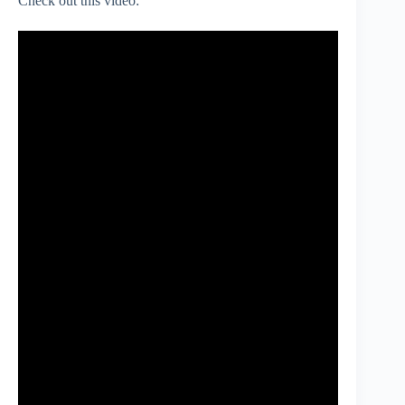
Check out this video: