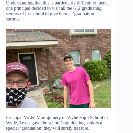
Understanding that this is particularly difficult to them,
one principal decided to visit all the 612 graduating
seniors of his school to give them a ‘graduation’
surprise.
Principal Virdie Montgomery of Wylie High School in
Wylie, Texas gave the school’s graduating seniors a
special ‘graduation’ they will surely treasure.