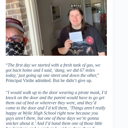
“
The first day we started with a fresh tank of gas, we
got back home and I said, ‘dang, we did 67 miles
today,’ just going up one street and down the other,
”
Principal Virdie admitted. But he didn’t give up.
“
I would walk up to the door wearing a pirate mask, I’d
knock on the door and the parent would have to go get
them out of bed or wherever they were, and they’d
come to the door and I’d tell them, ‘Things aren’t really
happy at Wylie High School right now because you
guys aren’t there, but one of these days we’re gonna
snicker about it.’ And I’d hand them one of those little