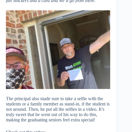
fun Snickers and a card and we’d go from there.
”
The principal also made sure to take a selfie with the
students or a family member as stand-in, if the student is
not around. Then, he put all the selfies in a video. It’s
truly sweet that he went out of his way to do this,
making the graduating seniors feel extra special!