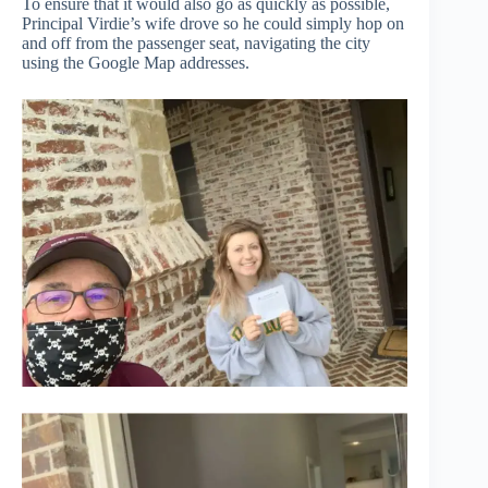
To ensure that it would also go as quickly as possible,
Principal Virdie’s wife drove so he could simply hop on
and off from the passenger seat, navigating the city
using the Google Map addresses.