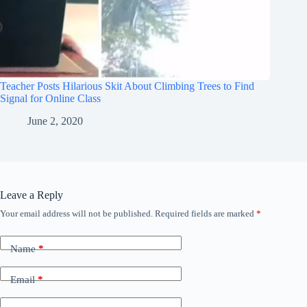
Teacher Posts Hilarious Skit About Climbing Trees to Find
Signal for Online Class
June 2, 2020
Leave a Reply
Your email address will not be published.
Required fields are marked
*
Name
*
Email
*