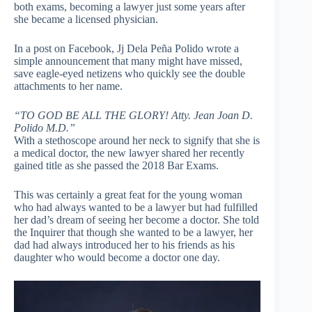
both exams, becoming a lawyer just some years after
she became a licensed physician.
In a post on Facebook, Jj Dela Peña Polido wrote a
simple announcement that many might have missed,
save eagle-eyed netizens who quickly see the double
attachments to her name.
“TO GOD BE ALL THE GLORY! Atty. Jean Joan D.
Polido M.D.”
With a stethoscope around her neck to signify that she is
a medical doctor, the new lawyer shared her recently
gained title as she passed the 2018 Bar Exams.
This was certainly a great feat for the young woman
who had always wanted to be a lawyer but had fulfilled
her dad’s dream of seeing her become a doctor. She told
the Inquirer that though she wanted to be a lawyer, her
dad had always introduced her to his friends as his
daughter who would become a doctor one day.