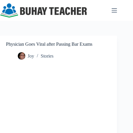
Skip
to
content
Physician Goes Viral after Passing Bar Exams
Joy
Stories