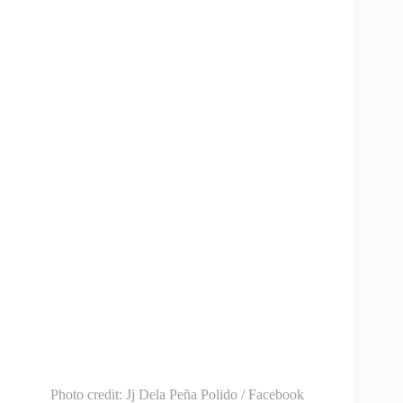
Photo credit:
Jj Dela Peña Polido / Facebook