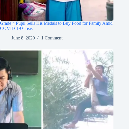
Grade 4 Pupil Sells His Medals to Buy Food for Family Amid
COVID-19 Crisis
June 8, 2020
1 Comment