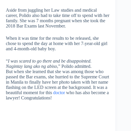
Aside from juggling her Law studies and medical
career, Polido also had to take time off to spend with her
family. She was 7 months pregnant when she took the
2018 Bar Exams last November.
When it was time for the results to be released, she
chose to spend the day at home with her 7-year-old girl
and 4-month-old baby boy.
“
I was scared to go there and be disappointed.
Nagintay lang ako ng abiso
,” Polido admitted.
But when she learned that she was among those who
passed the Bar exams, she hurried to the Supreme Court
in Manila to finally have her photo taken with her name
flashing on the LED screen at the background. It was a
beautiful moment for this
doctor
who has also become a
lawyer! Congratulations!