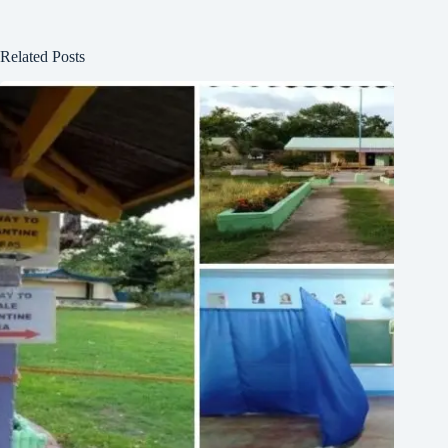
Related Posts