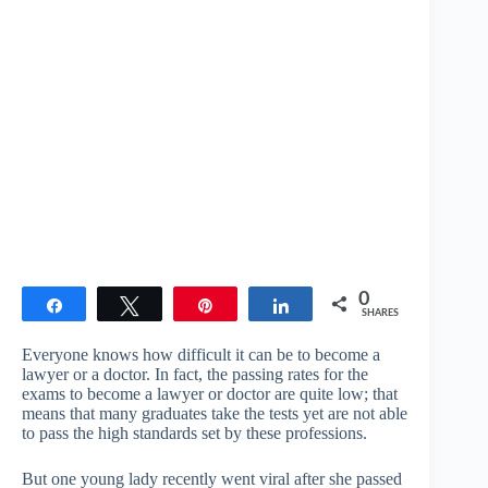
0
Share
Tweet
Pin
Share
SHARES
Everyone knows how difficult it can be to become a
lawyer or a doctor. In fact, the passing rates for the
exams to become a lawyer or doctor are quite low; that
means that many graduates take the tests yet are not able
to pass the high standards set by these professions.
But one young lady recently went viral after she passed