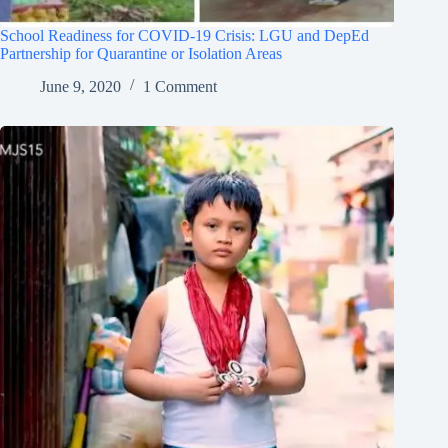
School Readiness for COVID-19 Crisis: LGU and DepEd
Partnership for Quarantine or Isolation Areas
June 9, 2020
1 Comment