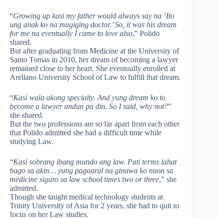
“
Growing up kasi my father would always say na ‘Ito
ung anak ko na magiging doctor.’ So, it was his dream
for me na eventually I came to love also
,” Polido
shared.
But after graduating from Medicine at the University of
Santo Tomas in 2010, her dream of becoming a lawyer
remained close to her heart. She eventually enrolled at
Arellano University School of Law to fulfill that dream.
“
Kasi wala akong specialty. And yung dream ko to
become a lawyer andun pa din. So I said, why not?
”
she shared.
But the two professions are so far apart from each other
that Polido admitted she had a difficult time while
studying Law.
“
Kasi sobrang ibang mundo ang law. Pati terms lahat
bago sa akin… yung pagaaral na ginawa ko nuon sa
medicine siguro sa law school times two or three
,” she
admitted.
Though she taught medical technology students at
Trinity University of Asia for 2 years, she had to quit to
focus on her Law studies.