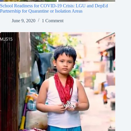
School Readiness for COVID-19 Crisis: LGU and DepEd
Partnership for Quarantine or Isolation Areas
June 9, 2020
1 Comment