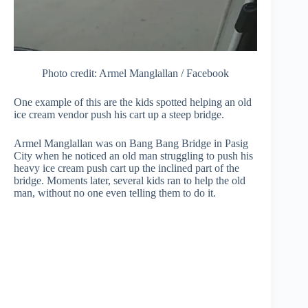
Photo credit: Armel Manglallan / Facebook
One example of this are the kids spotted helping an old
ice cream vendor push his cart up a steep bridge.
Armel Manglallan was on Bang Bang Bridge in Pasig
City when he noticed an old man struggling to push his
heavy ice cream push cart up the inclined part of the
bridge. Moments later, several kids ran to help the old
man, without no one even telling them to do it.