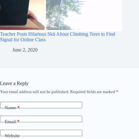
Teacher Posts Hilarious Skit About Climbing Trees to Find
Signal for Online Class
June 2, 2020
Leave a Reply
Your email address will not be published.
Required fields are marked
*
Name
*
Email
*
Website