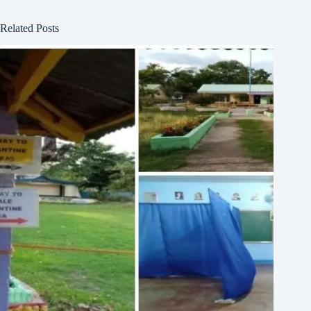
Related Posts