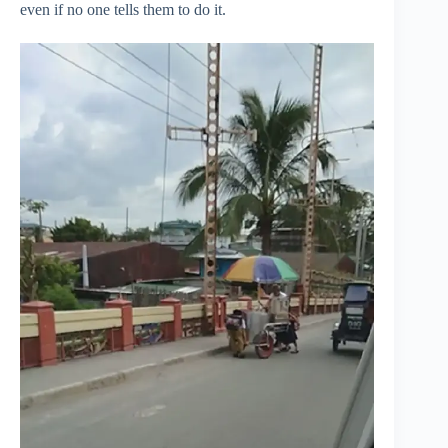
even if no one tells them to do it.