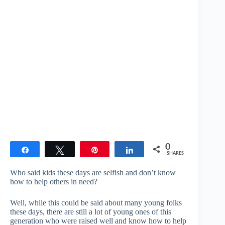
0
Share
Tweet
Pin
Share
SHARES
Who said kids these days are selfish and don’t know
how to help others in need?
Well, while this could be said about many young folks
these days, there are still a lot of young ones of this
generation who were raised well and know how to help