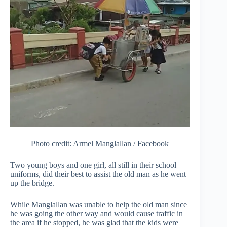
Photo credit: Armel Manglallan / Facebook
Two young boys and one girl, all still in their school
uniforms, did their best to assist the old man as he went
up the bridge.
While Manglallan was unable to help the old man since
he was going the other way and would cause traffic in
the area if he stopped, he was glad that the kids were