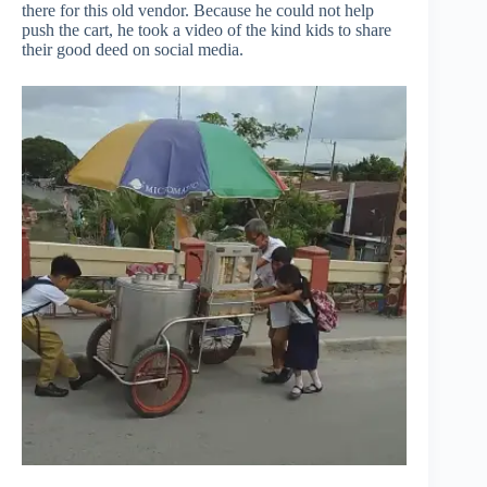
there for this old vendor. Because he could not help
push the cart, he took a video of the kind kids to share
their good deed on social media.