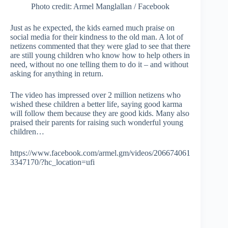
Photo credit: Armel Manglallan / Facebook
Just as he expected, the kids earned much praise on
social media for their kindness to the old man. A lot of
netizens commented that they were glad to see that there
are still young children who know how to help others in
need, without no one telling them to do it – and without
asking for anything in return.
The video has impressed over 2 million netizens who
wished these children a better life, saying good karma
will follow them because they are good kids. Many also
praised their parents for raising such wonderful young
children…
https://www.facebook.com/armel.gm/videos/206674061
3347170/?hc_location=ufi