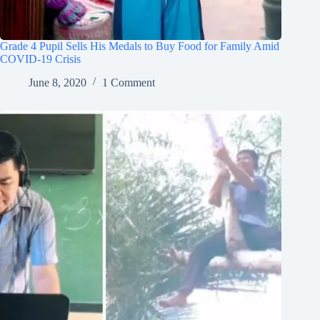
Grade 4 Pupil Sells His Medals to Buy Food for Family Amid
COVID-19 Crisis
June 8, 2020
1 Comment