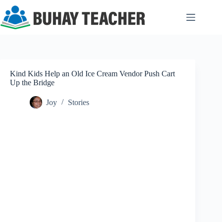
Skip
to
content
Kind Kids Help an Old Ice Cream Vendor Push Cart
Up the Bridge
Joy
Stories