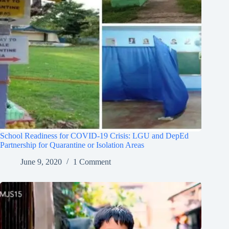
School Readiness for COVID-19 Crisis: LGU and DepEd
Partnership for Quarantine or Isolation Areas
June 9, 2020
1 Comment