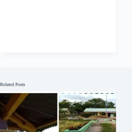
Related Posts