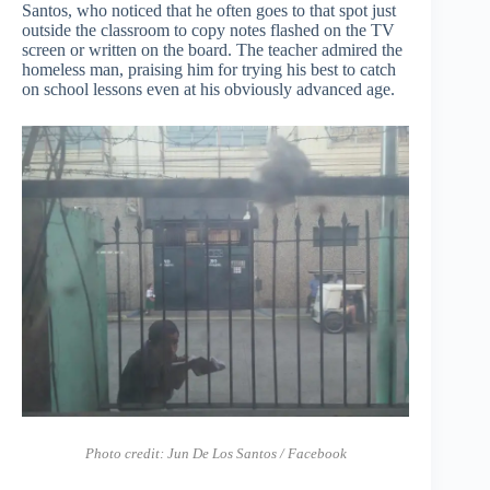
Santos, who noticed that he often goes to that spot just
outside the classroom to copy notes flashed on the TV
screen or written on the board. The teacher admired the
homeless man, praising him for trying his best to catch
on school lessons even at his obviously advanced age.
Photo credit: Jun De Los Santos / Facebook