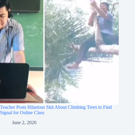
Teacher Posts Hilarious Skit About Climbing Trees to Find
Signal for Online Class
June 2, 2020