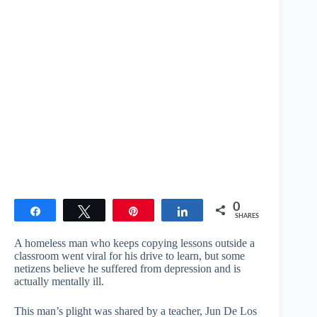
0
Share
Tweet
Pin
Share
SHARES
A homeless man who keeps copying lessons outside a
classroom went viral for his drive to learn, but some
netizens believe he suffered from depression and is
actually mentally ill.
This man’s plight was shared by a teacher, Jun De Los