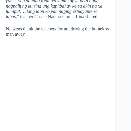
yan… Sa kabilang room xa kumukopya pero nung
nagpalit ng kurtina ung kapitbahay ko sa akin na xa
lumipat… Ilang taon ko yan naging estudyante sa
labas
,” teacher Cassie Nacino Garcia Lina shared.
Netizens thank the teachers for not driving the homeless
man away.