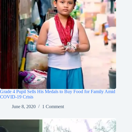
Grade 4 Pupil Sells His Medals to Buy Food for Family Amid
COVID-19 Crisis
June 8, 2020
1 Comment