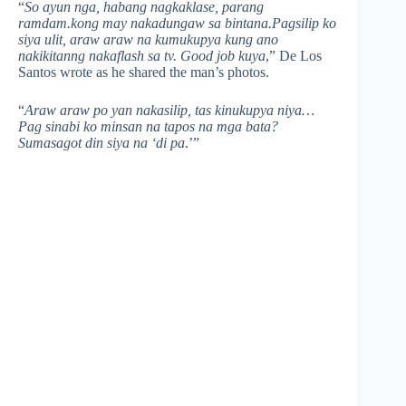
“
So ayun nga, habang nagkaklase, parang
ramdam.kong may nakadungaw sa bintana.Pagsilip ko
siya ulit, araw araw na kumukupya kung ano
nakikitanng nakaflash sa tv. Good job kuya
,” De Los
Santos wrote as he shared the man’s photos.
“
Araw araw po yan nakasilip, tas kinukupya niya…
Pag sinabi ko minsan na tapos na mga bata?
Sumasagot din siya na ‘di pa
.’”