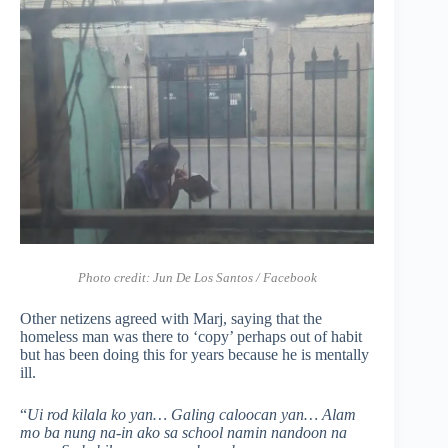
Photo credit: Jun De Los Santos / Facebook
Other netizens agreed with Marj, saying that the
homeless man was there to ‘copy’ perhaps out of habit
but has been doing this for years because he is mentally
ill.
“
Ui rod kilala ko yan… Galing caloocan yan… Alam
mo ba nung na-in ako sa school namin nandoon na