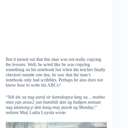
But it turned out that this man was not really copying
the lessons. Well, he acted like he was copying
something on his notebook but when the teacher finally
checked outside one day, he saw that the man’s
notebook only had scribbles. Perhaps he also does not
know how to write his ABCs?
“
Ndi dw xa nag aaral sir kumukopya lang xa… matino
nmn yan araw2 yan bumibili skin ng ballpen minsan
nag tatanong p skin kung may pasok ng Monday
,”
netizen Marj Ladra Loyola wrote.