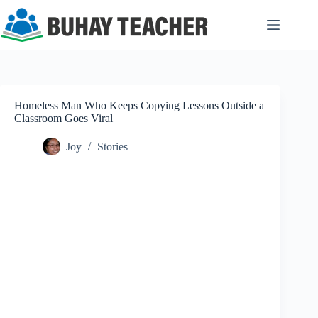
Skip
to
content
Homeless Man Who Keeps Copying Lessons Outside a
Classroom Goes Viral
Joy
Stories