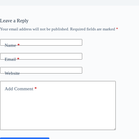
Leave a Reply
Your email address will not be published.
Required fields are marked
*
Name
*
Email
*
Website
Add Comment
*