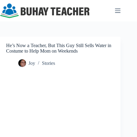
Skip
to
content
He’s Now a Teacher, But This Guy Still Sells Water in
Costume to Help Mom on Weekends
Joy
Stories