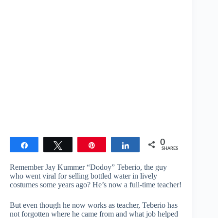
0
Share
Tweet
Pin
Share
SHARES
Remember Jay Kummer “Dodoy” Teberio, the guy
who went viral for selling bottled water in lively
costumes some years ago? He’s now a full-time teacher!
But even though he now works as teacher, Teberio has
not forgotten where he came from and what job helped