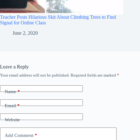
Teacher Posts Hilarious Skit About Climbing Trees to Find
Signal for Online Class
June 2, 2020
Leave a Reply
Your email address will not be published.
Required fields are marked
*
Name
*
Email
*
Website
Add Comment
*