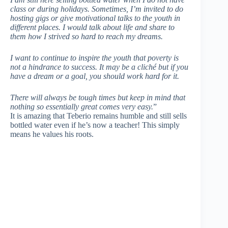
class or during holidays. Sometimes, I’m invited to do
hosting gigs or give motivational talks to the youth in
different places. I would talk about life and share to
them how I strived so hard to reach my dreams.
I want to continue to inspire the youth that poverty is
not a hindrance to success. It may be a cliché but if you
have a dream or a goal, you should work hard for it.
There will always be tough times but keep in mind that
nothing so essentially great comes very easy.
”
It is amazing that Teberio remains humble and still sells
bottled water even if he’s now a teacher! This simply
means he values his roots.