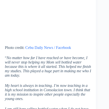
Photo credit:
Cebu Daily News / Facebook
“
No matter how far I have reached or have become, I
will never stop helping my Mom sell bottled water
because this is where it all started. This helped me finish
my studies. This played a huge part in making me who I
am today.
My heart is always in teaching. I’m now teaching in a
high school institution in Consolacion town. I think that
it is my mission to inspire other people especially the
young ones.
I am still here selling bottled water when I do not have