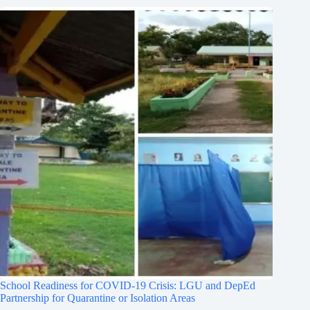
School Readiness for COVID-19 Crisis: LGU and DepEd
Partnership for Quarantine or Isolation Areas