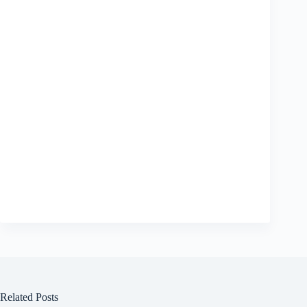
Related Posts