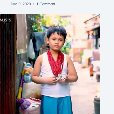
June 9, 2020
1 Comment