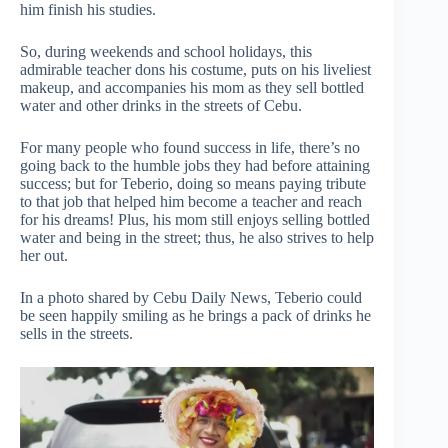
him finish his studies.
So, during weekends and school holidays, this
admirable teacher dons his costume, puts on his liveliest
makeup, and accompanies his mom as they sell bottled
water and other drinks in the streets of Cebu.
For many people who found success in life, there’s no
going back to the humble jobs they had before attaining
success; but for Teberio, doing so means paying tribute
to that job that helped him become a teacher and reach
for his dreams! Plus, his mom still enjoys selling bottled
water and being in the street; thus, he also strives to help
her out.
In a photo shared by Cebu Daily News, Teberio could
be seen happily smiling as he brings a pack of drinks he
sells in the streets.