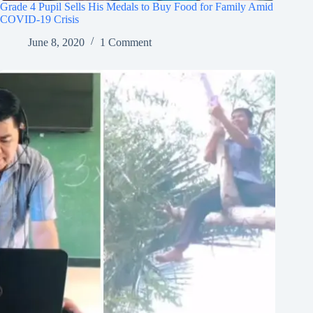
Grade 4 Pupil Sells His Medals to Buy Food for Family Amid
COVID-19 Crisis
June 8, 2020
1 Comment