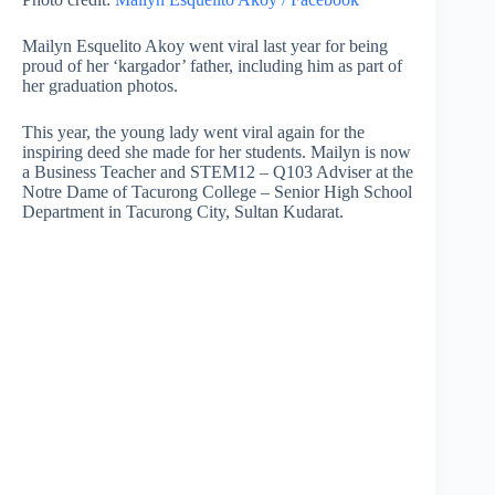
Mailyn Esquelito Akoy went viral last year for being
proud of her ‘kargador’ father, including him as part of
her graduation photos.
This year, the young lady went viral again for the
inspiring deed she made for her students. Mailyn is now
a Business Teacher and STEM12 – Q103 Adviser at the
Notre Dame of Tacurong College – Senior High School
Department in Tacurong City, Sultan Kudarat.