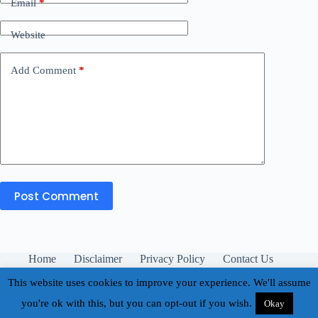
Email
*
Website
Add Comment
*
Post Comment
Home
Disclaimer
Privacy Policy
Contact Us
About
This website uses cookies to improve your experience. We'll assume
you're ok with this, but you can opt-out if you wish.
Okay