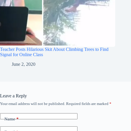
Teacher Posts Hilarious Skit About Climbing Trees to Find
Signal for Online Class
June 2, 2020
Leave a Reply
Your email address will not be published.
Required fields are marked
*
Name
*