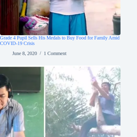
Grade 4 Pupil Sells His Medals to Buy Food for Family Amid
COVID-19 Crisis
June 8, 2020
1 Comment