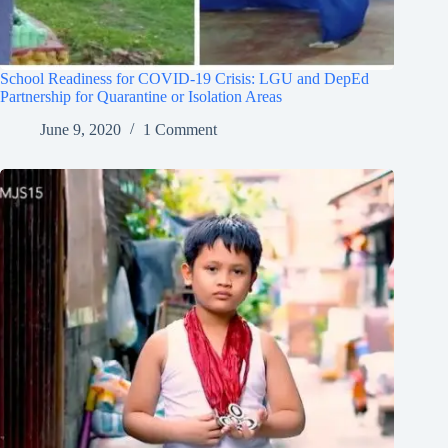
School Readiness for COVID-19 Crisis: LGU and DepEd
Partnership for Quarantine or Isolation Areas
June 9, 2020
1 Comment