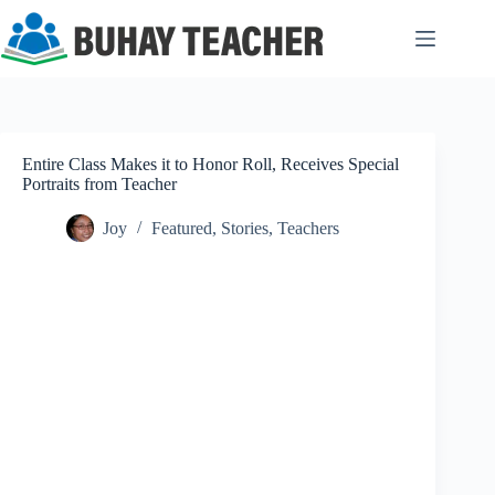
Skip
to
content
Entire Class Makes it to Honor Roll, Receives Special
Portraits from Teacher
Joy
Featured
,
Stories
,
Teachers