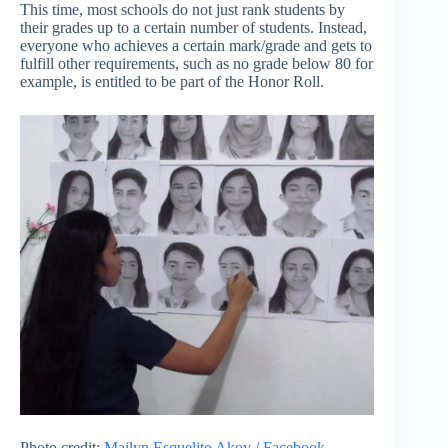
This time, most schools do not just rank students by
their grades up to a certain number of students. Instead,
everyone who achieves a certain mark/grade and gets to
fulfill other requirements, such as no grade below 80 for
example, is entitled to be part of the Honor Roll.
Photo credit:
Mailyn Esquelito Akoy / Facebook