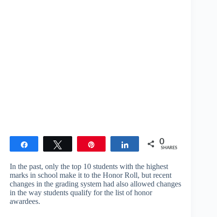
0
Share
Tweet
Pin
Share
SHARES
In the past, only the top 10 students with the highest
marks in school make it to the Honor Roll, but recent
changes in the grading system had also allowed changes
in the way students qualify for the list of honor
awardees.