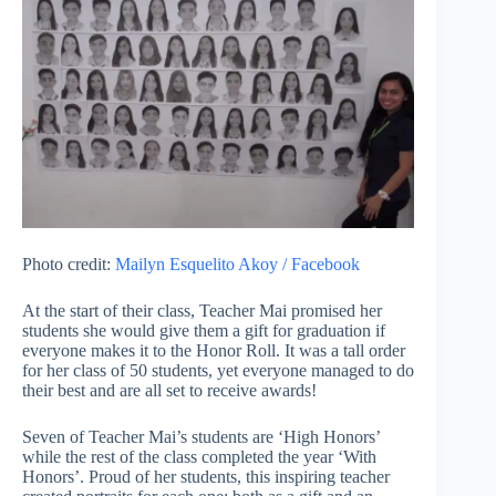
Photo credit:
Mailyn Esquelito Akoy / Facebook
At the start of their class, Teacher Mai promised her
students she would give them a gift for graduation if
everyone makes it to the Honor Roll. It was a tall order
for her class of 50 students, yet everyone managed to do
their best and are all set to receive awards!
Seven of Teacher Mai’s students are ‘High Honors’
while the rest of the class completed the year ‘With
Honors’. Proud of her students, this inspiring teacher