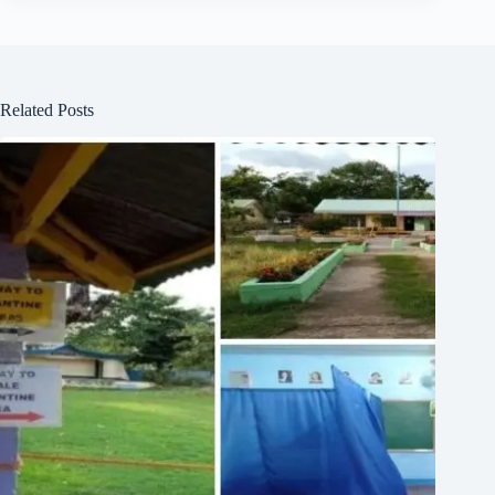
Related Posts