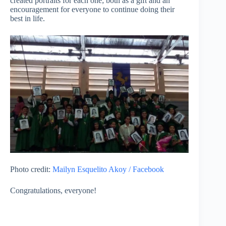
created portraits for each one; both as a gift and an
encouragement for everyone to continue doing their
best in life.
Photo credit:
Mailyn Esquelito Akoy / Facebook
Congratulations, everyone!