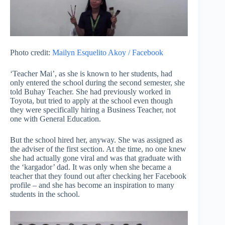
Photo credit:
Mailyn Esquelito Akoy / Facebook
‘Teacher Mai’, as she is known to her students, had
only entered the school during the second semester, she
told Buhay Teacher. She had previously worked in
Toyota, but tried to apply at the school even though
they were specifically hiring a Business Teacher, not
one with General Education.
But the school hired her, anyway. She was assigned as
the adviser of the first section. At the time, no one knew
she had actually gone viral and was that graduate with
the ‘kargador’ dad. It was only when she became a
teacher that they found out after checking her Facebook
profile – and she has become an inspiration to many
students in the school.