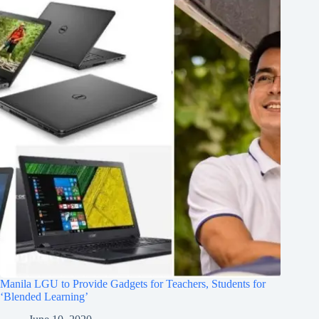
Manila LGU to Provide Gadgets for Teachers, Students for
‘Blended Learning’