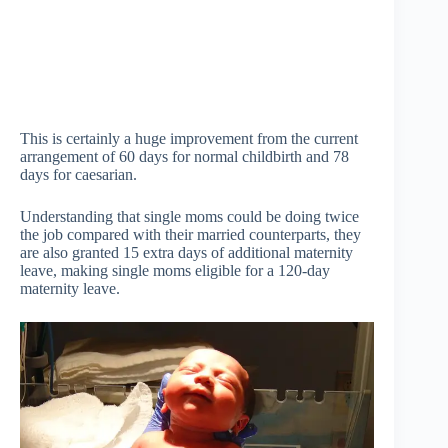
This is certainly a huge improvement from the current
arrangement of 60 days for normal childbirth and 78
days for caesarian.
Understanding that single moms could be doing twice
the job compared with their married counterparts, they
are also granted 15 extra days of additional maternity
leave, making single moms eligible for a 120-day
maternity leave.