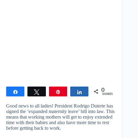
0
Share
Tweet
Pin
Share
SHARES
Good news to all ladies! President Rodrigo Duterte has
signed the ‘expanded maternity leave’ bill into law. This
means that working mothers will get to enjoy extended
time with their babies and also have more time to rest
before getting back to work.