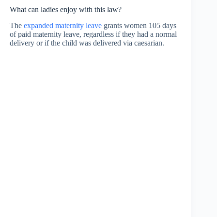
What can ladies enjoy with this law?
The
expanded maternity leave
grants women 105 days
of paid maternity leave, regardless if they had a normal
delivery or if the child was delivered via caesarian.