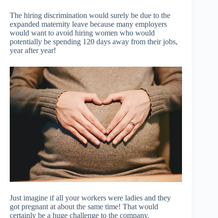
The hiring discrimination would surely be due to the
expanded maternity leave because many employers
would want to avoid hiring women who would
potentially be spending 120 days away from their jobs,
year after year!
Just imagine if all your workers were ladies and they
got pregnant at about the same time! That would
certainly be a huge challenge to the company.