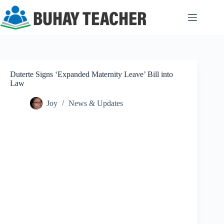
Skip
to
content
Duterte Signs ‘Expanded Maternity Leave’ Bill into
Law
Joy
News & Updates