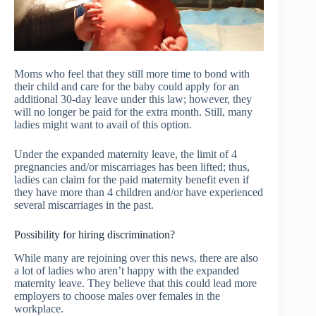
Moms who feel that they still more time to bond with
their child and care for the baby could apply for an
additional 30-day leave under this law; however, they
will no longer be paid for the extra month. Still, many
ladies might want to avail of this option.
Under the expanded maternity leave, the limit of 4
pregnancies and/or miscarriages has been lifted; thus,
ladies can claim for the paid maternity benefit even if
they have more than 4 children and/or have experienced
several miscarriages in the past.
Possibility for hiring discrimination?
While many are rejoining over this news, there are also
a lot of ladies who aren’t happy with the expanded
maternity leave. They believe that this could lead more
employers to choose males over females in the
workplace.