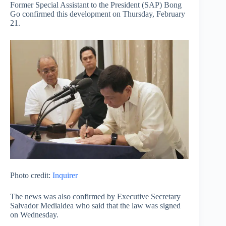
Former Special Assistant to the President (SAP) Bong
Go confirmed this development on Thursday, February
21.
Photo credit:
Inquirer
The news was also confirmed by Executive Secretary
Salvador Medialdea who said that the law was signed
on Wednesday.