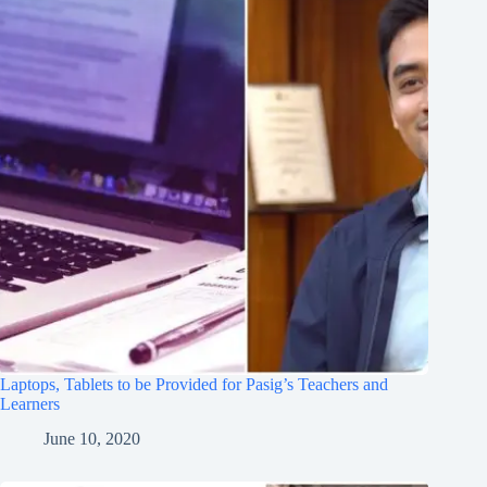
Laptops, Tablets to be Provided for Pasig’s Teachers and
Learners
June 10, 2020