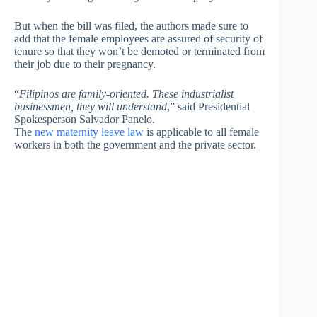
But when the bill was filed, the authors made sure to
add that the female employees are assured of security of
tenure so that they won’t be demoted or terminated from
their job due to their pregnancy.
“
Filipinos are family-oriented. These industrialist
businessmen, they will understand
,” said Presidential
Spokesperson Salvador Panelo.
The
new maternity leave law
is applicable to all female
workers in both the government and the private sector.