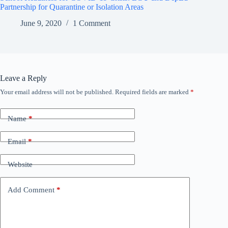
Partnership for Quarantine or Isolation Areas
June 9, 2020
1 Comment
Leave a Reply
Your email address will not be published.
Required fields are marked
*
Name
*
Email
*
Website
Add Comment
*