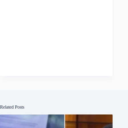
Related Posts