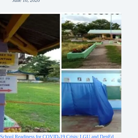
June 10, 2020
School Readiness for COVID-19 Crisis: LGU and DepEd