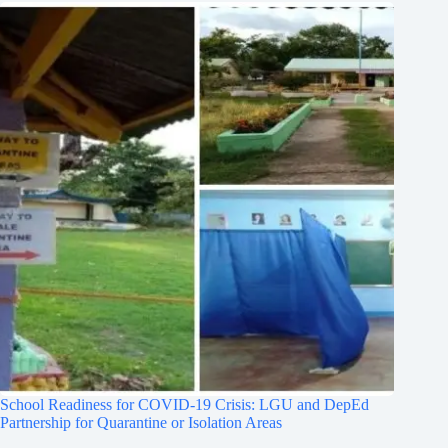
School Readiness for COVID-19 Crisis: LGU and DepEd
Partnership for Quarantine or Isolation Areas