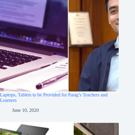
Laptops, Tablets to be Provided for Pasig’s Teachers and
Learners
June 10, 2020