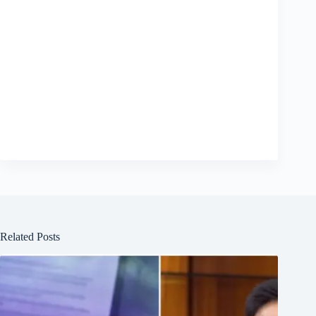
Related Posts