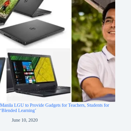
Manila LGU to Provide Gadgets for Teachers, Students for
‘Blended Learning’
June 10, 2020