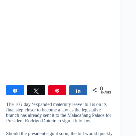
0
Share
Tweet
Pin
Share
SHARES
The 105-day ‘expanded maternity leave’ bill is on its
final step closer to become a law as the legislative
branch has already sent it to the Malacañang Palace for
President Rodrigo Duterte to sign it into law.
Should the president sign it soon, the bill would quickly