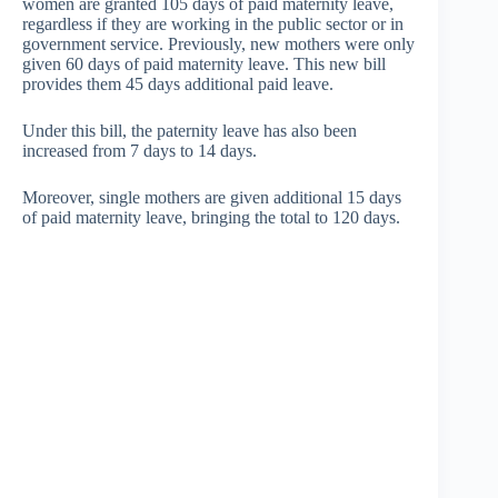
women are granted 105 days of paid maternity leave,
regardless if they are working in the public sector or in
government service. Previously, new mothers were only
given 60 days of paid maternity leave. This new bill
provides them 45 days additional paid leave.
Under this bill, the paternity leave has also been
increased from 7 days to 14 days.
Moreover, single mothers are given additional 15 days
of paid maternity leave, bringing the total to 120 days.