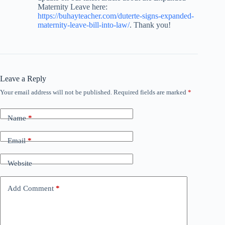
Maternity Leave here:
https://buhayteacher.com/duterte-signs-expanded-
maternity-leave-bill-into-law/
. Thank you!
Leave a Reply
Your email address will not be published.
Required fields are marked
*
Name
*
Email
*
Website
Add Comment
*