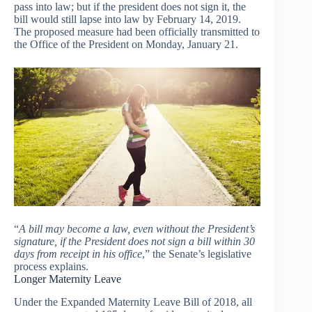
pass into law; but if the president does not sign it, the
bill would still lapse into law by February 14, 2019.
The proposed measure had been officially transmitted to
the Office of the President on Monday, January 21.
“
A bill may become a law, even without the President’s
signature, if the President does not sign a bill within 30
days from receipt in his office
,” the Senate’s legislative
process explains.
Longer Maternity Leave
Under the Expanded Maternity Leave Bill of 2018, all