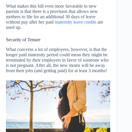
What makes this bill even more favorable to new
parents is that there is a provision that allows new
mothers to file for an additional 30 days of leave
without pay after her paid
maternity leave credits
are
used up.
Security of Tenure
What concerns a lot of employees, however, is that the
longer paid maternity period could mean they might be
terminated by their employers in favor of someone who
is not pregnant. After all, the new moms will be away
from their jobs (and getting paid) for at least 3 months!