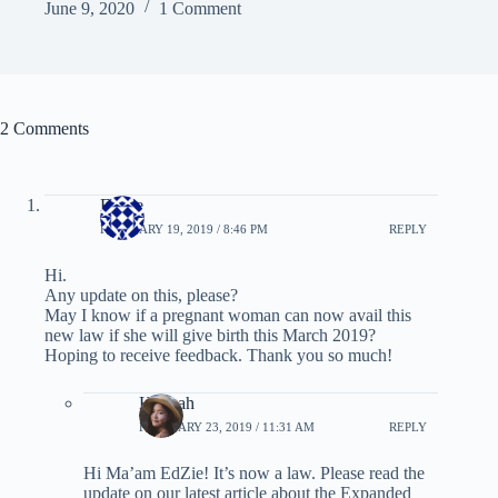
June 9, 2020
1 Comment
2 Comments
EdZie
FEBRUARY 19, 2019 / 8:46 PM
REPLY
Hi.
Any update on this, please?
May I know if a pregnant woman can now avail this
new law if she will give birth this March 2019?
Hoping to receive feedback. Thank you so much!
Hannah
FEBRUARY 23, 2019 / 11:31 AM
REPLY
Hi Ma’am EdZie! It’s now a law. Please read the
update on our latest article about the Expanded