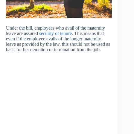
Under the bill, employees who avail of the maternity
leave are assured
security of tenure
. This means that
even if the employee avails of the longer maternity
leave as provided by the law, this should not be used as
basis for her demotion or termination from the job.