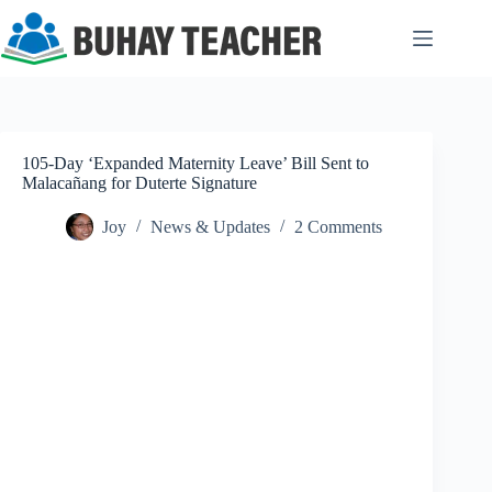
Skip
to
content
105-Day ‘Expanded Maternity Leave’ Bill Sent to
Malacañang for Duterte Signature
Joy
News & Updates
2 Comments