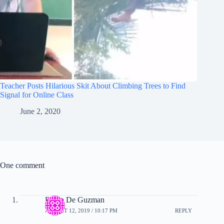
Teacher Posts Hilarious Skit About Climbing Trees to Find
Signal for Online Class
June 2, 2020
One comment
Diana De Guzman
AUGUST 12, 2019 / 10:17 PM
REPLY