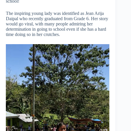
school!
The inspiring young lady was identified as Jean Arija
Daipal who recently graduated from Grade 6. Her story
would go viral, with many people admiring her
determination in going to school even if she has a hard
time doing so in her crutches.