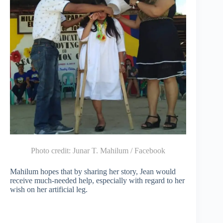
Photo credit:
Junar T. Mahilum / Facebook
Mahilum hopes that by sharing her story, Jean would
receive much-needed help, especially with regard to her
wish on her artificial leg.