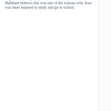
Mahilum believes this was one of the reasons why Jean
was more inspired to study and go to school.