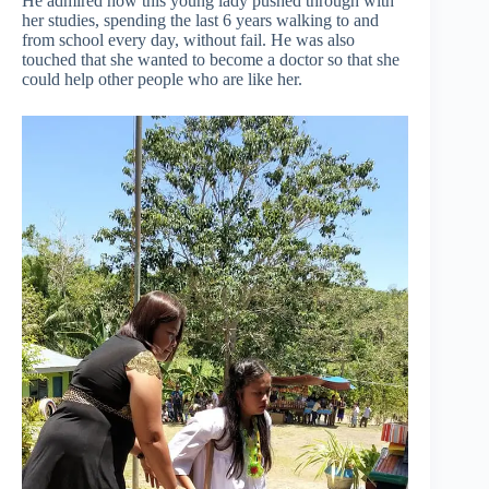
He admired how this young lady pushed through with
her studies, spending the last 6 years walking to and
from school every day, without fail. He was also
touched that she wanted to become a doctor so that she
could help other people who are like her.