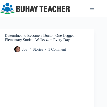
Skip
to
content
Determined to Become a Doctor, One-Legged
Elementary Student Walks 4km Every Day
Joy
Stories
1 Comment