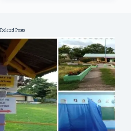
Related Posts