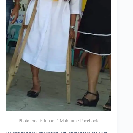
Photo credit:
Junar T. Mahilum / Facebook