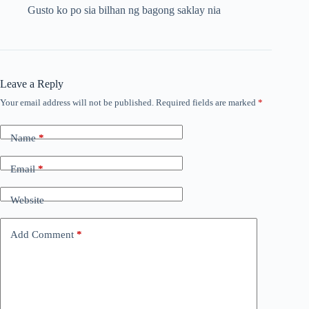
Gusto ko po sia bilhan ng bagong saklay nia
Leave a Reply
Your email address will not be published.
Required fields are marked
*
Name
*
Email
*
Website
Add Comment
*