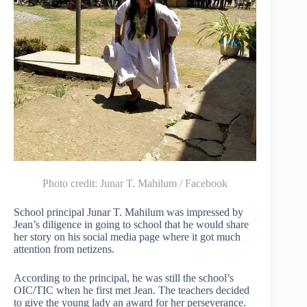
Photo credit:
Junar T. Mahilum / Facebook
School principal Junar T. Mahilum was impressed by
Jean’s diligence in going to school that he would share
her story on his social media page where it got much
attention from netizens.
According to the principal, he was still the school’s
OIC/TIC when he first met Jean. The teachers decided
to give the young lady an award for her perseverance.