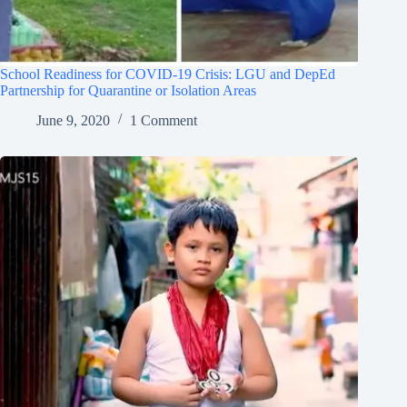
School Readiness for COVID-19 Crisis: LGU and DepEd
Partnership for Quarantine or Isolation Areas
June 9, 2020
1 Comment