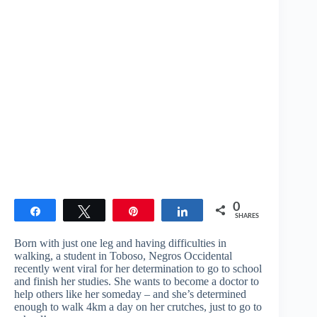
0
Share
Tweet
Pin
Share
SHARES
Born with just one leg and having difficulties in
walking, a student in Toboso, Negros Occidental
recently went viral for her determination to go to school
and finish her studies. She wants to become a doctor to
help others like her someday – and she’s determined
enough to walk 4km a day on her crutches, just to go to