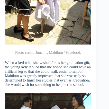
Photo credit:
Junar T. Mahilum / Facebook
When asked what she wished for as her graduation gift,
the young lady replied that she hoped she could have an
artificial leg so that she could walk easier to school.
Mahilum was greatly impressed that she was truly so
determined to finish her studies that even as graduation,
she would wish for something to help her in school.