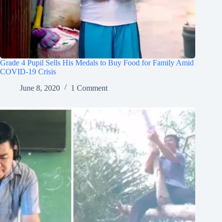
Grade 4 Pupil Sells His Medals to Buy Food for Family Amid
COVID-19 Crisis
June 8, 2020
1 Comment