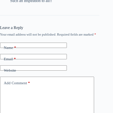
Such an inspiration to all!!
Leave a Reply
Your email address will not be published.
Required fields are marked
*
Name
*
Email
*
Website
Add Comment
*