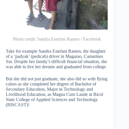
Photo credit:
Sandra Estefani Ramos / Facebook
Take for example Sandra Estefani Ramos, the daughter
of a ‘padyak’ (pedicab) driver in Magarao, Camarines
Sur. Despite her family’s difficult financial situation, she
was able to live her dreams and graduated from college.
But she did not just graduate, she also did so with flying
colors as she completed her degree of Bachelor of
Secondary Education, Major in Technology and
Livelihood Education, as Magna Cum Laude at Bicol
State College of Applied Sciences and Technology
(BISCAST)!