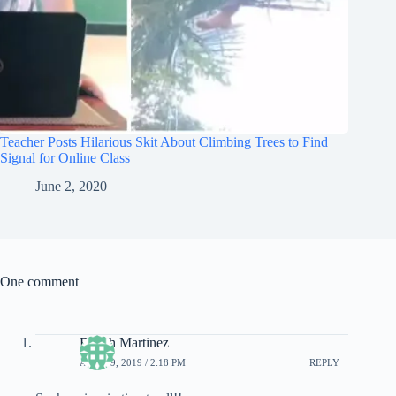
Teacher Posts Hilarious Skit About Climbing Trees to Find
Signal for Online Class
June 2, 2020
One comment
Bench Martinez
APRIL 9, 2019 / 2:18 PM
REPLY