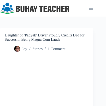
Skip
to
content
Daughter of ‘Padyak’ Driver Proudly Credits Dad for
Success in Being Magna Cum Laude
Joy
Stories
1 Comment