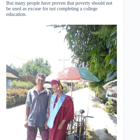
But many people have proven that poverty should not
be used as excuse for not completing a college
education.