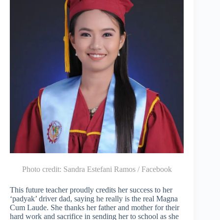
Photo credit:
Sandra Estefani Ramos / Facebook
This future teacher proudly credits her success to her
‘padyak’ driver dad, saying he really is the real Magna
Cum Laude. She thanks her father and mother for their
hard work and sacrifice in sending her to school as she