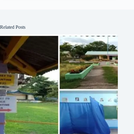
Related Posts