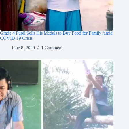
Grade 4 Pupil Sells His Medals to Buy Food for Family Amid
COVID-19 Crisis
June 8, 2020
1 Comment