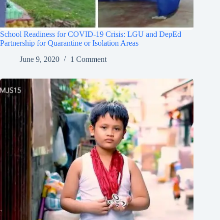
School Readiness for COVID-19 Crisis: LGU and DepEd
Partnership for Quarantine or Isolation Areas
June 9, 2020
1 Comment