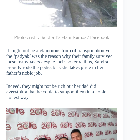
Photo credit:
Sandra Estefani Ramos / Facebook
It might not be a glamorous form of transportation yet
the ‘padyak’ was the reason why their family survived
these many years despite their poverty; thus, Sandra
proudly rode the pedicab as she takes pride in her
father’s noble job.
Indeed, they might not be rich but her dad did
everything that he could to support them in a noble,
honest way.