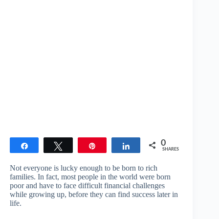
0
Share
Tweet
Pin
Share
SHARES
Not everyone is lucky enough to be born to rich
families. In fact, most people in the world were born
poor and have to face difficult financial challenges
while growing up, before they can find success later in
life.