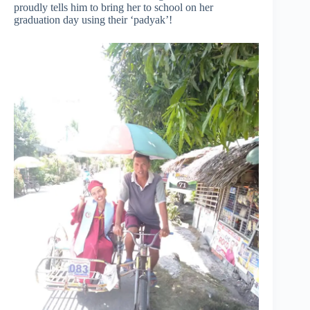
proudly tells him to bring her to school on her
graduation day using their ‘padyak’!