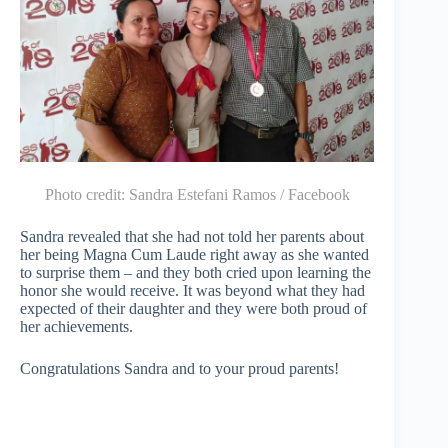
Photo credit:
Sandra Estefani Ramos / Facebook
Sandra revealed that she had not told her parents about
her being Magna Cum Laude right away as she wanted
to surprise them – and they both cried upon learning the
honor she would receive. It was beyond what they had
expected of their daughter and they were both proud of
her achievements.
Congratulations Sandra and to your proud parents!