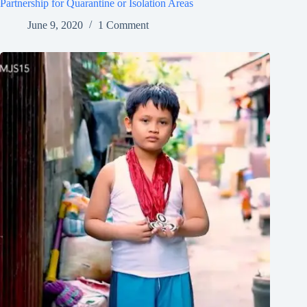
Partnership for Quarantine or Isolation Areas
June 9, 2020
1 Comment