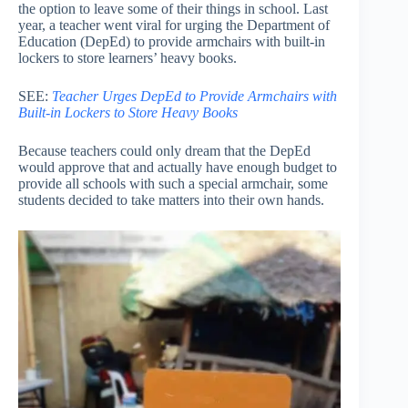
the option to leave some of their things in school. Last
year, a teacher went viral for urging the Department of
Education (DepEd) to provide armchairs with built-in
lockers to store learners’ heavy books.
SEE:
Teacher Urges DepEd to Provide Armchairs with
Built-in Lockers to Store Heavy Books
Because teachers could only dream that the DepEd
would approve that and actually have enough budget to
provide all schools with such a special armchair, some
students decided to take matters into their own hands.