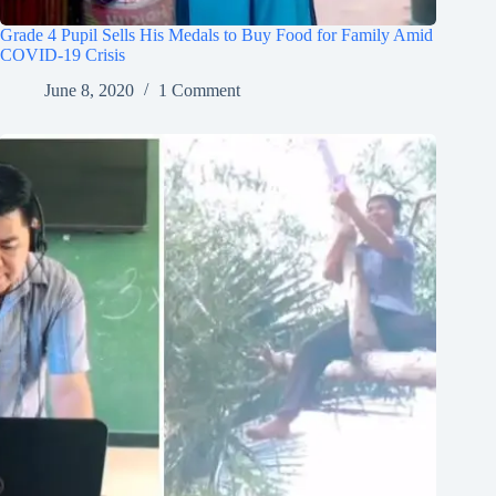
Grade 4 Pupil Sells His Medals to Buy Food for Family Amid
COVID-19 Crisis
June 8, 2020
1 Comment