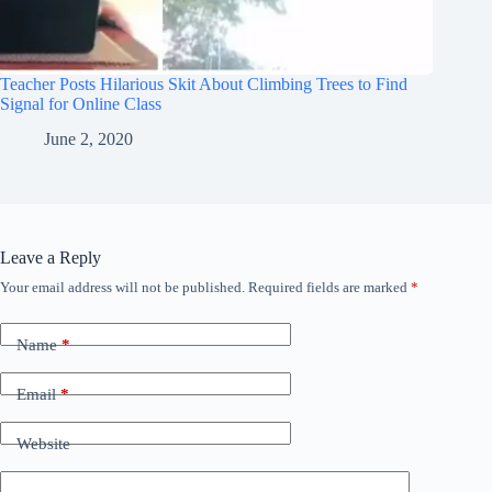
Teacher Posts Hilarious Skit About Climbing Trees to Find
Signal for Online Class
June 2, 2020
Leave a Reply
Your email address will not be published.
Required fields are marked
*
Name
*
Email
*
Website