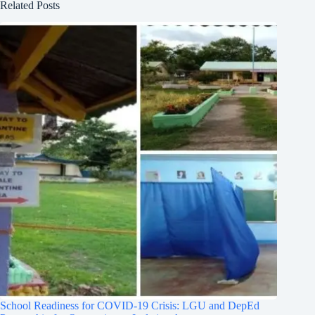
Related Posts
School Readiness for COVID-19 Crisis: LGU and DepEd