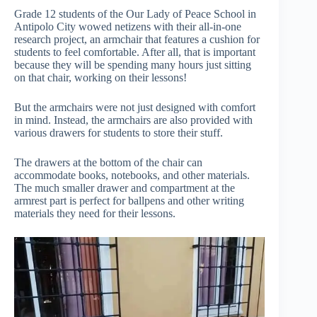
Grade 12 students of the Our Lady of Peace School in
Antipolo City wowed netizens with their all-in-one
research project, an armchair that features a cushion for
students to feel comfortable. After all, that is important
because they will be spending many hours just sitting
on that chair, working on their lessons!
But the armchairs were not just designed with comfort
in mind. Instead, the armchairs are also provided with
various drawers for students to store their stuff.
The drawers at the bottom of the chair can
accommodate books, notebooks, and other materials.
The much smaller drawer and compartment at the
armrest part is perfect for ballpens and other writing
materials they need for their lessons.