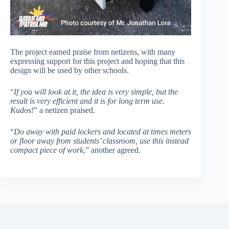
The project earned praise from netizens, with many
expressing support for this project and hoping that this
design will be used by other schools.
“
If you will look at it, the idea is very simple, but the
result is very efficient and it is for long term use.
Kudos!
” a netizen praised.
“
Do away with paid lockers and located at times meters
or floor away from students’ classroom, use this instead
compact piece of work
,” another agreed.