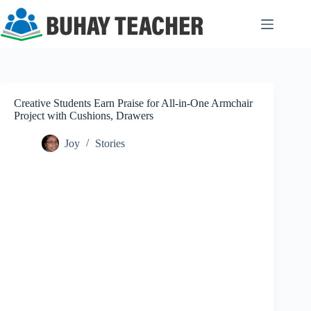
Skip
to
content
Creative Students Earn Praise for All-in-One Armchair
Project with Cushions, Drawers
Joy
Stories