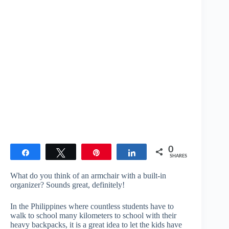
0
Share
Tweet
Pin
Share
SHARES
What do you think of an armchair with a built-in
organizer? Sounds great, definitely!
In the Philippines where countless students have to
walk to school many kilometers to school with their
heavy backpacks, it is a great idea to let the kids have