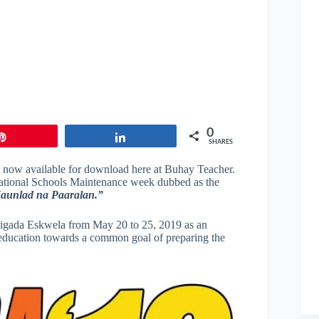
0
Pin
Share
SHARES
 now available for download here at Buhay Teacher.
s National Schools Maintenance week dubbed as the
aunlad na Paaralan.”
igada Eskwela from May 20 to 25, 2019 as an
of education towards a common goal of preparing the