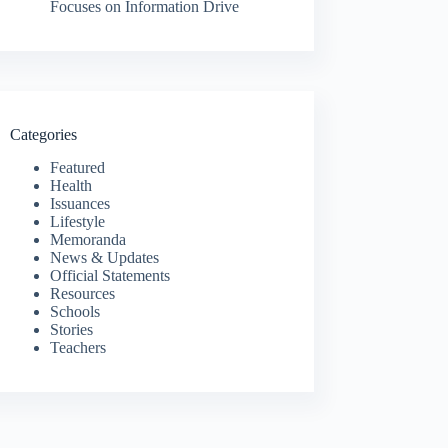
Focuses on Information Drive
Categories
Featured
Health
Issuances
Lifestyle
Memoranda
News & Updates
Official Statements
Resources
Schools
Stories
Teachers