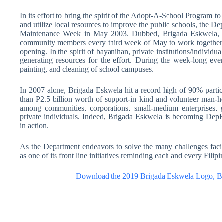
In its effort to bring the spirit of the Adopt-A-School Program t
and utilize local resources to improve the public schools, the 
Maintenance Week in May 2003. Dubbed, Brigada Eskwela, th
community members every third week of May to work together i
opening. In the spirit of bayanihan, private institutions/individ
generating resources for the effort. During the week-long even
painting, and cleaning of school campuses.
In 2007 alone, Brigada Eskwela hit a record high of 90% part
than P2.5 billion worth of support-in kind and volunteer man-h
among communities, corporations, small-medium enterprises,
private individuals. Indeed, Brigada Eskwela is becoming DepE
in action.
As the Department endeavors to solve the many challenges faci
as one of its front line initiatives reminding each and every Filip
Download the 2019 Brigada Eskwela Logo, Ba