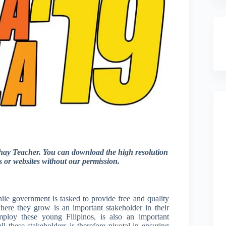
ay Teacher. You can download the high resolution
gs or websites without our permission.
ile government is tasked to provide free and quality
here they grow is an important stakeholder in their
mploy these young Filipinos, is also an important
ll these stakeholders is therefore pivotal in ensuring