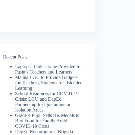
Recent Posts
Laptops, Tablets to be Provided for
Pasig’s Teachers and Learners
Manila LGU to Provide Gadgets
for Teachers, Students for ‘Blended
Learning’
School Readiness for COVID-19
Crisis: LGU and DepEd
Partnership for Quarantine or
Isolation Areas
Grade 4 Pupil Sells His Medals to
Buy Food for Family Amid
COVID-19 Crisis
DepEd Reconfigures ‘Brigada’,