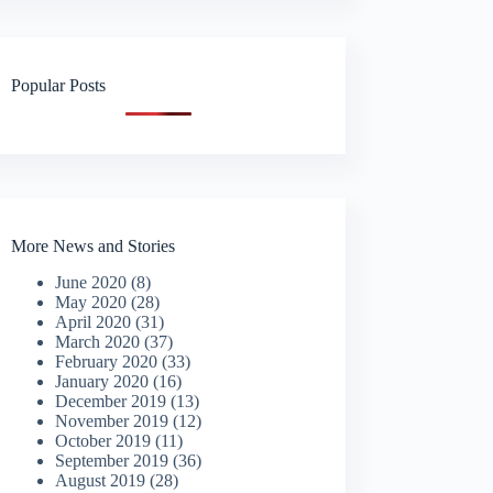
Popular Posts
More News and Stories
June 2020
(8)
May 2020
(28)
April 2020
(31)
March 2020
(37)
February 2020
(33)
January 2020
(16)
December 2019
(13)
November 2019
(12)
October 2019
(11)
September 2019
(36)
August 2019
(28)