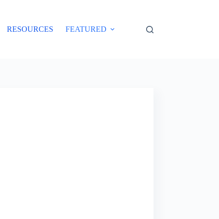
RESOURCES
FEATURED