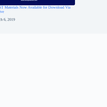
 Materials Now Available for Download Via
ive
h 6, 2019