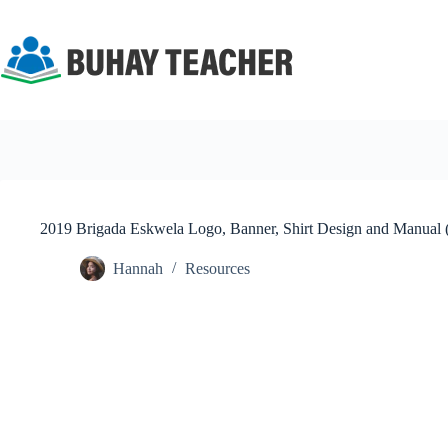
Skip
to
content
2019 Brigada Eskwela Logo, Banner, Shirt Design and Manual 
Hannah
Resources