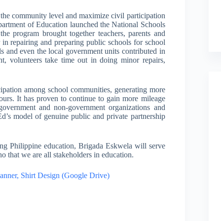
o the community level and maximize civil participation
Department of Education launched the National Schools
e program brought together teachers, parents and
n repairing and preparing public schools for school
uals and even the local government units contributed in
t, volunteers take time out in doing minor repairs,
icipation among school communities, generating more
ours. It has proven to continue to gain more mileage
 government and non-government organizations and
d’s model of genuine public and private partnership
ng Philippine education, Brigada Eskwela will serve
ino that we are all stakeholders in education.
nner, Shirt Design (Google Drive)