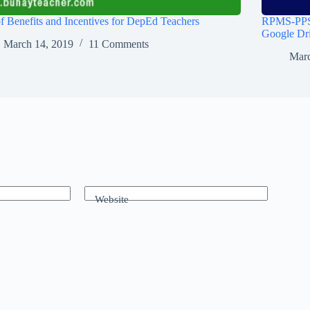
of Benefits and Incentives for DepEd Teachers
RPMS-PPST
Google Dr
March 14, 2019
11 Comments
Marc
Website