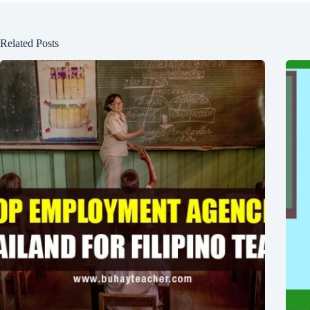
Related Posts