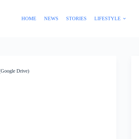
HOME
NEWS
STORIES
LIFESTYLE
(Google Drive)