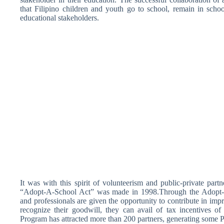
that Filipino children and youth go to school, remain in schoo
educational stakeholders.
It was with this spirit of volunteerism and public-private part
“Adopt-A-School Act” was made in 1998.Through the Adopt-A
and professionals are given the opportunity to contribute in imp
recognize their goodwill, they can avail of tax incentives 
Program has attracted more than 200 partners, generating some P6