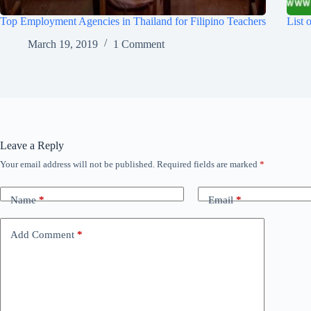
Top Employment Agencies in Thailand for Filipino Teachers
List 
March 19, 2019
1 Comment
Leave a Reply
Your email address will not be published.
Required fields are marked
*
Name
*
Email
*
Add Comment
*