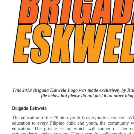
This 2019 Brigada Eskwela Logo was made exclusively by Buh
file below but please do not post it on other blo
Brigada Eskwela
The education of the Filipino youth is everybody’s concern. Wh
education to every Filipino child and youth, the community w
education. The private sector, which will sooner or later e
stakeholder in their education. The successful collaboration of a