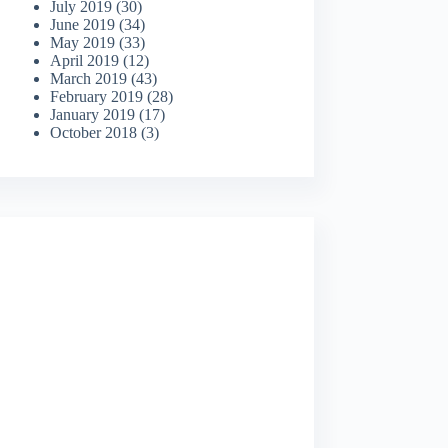
July 2019
(30)
June 2019
(34)
May 2019
(33)
April 2019
(12)
March 2019
(43)
February 2019
(28)
January 2019
(17)
October 2018
(3)