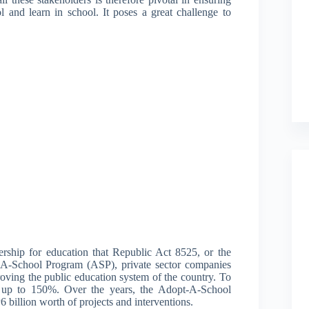
l and learn in school. It poses a great challenge to
nership for education that Republic Act 8525, or the
-School Program (ASP), private sector companies
roving the public education system of the country. To
of up to 150%. Over the years, the Adopt-A-School
 billion worth of projects and interventions.