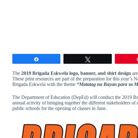
Share
Tweet
The
2019 Brigada Eskwela logo, banner, and shirt design
are
These print resources are part of the preparation for this year’
Brigada Eskwela with the theme
“Matatag na Bayan para sa M
The Department of Education (DepEd) will conduct the 2019 Br
annual activity of bringing together the different stakeholders 
public schools for the opening of classes in June.