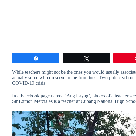
Share
Tweet
While teachers might not be the ones you would usually associate
actually some who do serve in the frontlines! Two public school te
COVID-19 crisis.
In a Facebook page named ‘Ang Layag’, photos of a teacher servi
Sir Edmon Merciales is a teacher at Cupang National High School