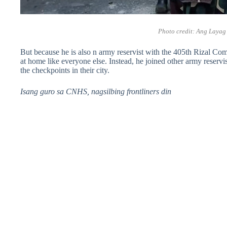
Photo credit:
Ang Layag
But because he is also n army reservist with the 405th Rizal Co
at home like everyone else. Instead, he joined other army reservi
the checkpoints in their city.
Isang guro sa CNHS, nagsilbing frontliners din