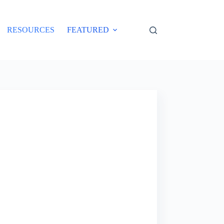
RESOURCES
FEATURED