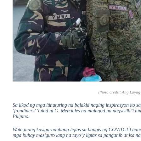
Photo credit:
Ang Layag
Sa likod ng mga itinuturing na balakid naging inspirasyon ito 
‘frontliners’ ‘tulad ni G. Merciales na malugod na nagsisilbi’
Pilipino.
Wala mang kasiguraduhang ligtas sa bangis ng COVID-19 handa
mga buhay masiguro lang na tayo’y ligtas sa panganib at isa na 