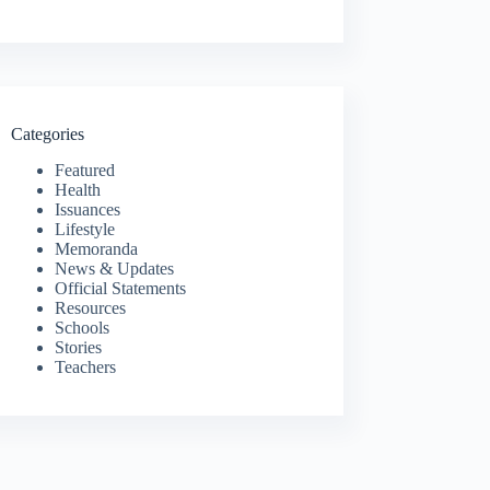
Categories
Featured
Health
Issuances
Lifestyle
Memoranda
News & Updates
Official Statements
Resources
Schools
Stories
Teachers