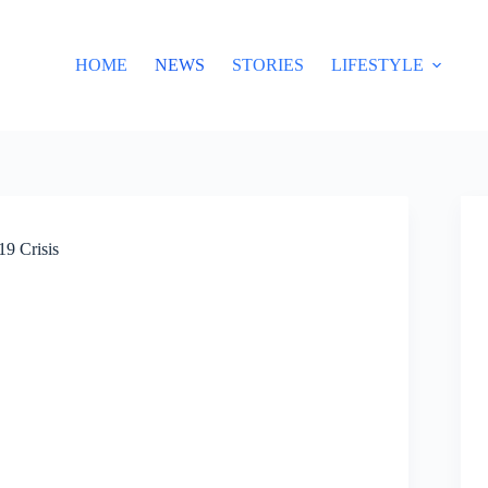
HOME
NEWS
STORIES
LIFESTYLE
19 Crisis