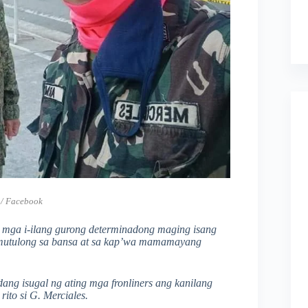
 / Facebook
sa mga i-ilang gurong determinadong maging isang
t tumutulong sa bansa at sa kap’wa mamamayang
ng isugal ng ating mga fronliners ang kanilang
rito si G. Merciales.