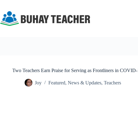
Skip
to
content
Two Teachers Earn Praise for Serving as Frontliners in COVID-
Joy
Featured
,
News & Updates
,
Teachers