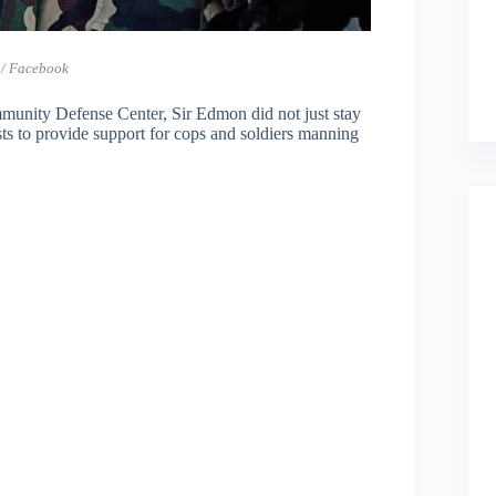
 / Facebook
mmunity Defense Center, Sir Edmon did not just stay
sts to provide support for cops and soldiers manning