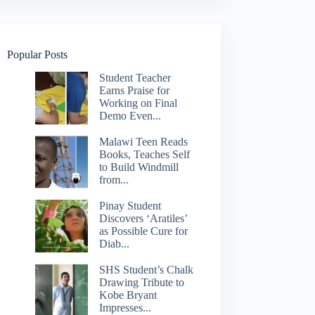
Popular Posts
Student Teacher
Earns Praise for
Working on Final
Demo Even...
Malawi Teen Reads
Books, Teaches Self
to Build Windmill
from...
Pinay Student
Discovers ‘Aratiles’
as Possible Cure for
Diab...
SHS Student’s Chalk
Drawing Tribute to
Kobe Bryant
Impresses...