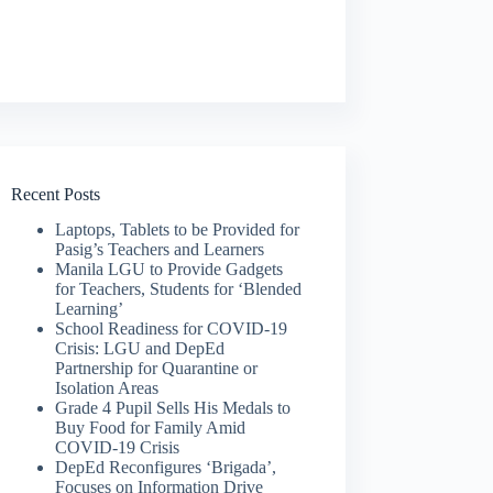
Recent Posts
Laptops, Tablets to be Provided for
Pasig’s Teachers and Learners
Manila LGU to Provide Gadgets
for Teachers, Students for ‘Blended
Learning’
School Readiness for COVID-19
Crisis: LGU and DepEd
Partnership for Quarantine or
Isolation Areas
Grade 4 Pupil Sells His Medals to
Buy Food for Family Amid
COVID-19 Crisis
DepEd Reconfigures ‘Brigada’,
Focuses on Information Drive