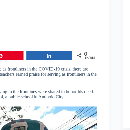
0
Pin
Share
SHARES
 as frontliners in the COVID-19 crisis, there are
achers earned praise for serving as frontliners in the
ng in the frontlines were shared to honor his deed.
, a public school in Antipolo City.