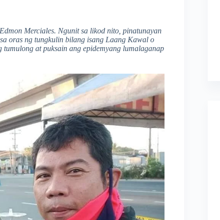
Edmon Merciales. Ngunit sa likod nito, pinatunayan
sa oras ng tungkulin bilang isang Laang Kawal o
ng tumulong at puksain ang epidemyang lumalaganap