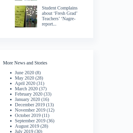
Student Complains
about ‘Fresh Grad’
Teachers’ ‘Nagre-
report...
More News and Stories
June 2020
(8)
May 2020
(28)
April 2020
(31)
March 2020
(37)
February 2020
(33)
January 2020
(16)
December 2019
(13)
November 2019
(12)
October 2019
(11)
September 2019
(36)
August 2019
(28)
July 2019
(30)