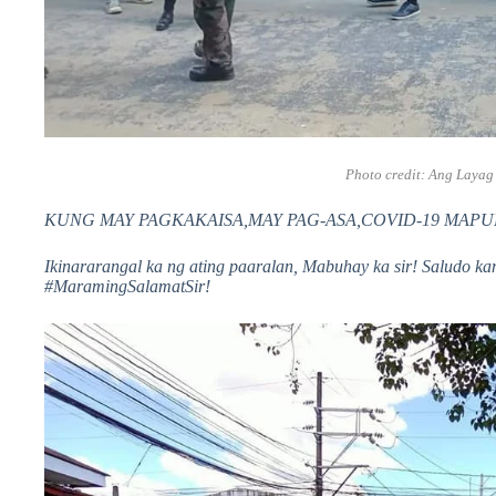
Photo credit:
Ang Layag
KUNG MAY PAGKAKAISA,MAY PAG-ASA,COVID-19 MAPUPUK
Ikinararangal ka ng ating paaralan, Mabuhay ka sir! Saludo ka
#MaramingSalamatSir!