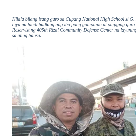
Kilala bilang isang guro sa Cupang National High School si G. 
niya na hindi hadlang ang iba pang gampanin at pagiging guro 
Reservist ng 405th Rizal Community Defense Center na layuni
sa ating bansa.