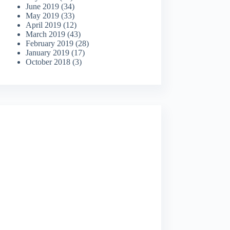
June 2019
(34)
May 2019
(33)
April 2019
(12)
March 2019
(43)
February 2019
(28)
January 2019
(17)
October 2018
(3)