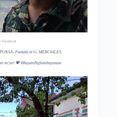
 / Facebook
SA- Paalala ni G. MERCIALES.
mi sa’yo!
💖 #BayaniNgSambayanan