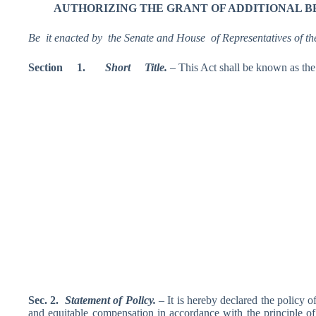
AUTHORI
ZING THE GRANT OF ADDITIONAL B
Be it enacted by the Senate and House of Representatives of th
Section
1.
S
hort Title
.
– This Act shall be known as 
Sec. 2.
Statement
of Policy.
– It is hereby declared the policy o
and equitable compensation in accordance with the principle of