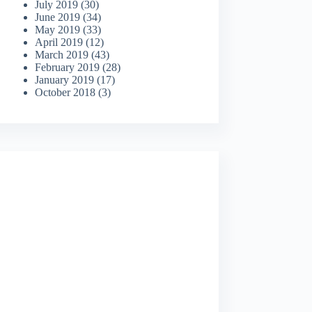
July 2019
(30)
June 2019
(34)
May 2019
(33)
April 2019
(12)
March 2019
(43)
February 2019
(28)
January 2019
(17)
October 2018
(3)