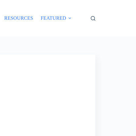
RESOURCES
FEATURED