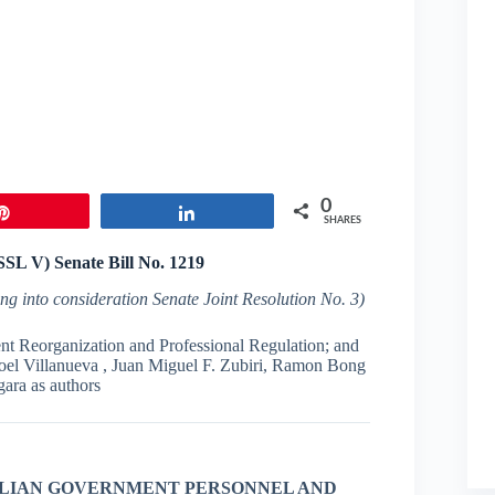
0
Pin
Share
SHARES
(SSL V) Senate
Bill
No
.
1219
ing into consideration
Senate Joint Resolution No. 3)
nt Reorganization and Professional Regulation; and
oel Villanueva , Juan Miguel F. Zubiri, Ramon Bong
gara as authors
ILIAN GOVERNMENT
PERSONNEL AND