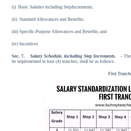
(i) Basic Salaries including StepIncrements;
(ii) Standard Allowances and Benefits;
(iii) Specific-Purpose Allowances and Benefits; and
(iv) Incentives
Sec
.
7.
Salary Schedule
,
including
Step Increments
.
– The
be implemented in four (4) tranches, shall be as follows:
First Tranch