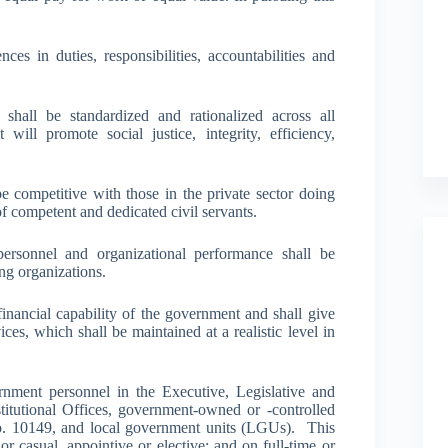
ces in duties, responsibilities, accountabilities and
shall be standardized and rationalized across all
ill promote social justice, integrity, efficiency,
be competitive with those in the private sector doing
of competent and dedicated civil servants.
ersonnel and organizational performance shall be
ng organizations.
inancial capability of the government and shall give
ices, which shall be maintained at a realistic level in
ernment personnel in the Executive, Legislative and
titutional Offices, government-owned or -controlled
. 10149, and local government units (LGUs). This
r casual, appointive or elective; and on full-time or