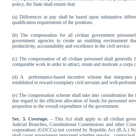
policy, the State shall ensure that:
(a) Differences in pay shall be based upon substantive differen
qualification requirements of the positions.
(b) The compensation for all civilian government personnel 
government agencies to create an enabling environment that w
productivity, accountability and excellence in the civil service.
(c) The compensation of all civilian personnel shall generally 
comparable work in order to attract, retain and motivate a corps 
(d) A performance-based incentive scheme that integrates p
established to reward exemplary civil servants and well-performi
(e) The compensation scheme shall take into consideration the f
due regard to the efficient allocation of funds for personnel serv
proportion to the overall expenditure of the government.
Sec
.
3.
C
ove
r
a
ge.
– This Act shall apply to all civilian gov
Judicial Branches, Constitutional Commissions and other Cons
corporations (GOCCs) not covered by Republic Act (R.A.) No
shall cover government personnel whether regular, contractual o