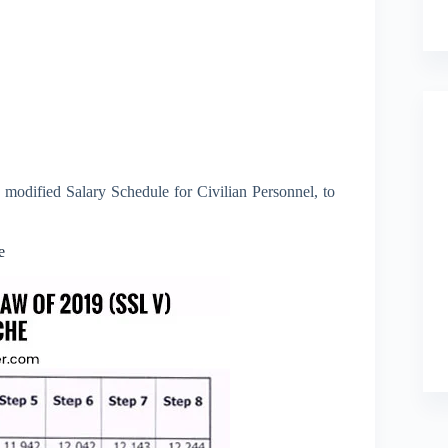
 modified Salary Schedule for Civilian Personnel, to
e