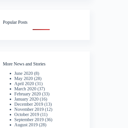
Popular Posts
More News and Stories
June 2020
(8)
May 2020
(28)
April 2020
(31)
March 2020
(37)
February 2020
(33)
January 2020
(16)
December 2019
(13)
November 2019
(12)
October 2019
(11)
September 2019
(36)
August 2019
(28)