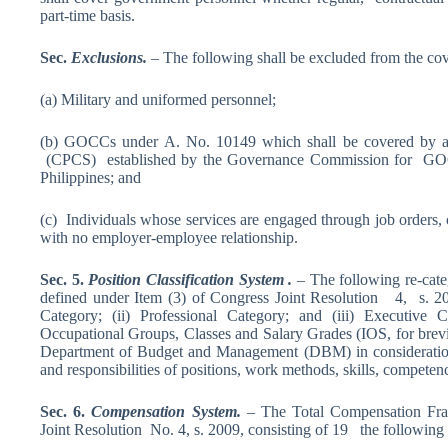
part-time basis.
Sec
.
Exclusions
.
– The following shall be excluded from the cov
(a) Military and uniformed personnel;
(b) GOCCs under A. No. 10149 which shall be covered by a 
(CPCS) established by the Governance Commission for GO
Philippines; and
(c) Individuals whose services are engaged through job orders, c
with no employer-employee relationship.
Sec. 5
.
Position Classification System
.
– The following re-cate
defined under Item (3) of Congress Joint Resolution 4, s. 20
Category; (ii) Professional Category; and (iii) Executiv
Occupational Groups, Classes and Salary Grades (IOS, for brevi
Department of Budget and Management (DBM) in consideration 
and responsibilities of positions, work methods, skills, competenc
Sec. 6
.
Compensation System.
– The Total Compensation Fra
Joint Resolution No. 4, s. 2009, consisting of 19 the following