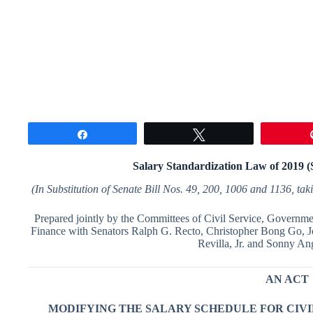
Share
Tweet
Salary Standardization Law of 2019 
(
I
n
S
ubstitution of Senate Bill Nos.
49
,
2
00
,
1
006
and
1
1
3
6
,
tak
Prepared jointly by the Committees of Civil Service, Governme
Finance with Senators Ralph G. Recto, Christopher Bong Go, J
Revilla, Jr. and Sonny An
AN ACT
MODIFYING THE SALARY SCHEDULE FOR CIV