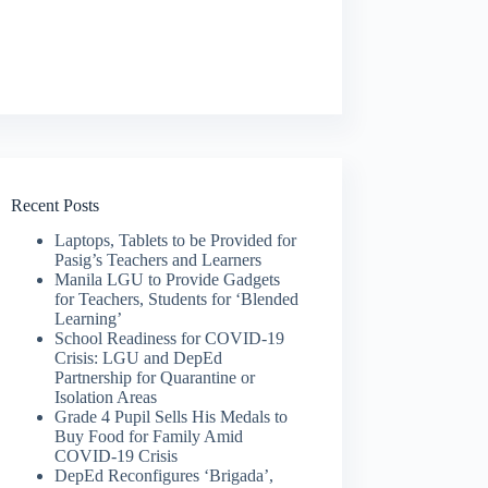
Recent Posts
Laptops, Tablets to be Provided for
Pasig’s Teachers and Learners
Manila LGU to Provide Gadgets
for Teachers, Students for ‘Blended
Learning’
School Readiness for COVID-19
Crisis: LGU and DepEd
Partnership for Quarantine or
Isolation Areas
Grade 4 Pupil Sells His Medals to
Buy Food for Family Amid
COVID-19 Crisis
DepEd Reconfigures ‘Brigada’,