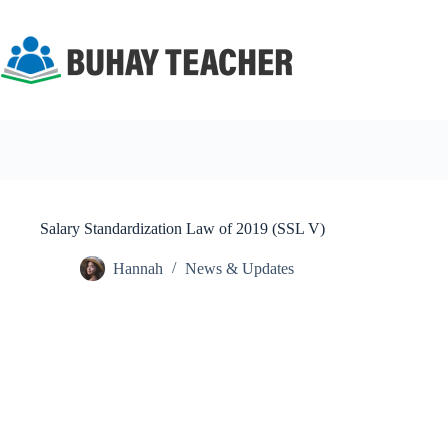
Skip
to
content
Salary Standardization Law of 2019 (SSL V)
Hannah
News & Updates