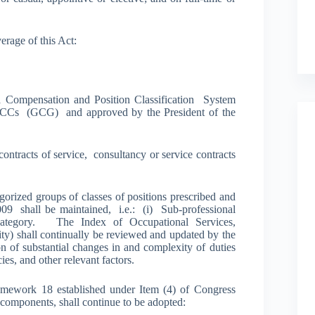
erage of this Act:
Compensation and Position Classification System
CCs (GCG) and approved by the President of the
ontracts of service, consultancy or service contracts
gorized groups of classes of positions prescribed and
09 shall be maintained, i.e.: (i) Sub-professional
e Category. The Index of Occupational Services,
ty) shall continually be reviewed and updated by the
of substantial changes in and complexity of duties
ies, and other relevant factors.
mework 18 established under Item (4) of Congress
 components, shall continue to be adopted: