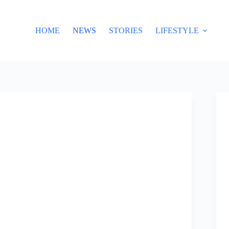
HOME
NEWS
STORIES
LIFESTYLE