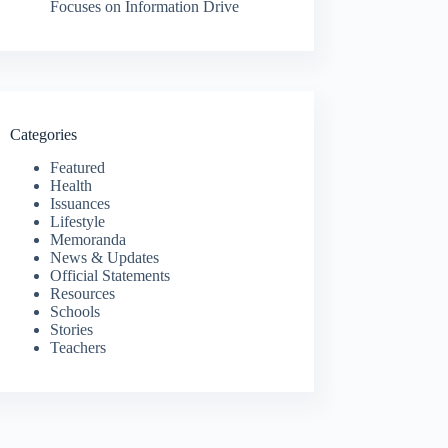
Focuses on Information Drive
Categories
Featured
Health
Issuances
Lifestyle
Memoranda
News & Updates
Official Statements
Resources
Schools
Stories
Teachers