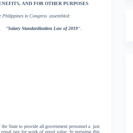
ENEFITS,
AND
FOR OTHER
PURPOSES
e Philippines in Congress assembl
e
d
:
the
‘
‘
Salary
S
tandardization La
w
of
2019
“.
f the State to provide all government personnel a just
 equal pay for work of equal value. In pursuing this