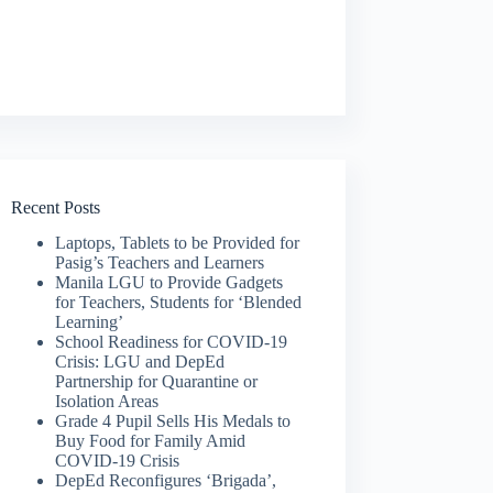
Recent Posts
Laptops, Tablets to be Provided for
Pasig’s Teachers and Learners
Manila LGU to Provide Gadgets
for Teachers, Students for ‘Blended
Learning’
School Readiness for COVID-19
Crisis: LGU and DepEd
Partnership for Quarantine or
Isolation Areas
Grade 4 Pupil Sells His Medals to
Buy Food for Family Amid
COVID-19 Crisis
DepEd Reconfigures ‘Brigada’,