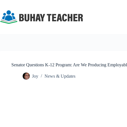
Skip
to
content
Senator Questions K-12 Program: Are We Producing Employabl
Joy
News & Updates