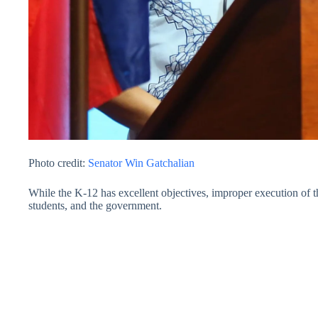
Photo credit:
Senator Win Gatchalian
While the K-12 has excellent objectives, improper execution of t
students, and the government.