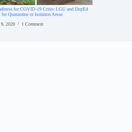
adiness for COVID-19 Crisis: LGU and DepEd
 for Quarantine or Isolation Areas
 9, 2020
1 Comment