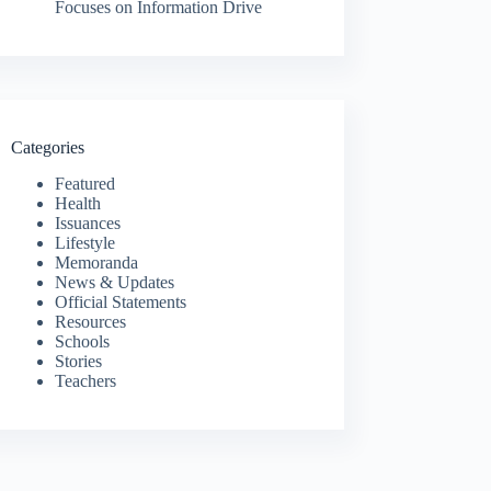
Focuses on Information Drive
Categories
Featured
Health
Issuances
Lifestyle
Memoranda
News & Updates
Official Statements
Resources
Schools
Stories
Teachers