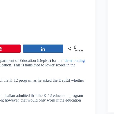
0
Pin
Share
SHARES
epartment of Education (DepEd) for the
‘deteriorating
ucation. This is translated to lower scores in the
w of the K-12 program as he asked the DepEd whether
 Gatchalian admitted that the K-12 education program
on; however, that would only work if the education