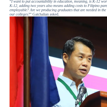
“
I want to put accountability in education, meaning, is K-12 wo
K-12, adding two years also means adding costs to Filipino pare
employable? Are we producing graduates that are needed in the 
our colleges?
” Gatchalian asked.