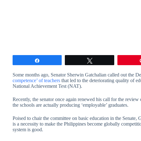
Share
Tweet
Some months ago, Senator Sherwin Gatchalian called out the D
competence’ of teachers
that led to the deteriorating quality of ed
National Achievement Test (NAT).
Recently, the senator once again renewed his call for the revie
the schools are actually producing ‘employable’ graduates.
Poised to chair the committee on basic education in the Senate,
is a necessity to make the Philippines become globally competiti
system is good.