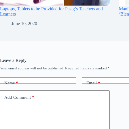
Laptops, Tablets to be Provided for Pasig’s Teachers and
Manil
Learners
‘Blen
June 10, 2020
Leave a Reply
Your email address will not be published.
Required fields are marked
*
Name
*
Email
*
Add Comment
*