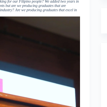
rking for our Filipino people? We added two years in
nts but are we producing graduates that are
industry? Are we producing graduates that excel in