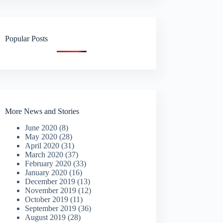
Popular Posts
More News and Stories
June 2020
(8)
May 2020
(28)
April 2020
(31)
March 2020
(37)
February 2020
(33)
January 2020
(16)
December 2019
(13)
November 2019
(12)
October 2019
(11)
September 2019
(36)
August 2019
(28)