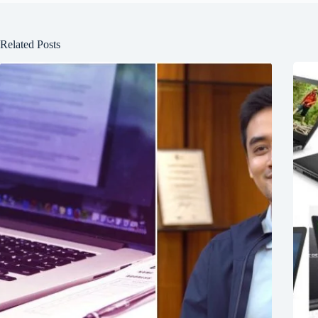
Related Posts