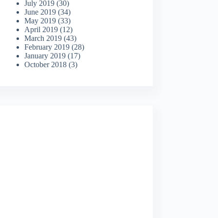
July 2019
(30)
June 2019
(34)
May 2019
(33)
April 2019
(12)
March 2019
(43)
February 2019
(28)
January 2019
(17)
October 2018
(3)