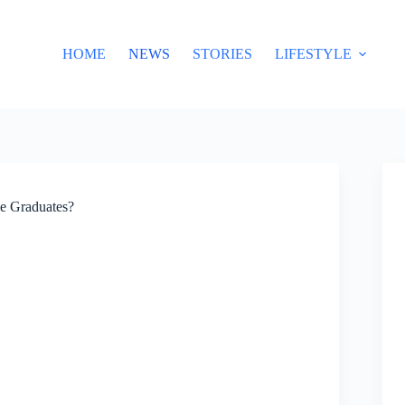
HOME
NEWS
STORIES
LIFESTYLE
e Graduates?