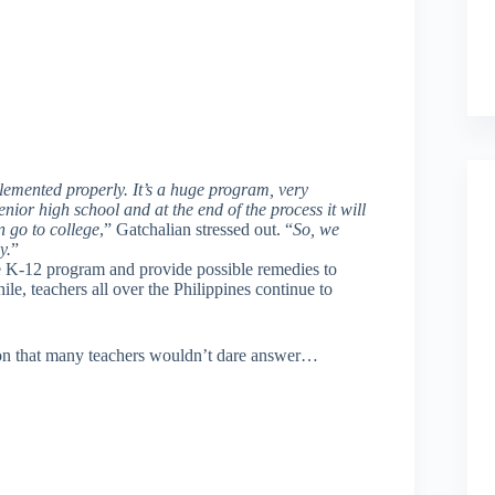
lemented properly. It’s a huge program, very
ior high school and at the end of the process it will
 go to college
,” Gatchalian stressed out. “
So, we
y.
”
he K-12 program and provide possible remedies to
le, teachers all over the Philippines continue to
ion that many teachers wouldn’t dare answer…