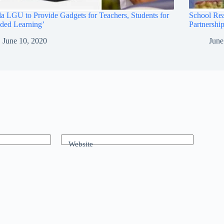
a LGU to Provide Gadgets for Teachers, Students for
School Re
ded Learning’
Partnership
June 10, 2020
June
Website