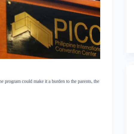
he program could make it a burden to the parents, the