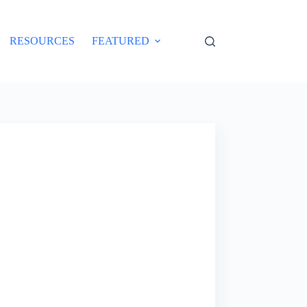
RESOURCES
FEATURED