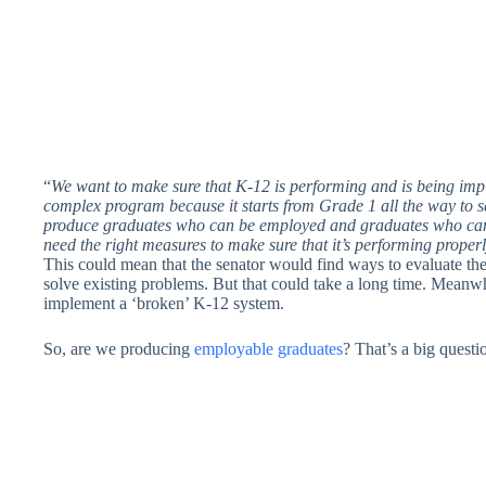
“
We want to make sure that K-12 is performing and is being imp
complex program because it starts from Grade 1 all the way to sen
produce graduates who can be employed and graduates who can
need the right measures to make sure that it’s performing properl
This could mean that the senator would find ways to evaluate t
solve existing problems. But that could take a long time. Meanwhi
implement a ‘broken’ K-12 system.
So, are we producing
employable graduates
? That’s a big quest