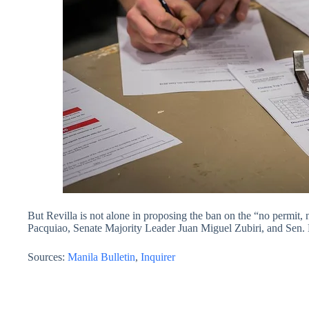
But Revilla is not alone in proposing the ban on the “no permit
Pacquiao, Senate Majority Leader Juan Miguel Zubiri, and Sen. 
Sources:
Manila Bulletin
,
Inquirer