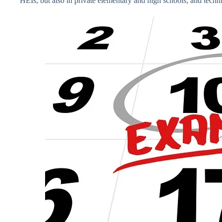
HEIs, but also in private elementary and high schools, and techni