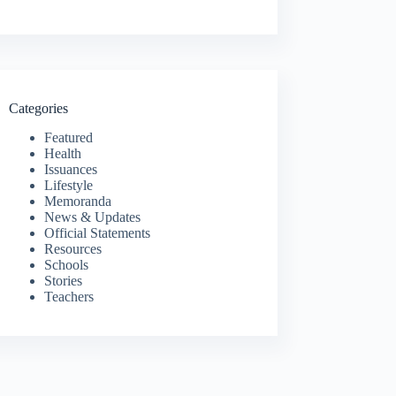
Categories
Featured
Health
Issuances
Lifestyle
Memoranda
News & Updates
Official Statements
Resources
Schools
Stories
Teachers