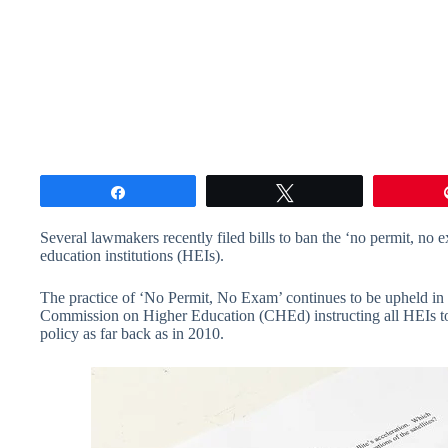
Share
Tweet
Several lawmakers recently filed bills to ban the ‘no permit, no
education institutions (HEIs).
The practice of ‘No Permit, No Exam’ continues to be upheld in 
Commission on Higher Education (CHEd) instructing all HEIs to 
policy as far back as in 2010.