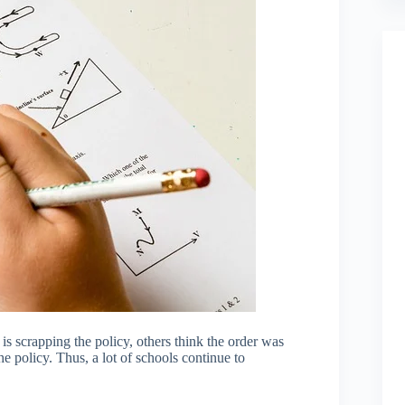
s scrapping the policy, others think the order was
e policy. Thus, a lot of schools continue to