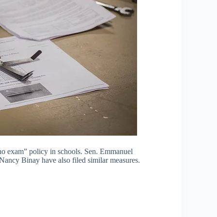
, no exam” policy in schools. Sen. Emmanuel
Nancy Binay have also filed similar measures.