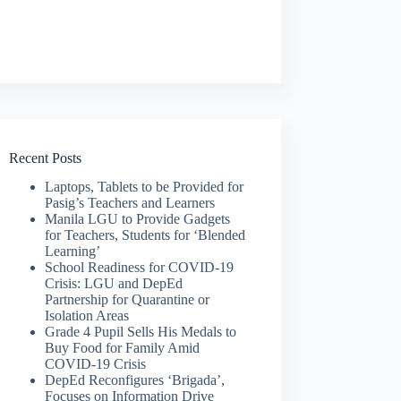
Recent Posts
Laptops, Tablets to be Provided for
Pasig’s Teachers and Learners
Manila LGU to Provide Gadgets
for Teachers, Students for ‘Blended
Learning’
School Readiness for COVID-19
Crisis: LGU and DepEd
Partnership for Quarantine or
Isolation Areas
Grade 4 Pupil Sells His Medals to
Buy Food for Family Amid
COVID-19 Crisis
DepEd Reconfigures ‘Brigada’,
Focuses on Information Drive