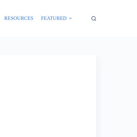
RESOURCES
FEATURED