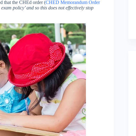
ed that the CHEd order (
CHED Memorandum Order
 exam policy’ and so this does not effectively stop