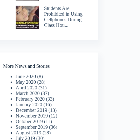
Students Are
Prohibited in Using
Cellphones During
Class Hou...
More News and Stories
June 2020
(8)
May 2020
(28)
April 2020
(31)
March 2020
(37)
February 2020
(33)
January 2020
(16)
December 2019
(13)
November 2019
(12)
October 2019
(11)
September 2019
(36)
August 2019
(28)
July 2019
(30)