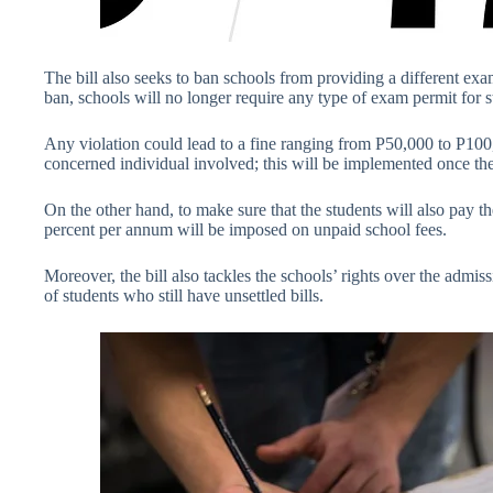
The bill also seeks to ban schools from providing a different ex
ban, schools will no longer require any type of exam permit for stu
Any violation could lead to a fine ranging from P50,000 to P100,0
concerned individual involved; this will be implemented once the
On the other hand, to make sure that the students will also pay thei
percent per annum will be imposed on unpaid school fees.
Moreover, the bill also tackles the schools’ rights over the admis
of students who still have unsettled bills.