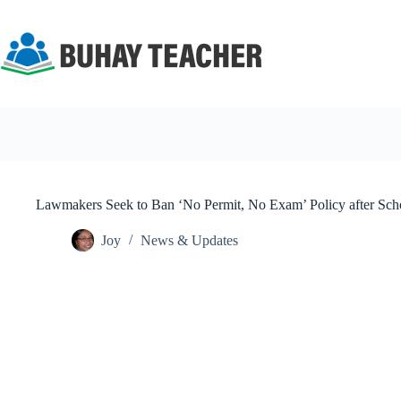
Skip
to
content
Lawmakers Seek to Ban ‘No Permit, No Exam’ Policy after Sc
Joy
News & Updates