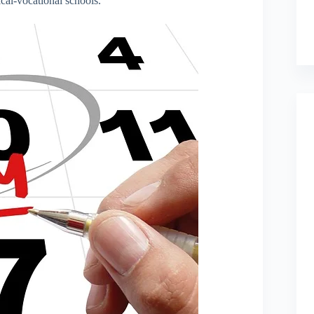
cal-vocational schools.