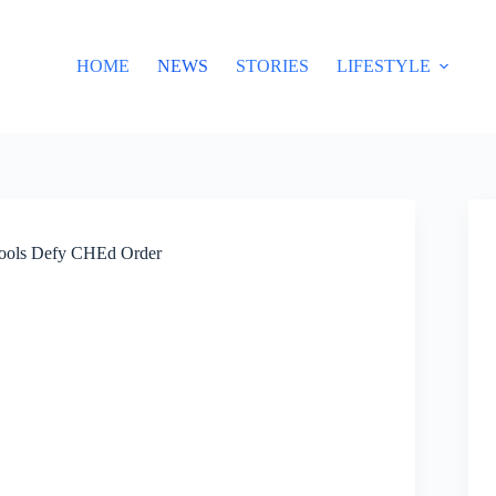
HOME
NEWS
STORIES
LIFESTYLE
hools Defy CHEd Order