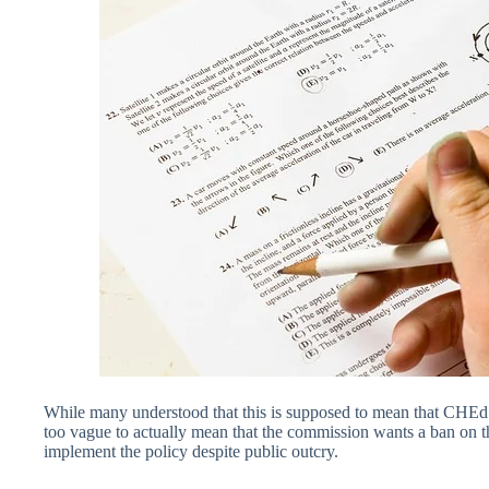
While many understood that this is supposed to mean that CHEd i
too vague to actually mean that the commission wants a ban on th
implement the policy despite public outcry.