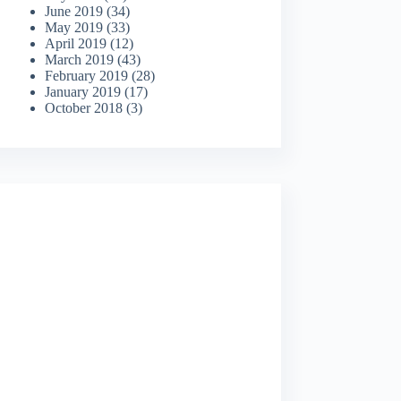
June 2019
(34)
May 2019
(33)
April 2019
(12)
March 2019
(43)
February 2019
(28)
January 2019
(17)
October 2018
(3)