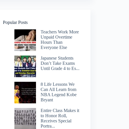
Popular Posts
Teachers Work More
Unpaid Overtime
Hours Than
Everyone Else
Japanese Students
Don’t Take Exams
Until Grade 4 to Es...
8 Life Lessons We
Can All Learn from
NBA Legend Kobe
Bryant
Entire Class Makes it
to Honor Roll,
Receives Special
Portra...