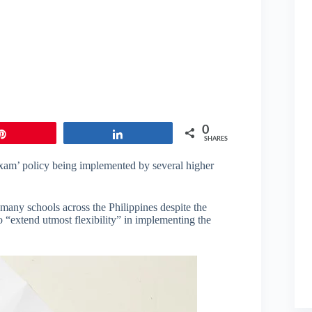
0
Pin
Share
SHARES
 exam’ policy being implemented by several higher
many schools across the Philippines despite the
“extend utmost flexibility” in implementing the