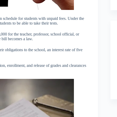
am schedule for students with unpaid fees. Under the
dents to be able to take their tests.
00 for the teacher, professor, school official, or
 bill becomes a law.
r obligations to the school, an interest rate of five
sion, enrollment, and release of grades and clearances