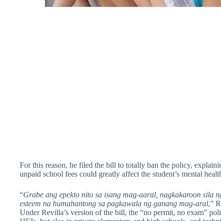
For this reason, he filed the bill to totally ban the policy, explai
unpaid school fees could greatly affect the student’s mental healt
“
Grabe ang epekto nito sa isang mag-aaral, nagkakaroon sila ng 
esteem na humahantong sa pagkawala ng ganang mag-aral
,” R
Under Revilla’s version of the bill, the “no permit, no exam” poli