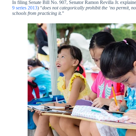
In filing Senate Bill No. 907, Senator Ramon Revilla Jr. explain
9 series 2013
) “
does not categorically prohibit the ‘no permit, no
schools from practicing it.
”