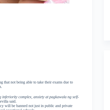
ning that not being able to take their exams due to
h.
inferiority complex, anxiety at pagkawala ng self-
evilla said.
cy will be banned not just in public and private