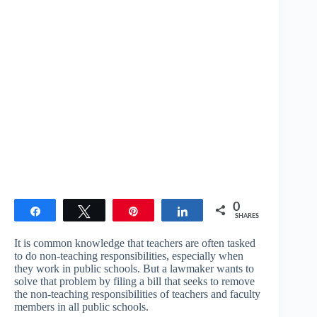
0
Share
Tweet
Pin
Share
SHARES
It is common knowledge that teachers are often tasked
to do non-teaching responsibilities, especially when
they work in public schools. But a lawmaker wants to
solve that problem by filing a bill that seeks to remove
the non-teaching responsibilities of teachers and faculty
members in all public schools.