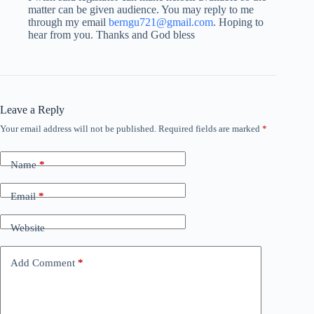
matter can be given audience. You may reply to me
through my email
berngu721@gmail.com
. Hoping to
hear from you. Thanks and God bless
Leave a Reply
Your email address will not be published.
Required fields are marked
*
Name
*
Email
*
Website
Add Comment
*