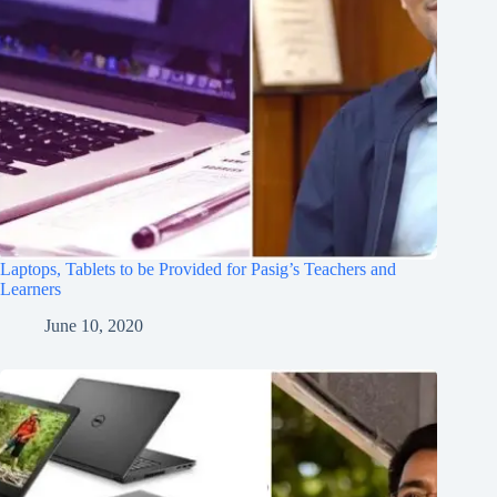
Laptops, Tablets to be Provided for Pasig’s Teachers and
Learners
June 10, 2020