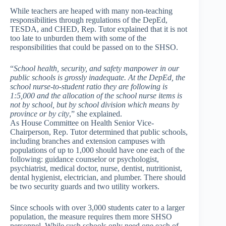
While teachers are heaped with many non-teaching
responsibilities through regulations of the DepEd,
TESDA, and CHED, Rep. Tutor explained that it is not
too late to unburden them with some of the
responsibilities that could be passed on to the SHSO.
“
School health, security, and safety manpower in our
public schools is grossly inadequate. At the DepEd, the
school nurse-to-student ratio they are following is
1:5,000 and the allocation of the school nurse items is
not by school, but by school division which means by
province or by city
,” she explained.
As House Committee on Health Senior Vice-
Chairperson, Rep. Tutor determined that public schools,
including branches and extension campuses with
populations of up to 1,000 should have one each of the
following: guidance counselor or psychologist,
psychiatrist, medical doctor, nurse, dentist, nutritionist,
dental hygienist, electrician, and plumber. There should
be two security guards and two utility workers.
Since schools with over 3,000 students cater to a larger
population, the measure requires them more SHSO
personnel. While such schools only need one each of