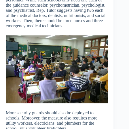
the guidance counselor, psychometrician, psychologist,
and psychiatrist, Rep. Tutor suggests having two each
of the medical doctors, dentists, nutritionists, and social
workers. Then, there should be three nurses and three
emergency medical technicians.
More security guards should also be deployed to
schools. Moreover, the measure also requires more
utility workers, electricians, and plumbers for the
school, plus volunteer firefighters.