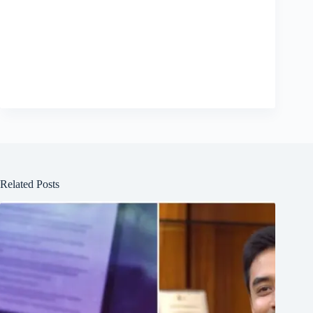
Related Posts