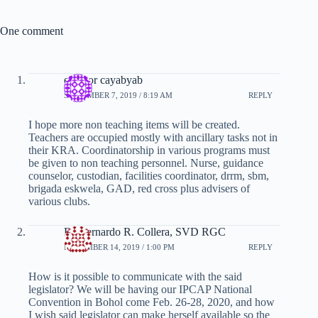
One comment
eleonor cayabyab
SEPTEMBER 7, 2019 / 8:19 AM
REPLY
I hope more non teaching items will be created.
Teachers are occupied mostly with ancillary tasks not in
their KRA. Coordinatorship in various programs must
be given to non teaching personnel. Nurse, guidance
counselor, custodian, facilities coordinator, drrm, sbm,
brigada eskwela, GAD, red cross plus advisers of
various clubs.
Fr. Bernardo R. Collera, SVD RGC
NOVEMBER 14, 2019 / 1:00 PM
REPLY
How is it possible to communicate with the said
legislator? We will be having our IPCAP National
Convention in Bohol come Feb. 26-28, 2020, and how
I wish said legislator can make herself available so the