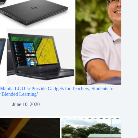
Manila LGU to Provide Gadgets for Teachers, Students for
‘Blended Learning’
June 10, 2020