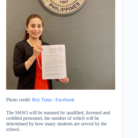
Photo credit:
Rey Tutas / Facebook
The SHSO will be manned by qualified, licensed and
certified personnel, the number of which will be
determined by how many students are served by the
school.