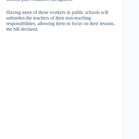
Having more of these workers in public schools will
unburden the teachers of their non-teaching
responsibilities, allowing them to focus on their lessons,
the bill declared.