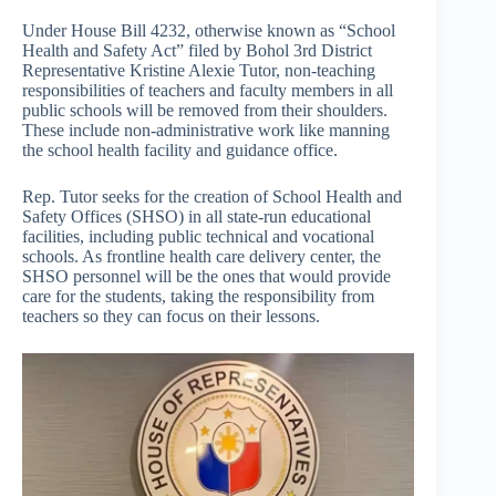
Under House Bill 4232, otherwise known as “School
Health and Safety Act” filed by Bohol 3rd District
Representative Kristine Alexie Tutor, non-teaching
responsibilities of teachers and faculty members in all
public schools will be removed from their shoulders.
These include non-administrative work like manning
the school health facility and guidance office.
Rep. Tutor seeks for the creation of School Health and
Safety Offices (SHSO) in all state-run educational
facilities, including public technical and vocational
schools. As frontline health care delivery center, the
SHSO personnel will be the ones that would provide
care for the students, taking the responsibility from
teachers so they can focus on their lessons.