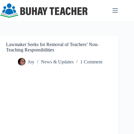
Skip
to
content
Lawmaker Seeks for Removal of Teachers’ Non-
Teaching Responsibilities
Joy
News & Updates
1 Comment