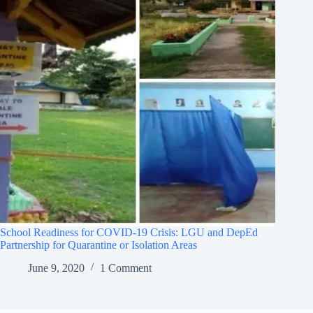
School Readiness for COVID-19 Crisis: LGU and DepEd
Partnership for Quarantine or Isolation Areas
June 9, 2020
1 Comment