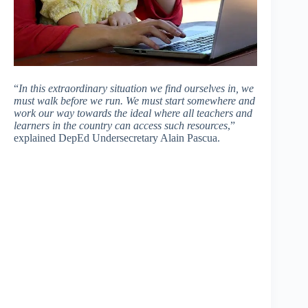
“
In this extraordinary situation we find ourselves in, we
must walk before we run. We must start somewhere and
work our way towards the ideal where all teachers and
learners in the country can access such resources
,”
explained DepEd Undersecretary Alain Pascua.