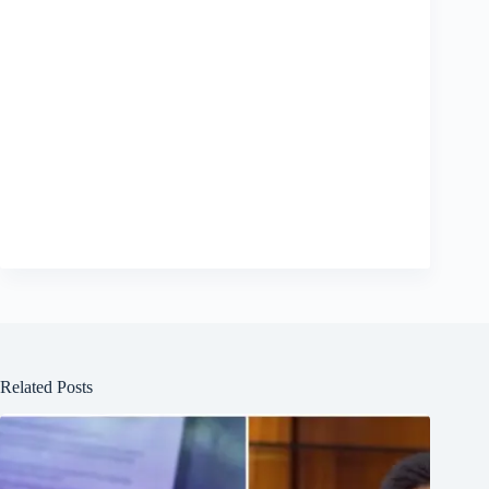
Related Posts