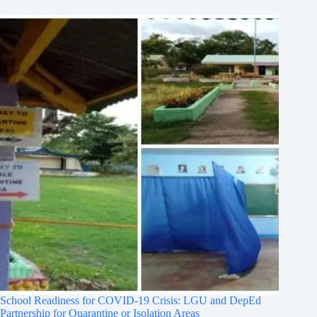
School Readiness for COVID-19 Crisis: LGU and DepEd
Partnership for Quarantine or Isolation Areas