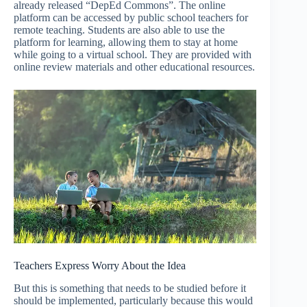
already released “DepEd Commons”. The online
platform can be accessed by public school teachers for
remote teaching. Students are also able to use the
platform for learning, allowing them to stay at home
while going to a virtual school. They are provided with
online review materials and other educational resources.
Teachers Express Worry About the Idea
But this is something that needs to be studied before it
should be implemented, particularly because this would