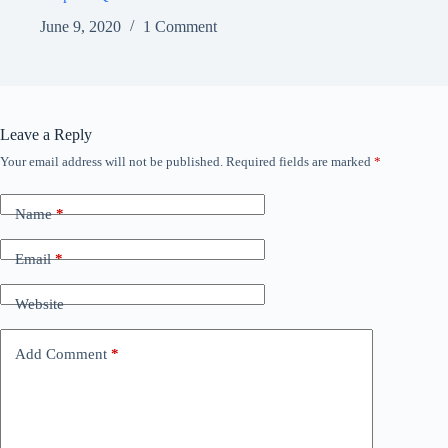
June 9, 2020
1 Comment
Leave a Reply
Your email address will not be published.
Required fields are marked
*
Name
*
Email
*
Website
Add Comment
*