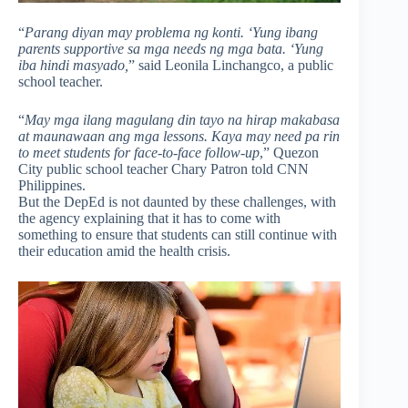
“
Parang diyan may problema ng konti. ‘Yung ibang
parents supportive sa mga needs ng mga bata. ‘Yung
iba hindi masyado,
” said Leonila Linchangco, a public
school teacher.
“
May mga ilang magulang din tayo na hirap makabasa
at maunawaan ang mga lessons. Kaya may need pa rin
to meet students for face-to-face follow-up
,” Quezon
City public school teacher Chary Patron told CNN
Philippines.
But the DepEd is not daunted by these challenges, with
the agency explaining that it has to come with
something to ensure that students can still continue with
their education amid the health crisis.