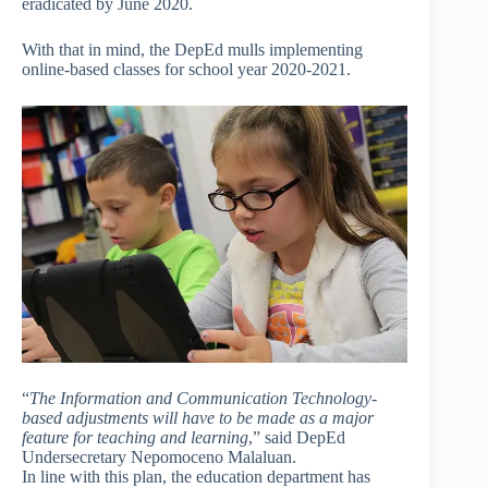
eradicated by June 2020.
With that in mind, the DepEd mulls implementing
online-based classes for school year 2020-2021.
“
The Information and Communication Technology-
based adjustments will have to be made as a major
feature for teaching and learning
,” said DepEd
Undersecretary Nepomoceno Malaluan.
In line with this plan, the education department has