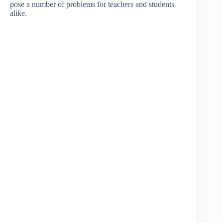
pose a number of problems for teachers and students
alike.