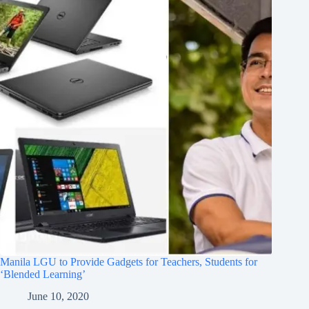
Manila LGU to Provide Gadgets for Teachers, Students for
‘Blended Learning’
June 10, 2020