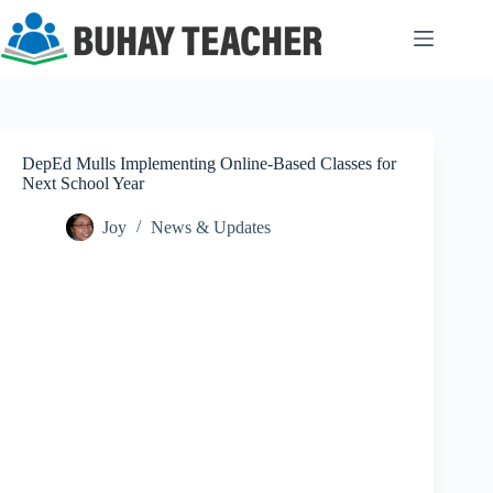
Skip
to
content
DepEd Mulls Implementing Online-Based Classes for
Next School Year
Joy
News & Updates