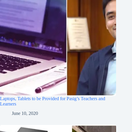
Laptops, Tablets to be Provided for Pasig’s Teachers and
Learners
June 10, 2020