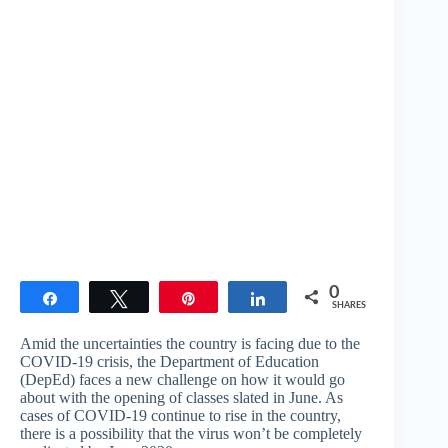
0
Share
Tweet
Pin
Share
SHARES
Amid the uncertainties the country is facing due to the
COVID-19 crisis, the Department of Education
(DepEd) faces a new challenge on how it would go
about with the opening of classes slated in June. As
cases of COVID-19 continue to rise in the country,
there is a possibility that the virus won’t be completely