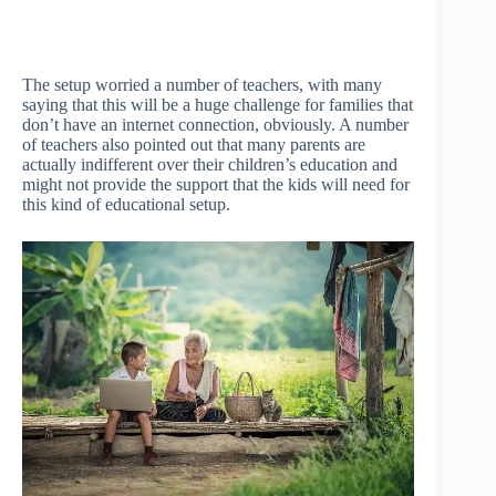
The setup worried a number of teachers, with many
saying that this will be a huge challenge for families that
don’t have an internet connection, obviously. A number
of teachers also pointed out that many parents are
actually indifferent over their children’s education and
might not provide the support that the kids will need for
this kind of educational setup.