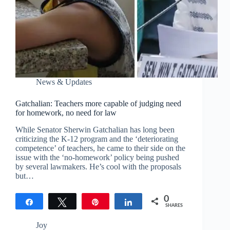
News & Updates
Gatchalian: Teachers more capable of judging need
for homework, no need for law
While Senator Sherwin Gatchalian has long been
criticizing the K-12 program and the ‘deteriorating
competence’ of teachers, he came to their side on the
issue with the ‘no-homework’ policy being pushed
by several lawmakers. He’s cool with the proposals
but…
0
Share
Tweet
Pin
Share
SHARES
Joy