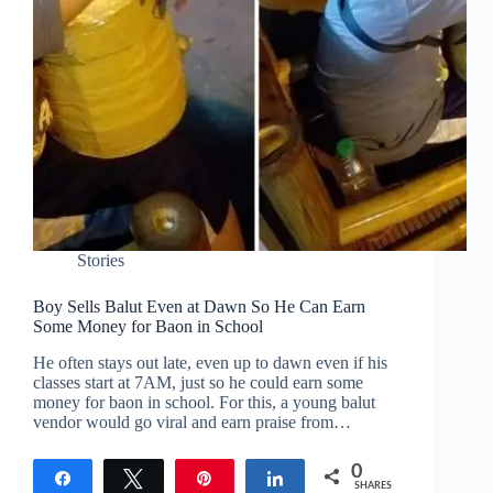
Stories
Boy Sells Balut Even at Dawn So He Can Earn
Some Money for Baon in School
He often stays out late, even up to dawn even if his
classes start at 7AM, just so he could earn some
money for baon in school. For this, a young balut
vendor would go viral and earn praise from…
0
Share
Tweet
Pin
Share
SHARES