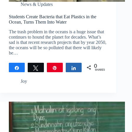
News & Updates
Students Create Bacteria that Eat Plastics in the
Ocean, Turns Them Into Water
The trash problem in the oceans is a huge issue that
continues to hound the planet for decades. What’s
sad is that recent research projects that by year 2050,
the oceans will be so polluted that there will likely
be…
0
Share
Tweet
Pin
Share
SHARES
Joy