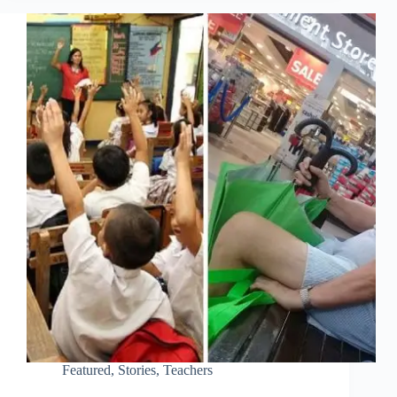
Featured
,
Stories
,
Teachers