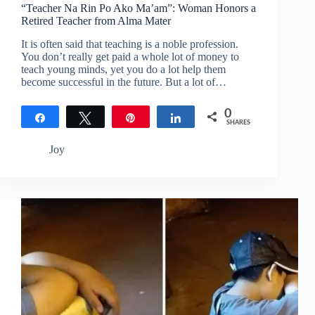
“Teacher Na Rin Po Ako Ma’am”: Woman Honors a
Retired Teacher from Alma Mater
It is often said that teaching is a noble profession.
You don’t really get paid a whole lot of money to
teach young minds, yet you do a lot help them
become successful in the future. But a lot of…
0
Share
Tweet
Pin
Share
SHARES
Joy