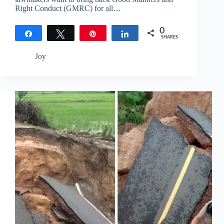
Right Conduct (GMRC) for all…
0
Share
Tweet
Pin
Share
SHARES
Joy