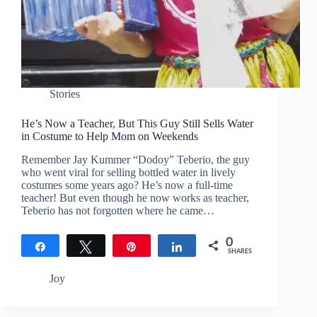
Stories
He’s Now a Teacher, But This Guy Still Sells Water
in Costume to Help Mom on Weekends
Remember Jay Kummer “Dodoy” Teberio, the guy
who went viral for selling bottled water in lively
costumes some years ago? He’s now a full-time
teacher! But even though he now works as teacher,
Teberio has not forgotten where he came…
0
Share
Tweet
Pin
Share
SHARES
Joy