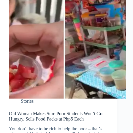
Stories
Old Woman Makes Sure Poor Students Won’t Go
Hungry, Sells Food Packs at Php5 Each
You don’t have to be rich to help the poor – that’s