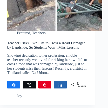
Featured
,
Teachers
Teacher Risks Own Life to Cross a Road Damaged
by Landslide, So Students Won’t Miss Lessons
Showing dedication to her profession, a noble
teacher recently went viral for risking her own life to
cross a road that was damaged by landslide, just so
her students miss their lessons! Recently, a district in
Thailand called Na Udom…
0
Share
Tweet
Pin
Share
SHARES
Joy