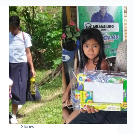
Stories