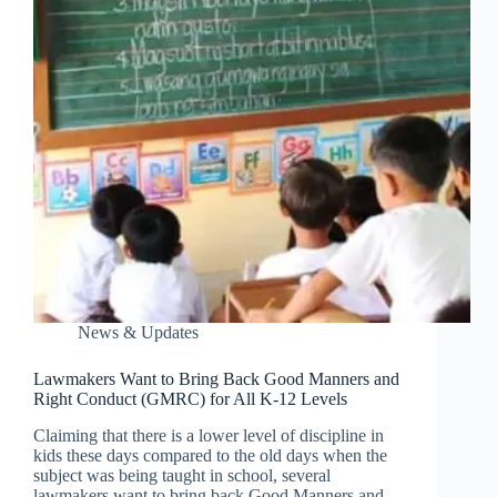
News & Updates
Lawmakers Want to Bring Back Good Manners and
Right Conduct (GMRC) for All K-12 Levels
Claiming that there is a lower level of discipline in
kids these days compared to the old days when the
subject was being taught in school, several
lawmakers want to bring back Good Manners and