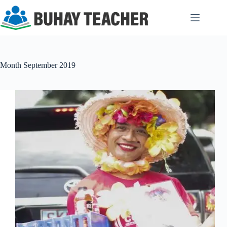
Skip
to
content
Month
September 2019