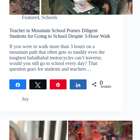
Featured
,
Schools
Teacher in Mountain School Praises Diligent
Students for Going to School Despite 3-Hour Walk
If you were to walk more than 3 hours on a
mountain path that often gets so muddy even the
toughest habalhabal motorcycles can’t traverse,
would you still go to school every day? That
question goes for students and teachers…
0
Share
Tweet
Pin
Share
SHARES
Joy