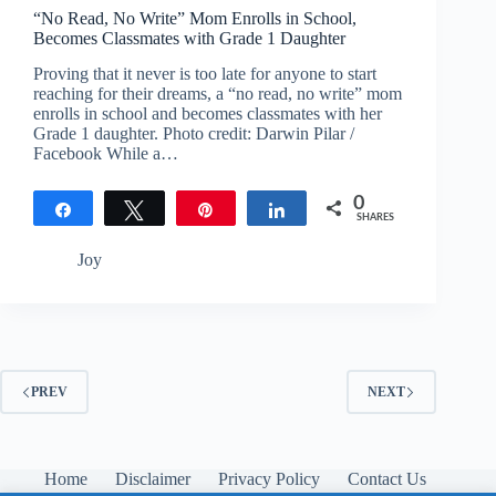
“No Read, No Write” Mom Enrolls in School,
Becomes Classmates with Grade 1 Daughter
Proving that it never is too late for anyone to start
reaching for their dreams, a “no read, no write” mom
enrolls in school and becomes classmates with her
Grade 1 daughter. Photo credit: Darwin Pilar /
Facebook While a…
0
Share
Tweet
Pin
Share
SHARES
Joy
PREV
NEXT
Home
Disclaimer
Privacy Policy
Contact Us