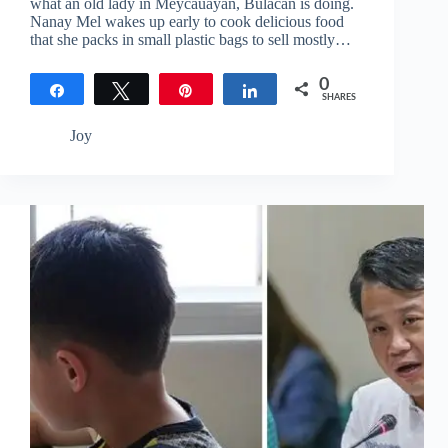
what an old lady in Meycauayan, Bulacan is doing.
Nanay Mel wakes up early to cook delicious food
that she packs in small plastic bags to sell mostly…
0
Share
Tweet
Pin
Share
SHARES
Joy