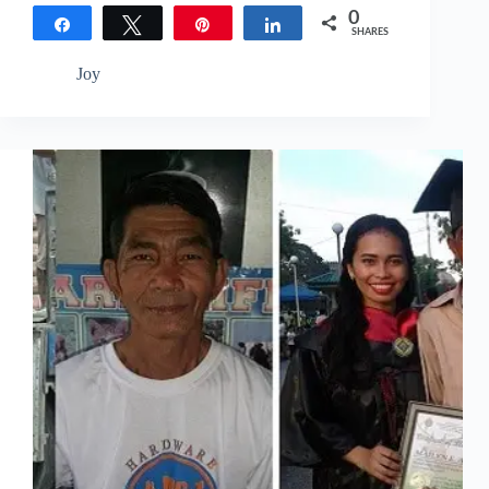
0
Share
Tweet
Pin
Share
SHARES
Joy