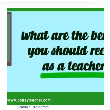
Featured
,
Resources