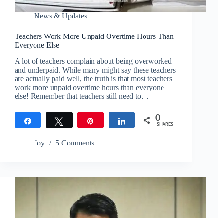
News & Updates
Teachers Work More Unpaid Overtime Hours Than
Everyone Else
A lot of teachers complain about being overworked
and underpaid. While many might say these teachers
are actually paid well, the truth is that most teachers
work more unpaid overtime hours than everyone
else! Remember that teachers still need to…
0
Share
Tweet
Pin
Share
SHARES
Joy
5 Comments