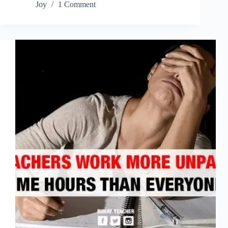
Joy
1 Comment