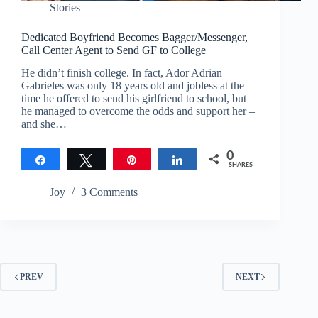
Stories
Dedicated Boyfriend Becomes Bagger/Messenger,
Call Center Agent to Send GF to College
He didn’t finish college. In fact, Ador Adrian
Gabrieles was only 18 years old and jobless at the
time he offered to send his girlfriend to school, but
he managed to overcome the odds and support her –
and she…
0
Share
Tweet
Pin
Share
SHARES
Joy
3 Comments
PREV
NEXT