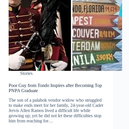
Stories
Poor Guy from Tondo Inspires after Becoming Top
PNPA Graduate
The son of a palabok vendor widow who struggled
to make ends meet for her family, 24-year-old Cadet
Jervis Allen Ramos lived a difficult life while
growing up; yet he did not let these difficulties stop
him from reaching for…