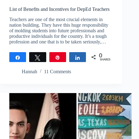
List of Benefits and Incentives for DepEd Teachers
Teachers are one of the most crucial elements in
nation building. They have this huge responsibility
of molding students into future professionals and
productive individuals for the country. It’s a tough
profession and one that is to be taken seriously,…
0
Share
Tweet
Pin
Share
SHARES
Hannah
11 Comments