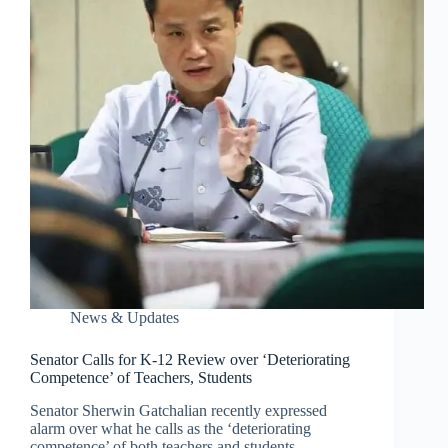
News & Updates
Senator Calls for K-12 Review over ‘Deteriorating
Competence’ of Teachers, Students
Senator Sherwin Gatchalian recently expressed
alarm over what he calls as the ‘deteriorating
competence’ of both teachers and students,