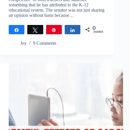
something that he has attributed to the K-12
educational system. The senator was not just sharing
an opinion without basis because…
0
Share
Tweet
Pin
Share
SHARES
Joy
9 Comments