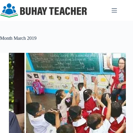
Skip
to
content
Month
March 2019