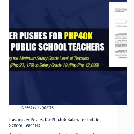
News & Updates
Lawmaker Pushes for Php40k Salary for Public
School Teachers