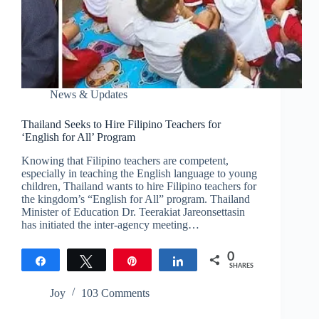
News & Updates
Thailand Seeks to Hire Filipino Teachers for
‘English for All’ Program
Knowing that Filipino teachers are competent,
especially in teaching the English language to young
children, Thailand wants to hire Filipino teachers for
the kingdom’s “English for All” program. Thailand
Minister of Education Dr. Teerakiat Jareonsettasin
has initiated the inter-agency meeting…
0
Share
Tweet
Pin
Share
SHARES
Joy
103 Comments