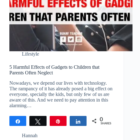
Lifestyle
5 Harmful Effects of Gadgets to Children that
Parents Often Neglect
Nowadays, we depend our lives with technology.
The rampancy of it has already posed a big effect on
everyone, specially the kids, but only few of us are
aware of this. And we need to pay attention in this
alarming…
0
Share
Tweet
Pin
Share
SHARES
Hannah