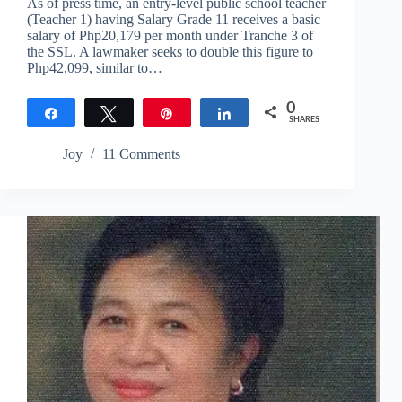
As of press time, an entry-level public school teacher
(Teacher 1) having Salary Grade 11 receives a basic
salary of Php20,179 per month under Tranche 3 of
the SSL. A lawmaker seeks to double this figure to
Php42,099, similar to…
0
Share
Tweet
Pin
Share
SHARES
Joy
11 Comments