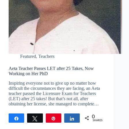
Featured
,
Teachers
Aeta Teacher Passes LET after 25 Takes, Now
Working on Her PhD
Inspiring everyone not to give up no matter how
difficult the circumstances they are facing, an Aeta
teacher passed the Licensure Exam for Teachers
(LET) after 25 takes! But that’s not all, after
obtaining her license, she managed to complete…
0
Share
Tweet
Pin
Share
SHARES