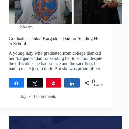
Stories
Graduate Thanks ‘Kargador’ Dad for Sending Her
to School
A young lady who graduated from college thanked
her ‘kargador’ dad for sending her to school despite
the difficulties he had to face and the sacrifices he
had to make just to do it. But she was proud of her…
0
Share
Tweet
Pin
Share
SHARES
Joy
3 Comments