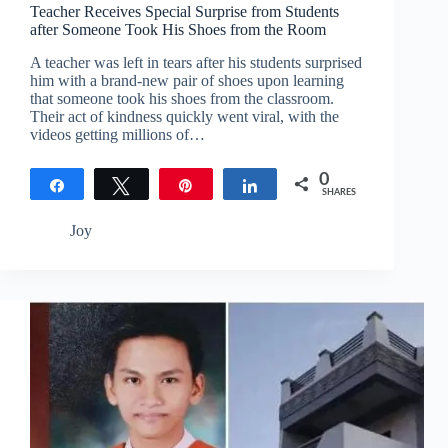
Teacher Receives Special Surprise from Students
after Someone Took His Shoes from the Room
A teacher was left in tears after his students surprised
him with a brand-new pair of shoes upon learning
that someone took his shoes from the classroom.
Their act of kindness quickly went viral, with the
videos getting millions of…
0
Share
Tweet
Pin
Share
SHARES
Joy