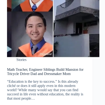
Stories
Math Teacher, Engineer Siblings Build Mansion for
Tricycle Driver Dad and Dressmaker Mom
“Education is the key to success.” Is this already
cliché or does it still apply even in this modern
world? While many would say that you can find
succeed in life even without education, the reality is
that most people…