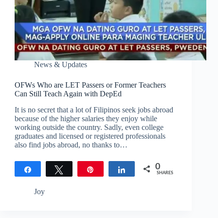
News & Updates
OFWs Who are LET Passers or Former Teachers
Can Still Teach Again with DepEd
It is no secret that a lot of Filipinos seek jobs abroad
because of the higher salaries they enjoy while
working outside the country. Sadly, even college
graduates and licensed or registered professionals
also find jobs abroad, no thanks to…
0
Share
Tweet
Pin
Share
SHARES
Joy