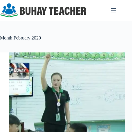
Skip
to
content
Month
February 2020