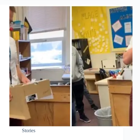
Stories