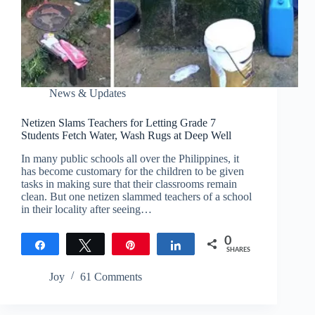
News & Updates
Netizen Slams Teachers for Letting Grade 7
Students Fetch Water, Wash Rugs at Deep Well
In many public schools all over the Philippines, it
has become customary for the children to be given
tasks in making sure that their classrooms remain
clean. But one netizen slammed teachers of a school
in their locality after seeing…
0
Share
Tweet
Pin
Share
SHARES
Joy
61 Comments