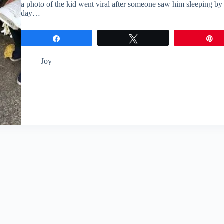
a photo of the kid went viral after someone saw him sleeping by t
day…
Share
Tweet
P
Joy