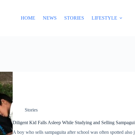
HOME
NEWS
STORIES
LIFESTYLE
Stories
Diligent Kid Falls Asleep While Studying and Selling Sampaguit
A boy who sells sampaguita after school was often spotted also 