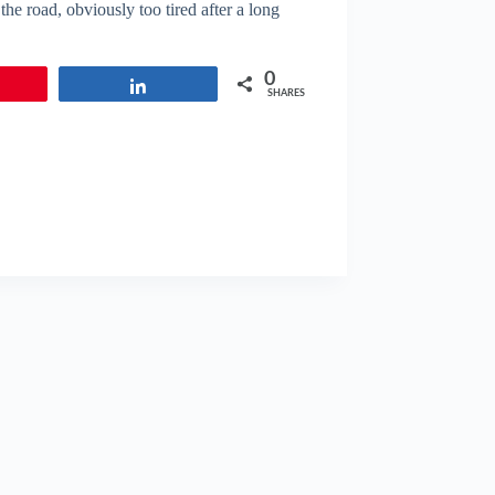
he road, obviously too tired after a long
0
in
Share
SHARES