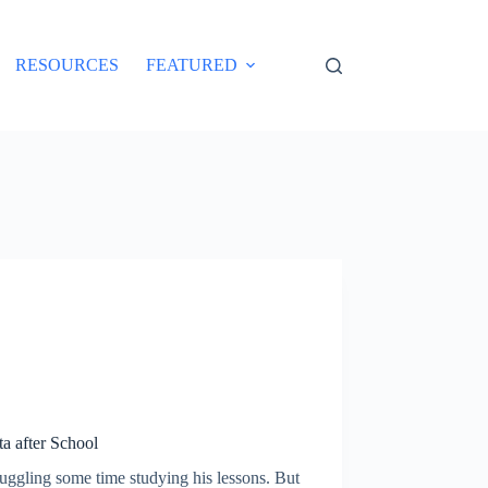
RESOURCES
FEATURED
a after School
juggling some time studying his lessons. But