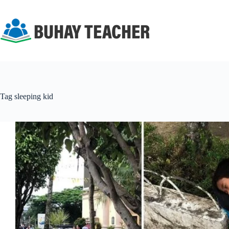
Skip
to
content
Tag
sleeping kid