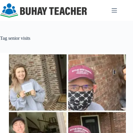
Skip
to
content
Tag
senior visits