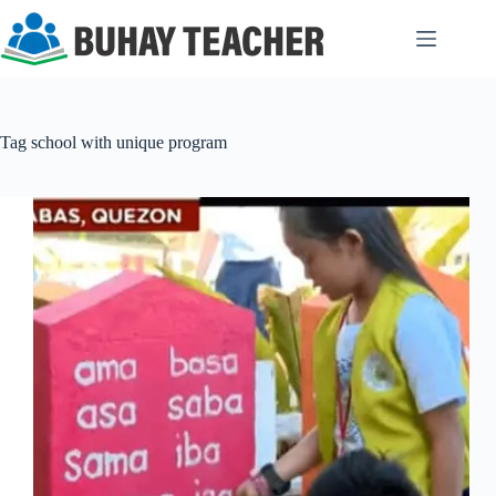
Skip
to
content
Tag
school with unique program