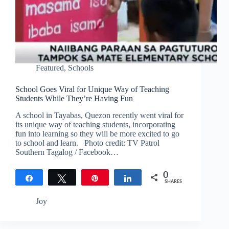
Featured
,
Schools
School Goes Viral for Unique Way of Teaching
Students While They’re Having Fun
A school in Tayabas, Quezon recently went viral for
its unique way of teaching students, incorporating
fun into learning so they will be more excited to go
to school and learn. Photo credit: TV Patrol
Southern Tagalog / Facebook…
0
Share
Tweet
Pin
Share
SHARES
Joy