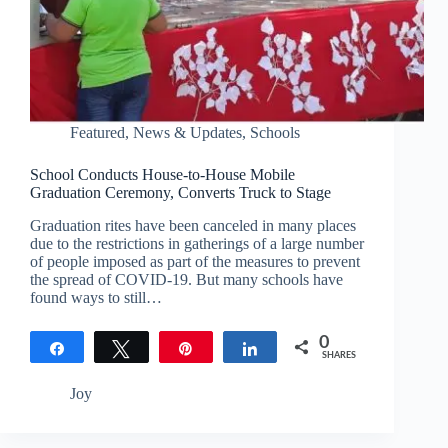
Featured
,
News & Updates
,
Schools
School Conducts House-to-House Mobile
Graduation Ceremony, Converts Truck to Stage
Graduation rites have been canceled in many places
due to the restrictions in gatherings of a large number
of people imposed as part of the measures to prevent
the spread of COVID-19. But many schools have
found ways to still…
0
Share
Tweet
Pin
Share
SHARES
Joy