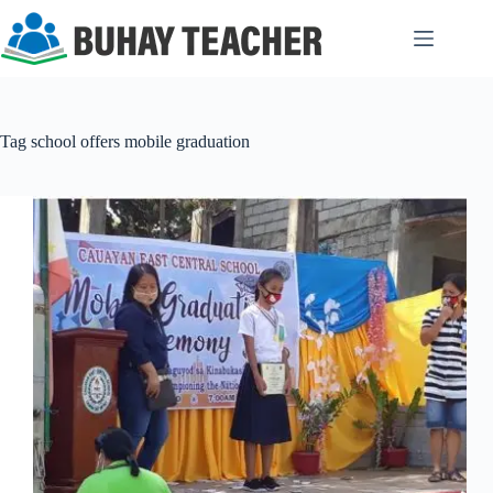
Skip
to
content
Tag
school offers mobile graduation