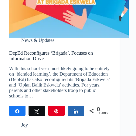
News & Updates
DepEd Reconfigures ‘Brigada’, Focuses on
Information Drive
With this school year most likely going to be entirely
on ‘blended learning’, the Department of Education
(DepEd) has also reconfigured its ‘Brigada Eskwela’
and ‘Oplan Balik Eskwela’ activities. For years,
parents and other stakeholders troop to public
schools to…
0
Share
Tweet
Pin
Share
SHARES
Joy