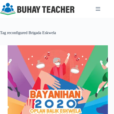
Skip
to
content
Tag
reconfigured Brigada Eskwela