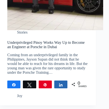
Stories
Underprivileged Pinoy Works Way Up to Become
an Engineer at Porsche in Dubai
Coming from an underprivileged family in the
Philippines, Jayson Supan did not think that he
would be able to reach for his dreams in life. But the
young man was given the rare opportunity to study
under the Porsche Training…
0
Share
Tweet
Pin
Share
SHARES
Joy