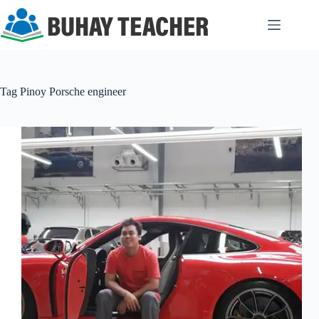
Skip
to
content
Tag
Pinoy Porsche engineer