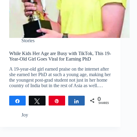
Stories
While Kids Her Age are Busy with TikTok, This 19-
Year-Old Girl Goes Viral for Earning PhD
A 19-year-old girl earned praise on the internet after
she earned her PhD at such a young age, making her
the youngest post-grad student not just in her home
country of India but in the rest of Asia as well.…
0
Share
Tweet
Pin
Share
SHARES
Joy