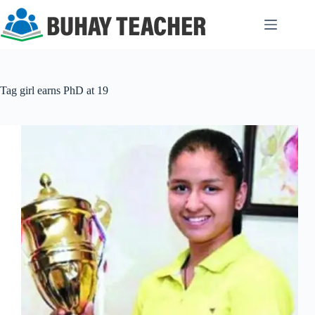
Skip
to
content
Tag
girl earns PhD at 19