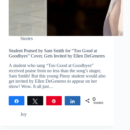
Stories
Student Praised by Sam Smith for “Too Good at
Goodbyes” Cover, Gets Invited by Ellen DeGeneres
A student who sang “Too Good at Goodbyes”
received praise from no less than the song’s singer,
Sam Smith! But this young Pinoy student would also
get invited by Ellen DeGeneres to appear on her
show! Wow. It all just…
0
Share
Tweet
Pin
Share
SHARES
Joy