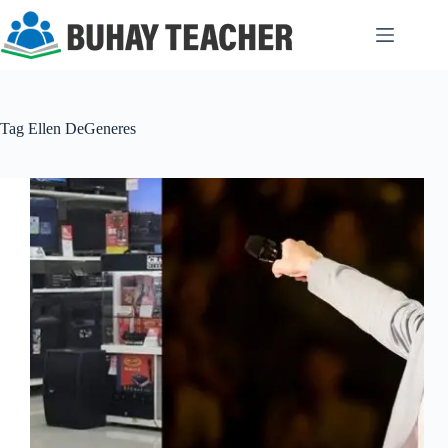
Skip
to
content
Tag
Ellen DeGeneres