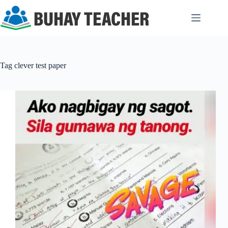
Skip
to
content
Tag
clever test paper