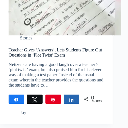
Stories
Teacher Gives ‘Answers’, Lets Students Figure Out
Questions in ‘Plot Twist’ Exam
Netizens are having a good laugh over a teacher’s
‘plot twist’ exam, but also praised him for his clever
way of making a test paper. Instead of the usual
exam wherein the teacher provides the questions and
the students have to…
0
Share
Tweet
Pin
Share
SHARES
Joy