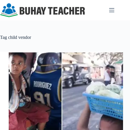
Skip
to
content
Tag
child vendor