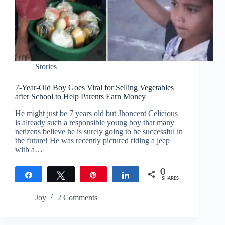
Stories
7-Year-Old Boy Goes Viral for Selling Vegetables
after School to Help Parents Earn Money
He might just be 7 years old but Jhoncent Celicious
is already such a responsible young boy that many
netizens believe he is surely going to be successful in
the future! He was recently pictured riding a jeep
with a…
0
Share
Tweet
Pin
Share
SHARES
Joy
2 Comments