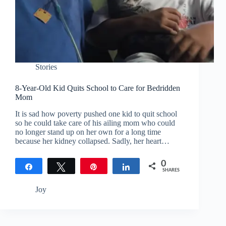
Stories
8-Year-Old Kid Quits School to Care for Bedridden
Mom
It is sad how poverty pushed one kid to quit school
so he could take care of his ailing mom who could
no longer stand up on her own for a long time
because her kidney collapsed. Sadly, her heart…
0
Share
Tweet
Pin
Share
SHARES
Joy