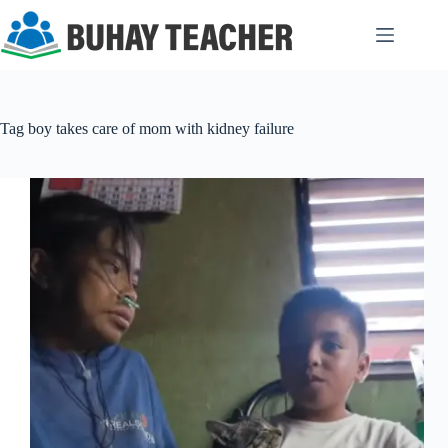
Skip
to
content
Tag
boy takes care of mom with kidney failure