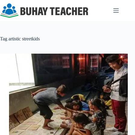
Skip
to
content
Tag
artistic streetkids