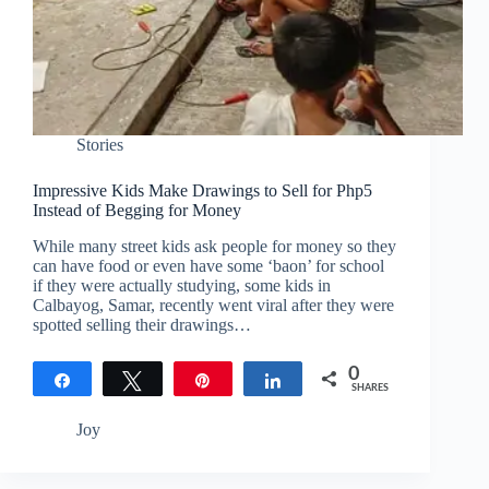
Stories
Impressive Kids Make Drawings to Sell for Php5
Instead of Begging for Money
While many street kids ask people for money so they
can have food or even have some ‘baon’ for school
if they were actually studying, some kids in
Calbayog, Samar, recently went viral after they were
spotted selling their drawings…
0
Share
Tweet
Pin
Share
SHARES
Joy