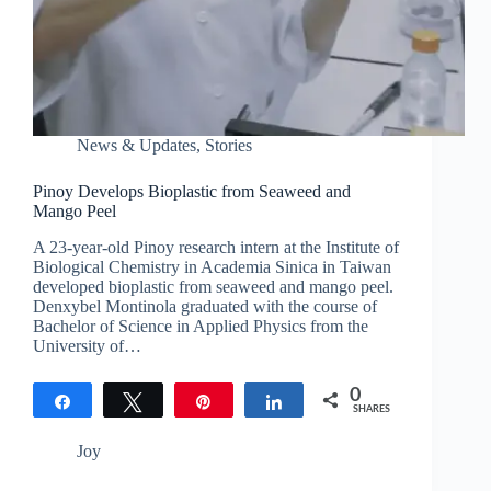
News & Updates
,
Stories
Pinoy Develops Bioplastic from Seaweed and
Mango Peel
A 23-year-old Pinoy research intern at the Institute of
Biological Chemistry in Academia Sinica in Taiwan
developed bioplastic from seaweed and mango peel.
Denxybel Montinola graduated with the course of
Bachelor of Science in Applied Physics from the
University of…
0
Share
Tweet
Pin
Share
SHARES
Joy