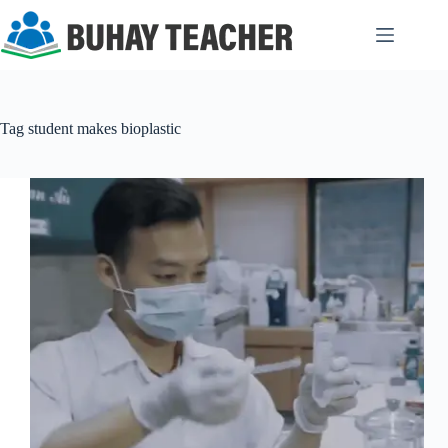
Skip
to
content
Tag
student makes bioplastic