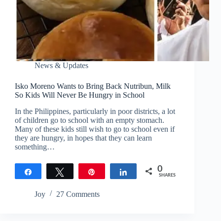
News & Updates
Isko Moreno Wants to Bring Back Nutribun, Milk
So Kids Will Never Be Hungry in School
In the Philippines, particularly in poor districts, a lot
of children go to school with an empty stomach.
Many of these kids still wish to go to school even if
they are hungry, in hopes that they can learn
something…
0
Share
Tweet
Pin
Share
SHARES
Joy
27 Comments