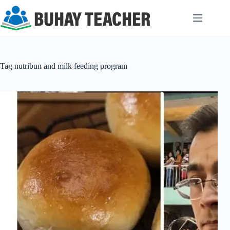
Skip
to
content
Tag
nutribun and milk feeding program